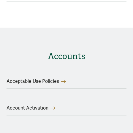
Accounts
Acceptable Use Policies
Account Activation