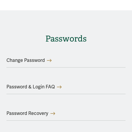
Passwords
Change Password
Password & Login FAQ
Password Recovery