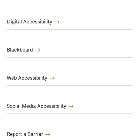
Digital Accessibility
Blackboard
Web Accessibility
Social Media Accessibility
Report a Barrier