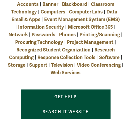
Accounts
Banner
Blackboard
Classroom
|
|
|
Technology
Computers
Computer Labs
Data
|
|
|
|
Email & Apps
Event Management System (EMS)
|
Information Security
Microsoft Office 365
|
|
|
Network
Passwords
Phones
Printing/Scanning
|
|
|
|
Procuring Technology
Project Management
|
|
Recognized Student Organization
Research
|
Computing
Response Collection Tools
Software
|
|
|
Storage
Support
Television
Video Conferencing
|
|
|
|
Web Services
GET HELP
SEARCH IT WEBSITE