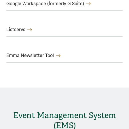
Google Workspace (formerly G Suite)
Listservs
Emma Newsletter Tool
Event Management System
(EMS)