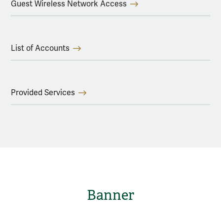
Guest Wireless Network Access
List of Accounts
Provided Services
Banner