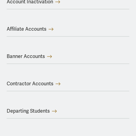
Account Inactivation
Affiliate Accounts
Banner Accounts
Contractor Accounts
Departing Students