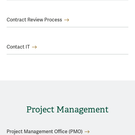
Contract Review Process
Contact IT
Project Management
Project Management Office (PMO)