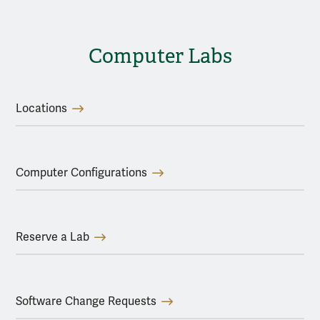
Computer Labs
Locations
Computer Configurations
Reserve a Lab
Software Change Requests