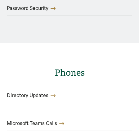
Password Security
Phones
Directory Updates
Microsoft Teams Calls