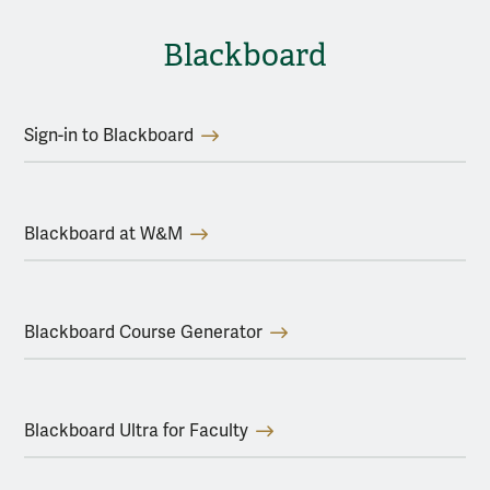
Blackboard
Sign-in to Blackboard
Blackboard at W&M
Blackboard Course Generator
Blackboard Ultra for Faculty