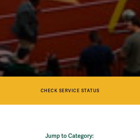
Check Service Status
Services
CHECK SERVICE STATUS
Services
Jump to Category: