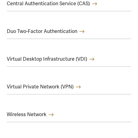
Central Authentication Service (CAS)
Duo Two-Factor Authentication
Virtual Desktop Infrastructure (VDI)
Virtual Private Network (VPN)
Wireless Network