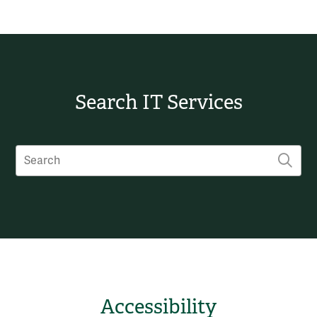
Search IT Services
Search
SUB
Accessibility