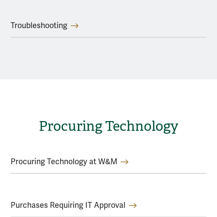
Troubleshooting
Procuring Technology
Procuring Technology at W&M
Purchases Requiring IT Approval