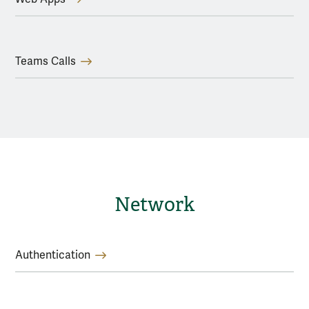
Teams Calls
Network
Authentication