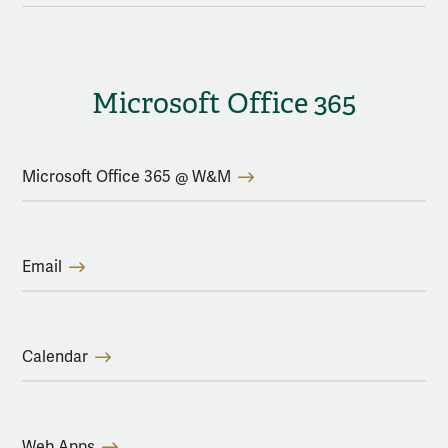
Microsoft Office 365
Microsoft Office 365 @ W&M
Email
Calendar
Web Apps