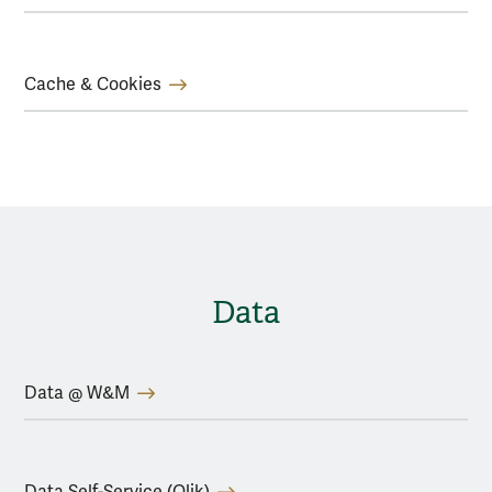
Cache & Cookies
Data
Data @ W&M
Data Self-Service (Qlik)