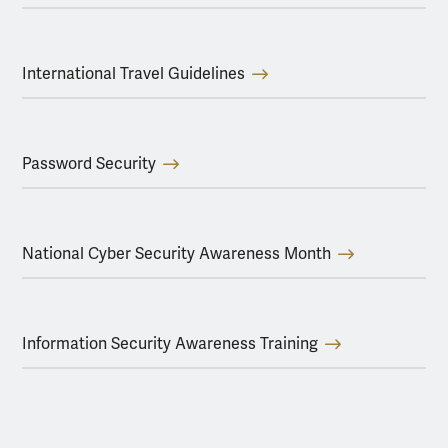
International Travel Guidelines
Password Security
National Cyber Security Awareness Month
Information Security Awareness Training