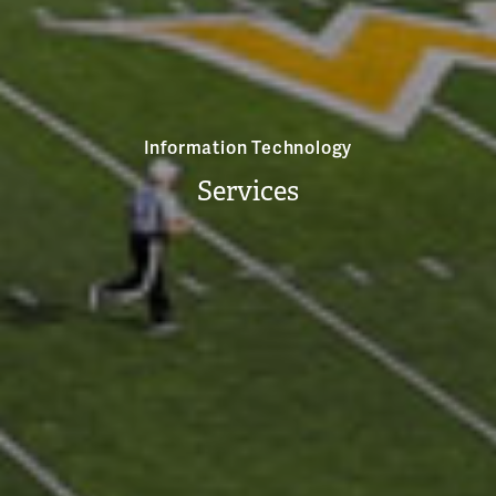
Information Technology
Services