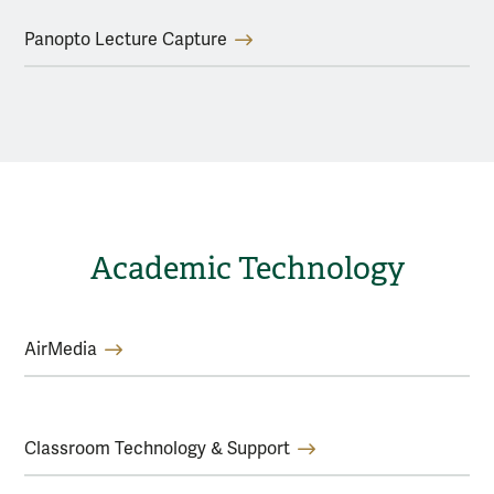
Panopto Lecture Capture
Academic Technology
AirMedia
Classroom Technology & Support