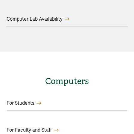
Computer Lab Availability
Computers
For Students
For Faculty and Staff