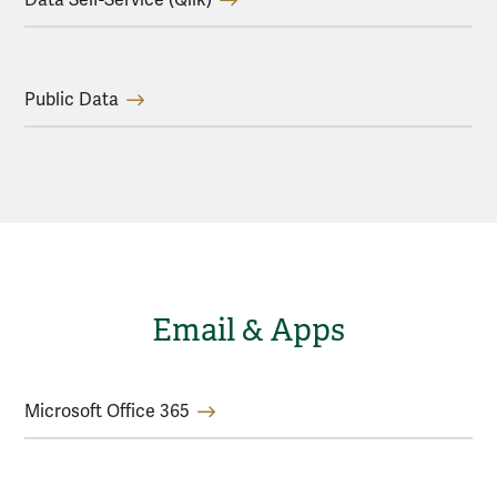
Public Data
Email & Apps
Microsoft Office 365