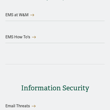
EMS at W&M
EMS How To's
Information Security
Email Threats