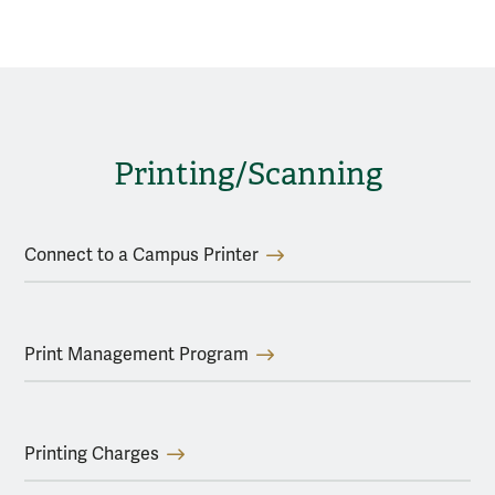
Printing/Scanning
Connect to a Campus Printer
Print Management Program
Printing Charges