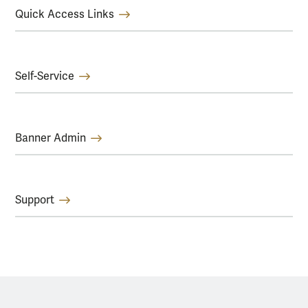
Quick Access Links
Self-Service
Banner Admin
Support