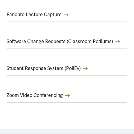
Panopto Lecture Capture
Software Change Requests (Classroom Podiums)
Student Response System (PollEv)
Zoom Video Conferencing