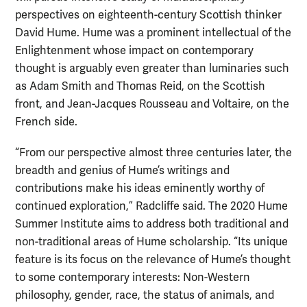
perspectives on eighteenth-century Scottish thinker
David Hume. Hume was a prominent intellectual of the
Enlightenment whose impact on contemporary
thought is arguably even greater than luminaries such
as Adam Smith and Thomas Reid, on the Scottish
front, and Jean-Jacques Rousseau and Voltaire, on the
French side.
“From our perspective almost three centuries later, the
breadth and genius of Hume’s writings and
contributions make his ideas eminently worthy of
continued exploration,” Radcliffe said. The 2020 Hume
Summer Institute aims to address both traditional and
non-traditional areas of Hume scholarship. “Its unique
feature is its focus on the relevance of Hume’s thought
to some contemporary interests: Non-Western
philosophy, gender, race, the status of animals, and