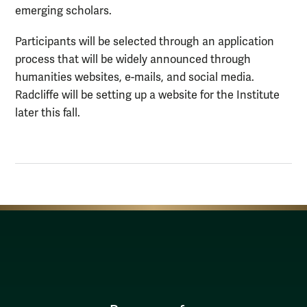
emerging scholars.
Participants will be selected through an application
process that will be widely announced through
humanities websites, e-mails, and social media.
Radcliffe will be setting up a website for the Institute
later this fall.