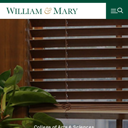
College of Arts & Sciences