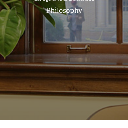
Philosophy