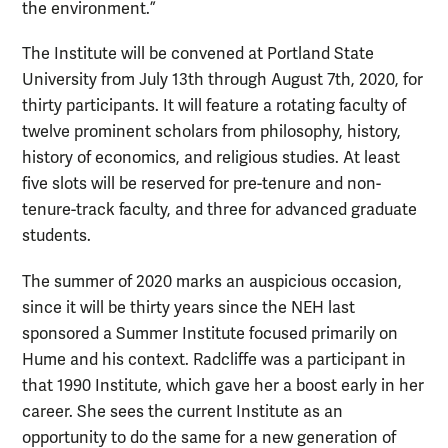
the environment.”
The Institute will be convened at Portland State
University from July 13th through August 7th, 2020, for
thirty participants. It will feature a rotating faculty of
twelve prominent scholars from philosophy, history,
history of economics, and religious studies. At least
five slots will be reserved for pre-tenure and non-
tenure-track faculty, and three for advanced graduate
students.
The summer of 2020 marks an auspicious occasion,
since it will be thirty years since the NEH last
sponsored a Summer Institute focused primarily on
Hume and his context. Radcliffe was a participant in
that 1990 Institute, which gave her a boost early in her
career. She sees the current Institute as an
opportunity to do the same for a new generation of