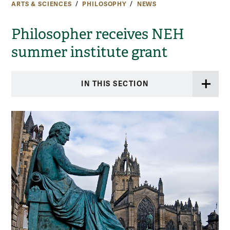
ARTS & SCIENCES
PHILOSOPHY
NEWS
Philosopher receives NEH
summer institute grant
IN THIS SECTION