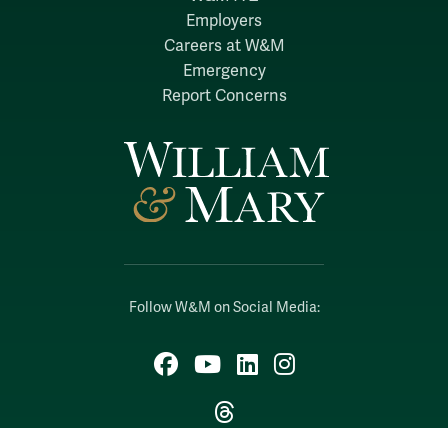
Employers
Careers at W&M
Emergency
Report Concerns
Follow W&M on Social Media:
Facebook
YouTube
LinkedIn
Instagram
Threads