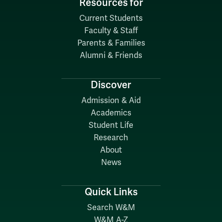
Resources for
Current Students
Faculty & Staff
Parents & Families
Alumni & Friends
Discover
Admission & Aid
Academics
Student Life
Research
About
News
Quick Links
Search W&M
W&M A-Z