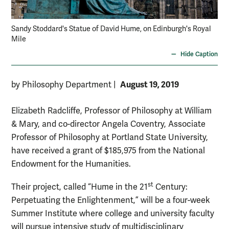
Sandy Stoddard's Statue of David Hume, on Edinburgh's Royal
Mile
Hide Caption
August 19, 2019
by Philosophy Department
|
Elizabeth Radcliffe, Professor of Philosophy at William
& Mary, and co-director Angela Coventry, Associate
Professor of Philosophy at Portland State University,
have received a grant of $185,975 from the National
Endowment for the Humanities.
st
Their project, called “Hume in the 21
Century:
Perpetuating the Enlightenment,” will be a four-week
Summer Institute where college and university faculty
will pursue intensive study of multidisciplinary