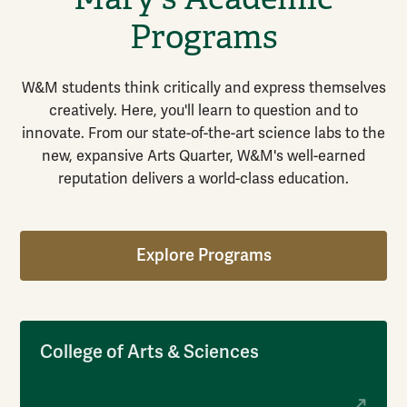
Programs
W&M students think critically and express themselves
creatively. Here, you'll learn to question and to
innovate. From our state-of-the-art science labs to the
new, expansive Arts Quarter, W&M's well-earned
reputation delivers a world-class education.
Explore Programs
College of Arts & Sciences