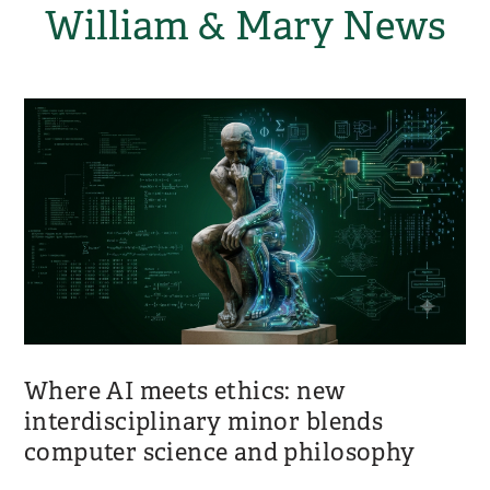
William & Mary News
Where AI meets ethics: new
interdisciplinary minor blends
computer science and philosophy