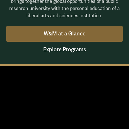
brings together the global opportunities of a public
research university with the personal education of a
liberal arts and sciences institution.
W&M at a Glance
Explore Programs