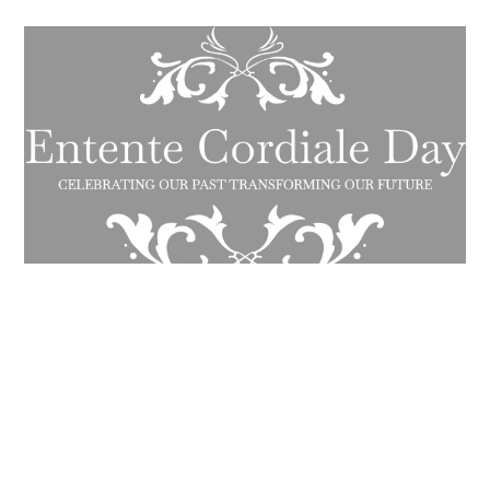
W&M to participate in Entente
Cordiale Day Challenge on AI, Power
and Ethics