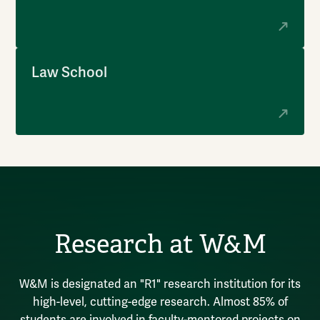
Law School
Research at W&M
W&M is designated an "R1" research institution for its
high-level, cutting-edge research. Almost 85% of
students are involved in faculty-mentored projects on