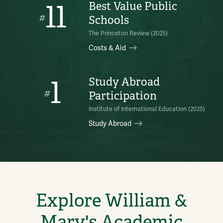
11
Best Value Public
#
Schools
The Princeton Review (2025)
Costs & Aid
1
Study Abroad
#
Participation
Institute of International Education (2025)
Study Abroad
Explore William &
Mary's Academic