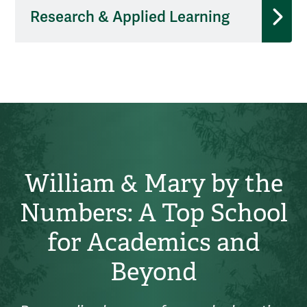
Research & Applied Learning
William & Mary by the
Numbers: A Top School
for Academics and
Beyond