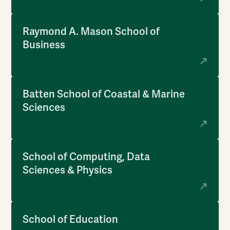
Raymond A. Mason School of
Business
Batten School of Coastal & Marine
Sciences
School of Computing, Data
Sciences & Physics
School of Education