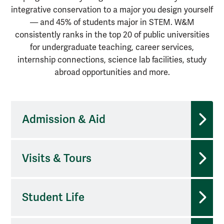
integrative conservation to a major you design yourself
— and 45% of students major in STEM. W&M
consistently ranks in the top 20 of public universities
for undergraduate teaching, career services,
internship connections, science lab facilities, study
abroad opportunities and more.
Admission & Aid
Visits & Tours
Student Life