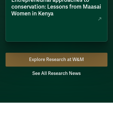
conservation: Lessons from Maasai
Women in Kenya
Explore Research at W&M
See All Research News