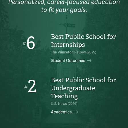
Personalized, career-focused education
to fit your goals.
6
Best Public School for
#
Internships
The Princeton Review (2025)
Student Outcomes
2
Best Public School for
#
Undergraduate
Teaching
U.S. News (2026)
Academics