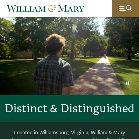
Ambient video of scenes of life at William & Mary: a student 
William & Mary
PAU
Distinct & Distinguished
Located in Williamsburg, Virginia, William & Mary