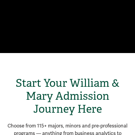
Start Your William &
Mary Admission
Journey Here
Choose from 115+ majors, minors and pre-professional
programs — anything from business analytics to