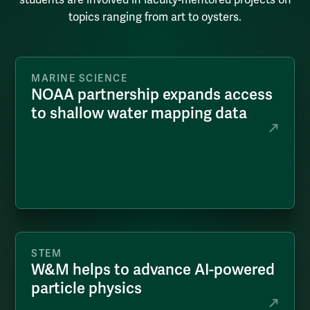
topics ranging from art to oysters.
MARINE SCIENCE
NOAA partnership expands access
to shallow water mapping data
STEM
W&M helps to advance AI-powered
particle physics