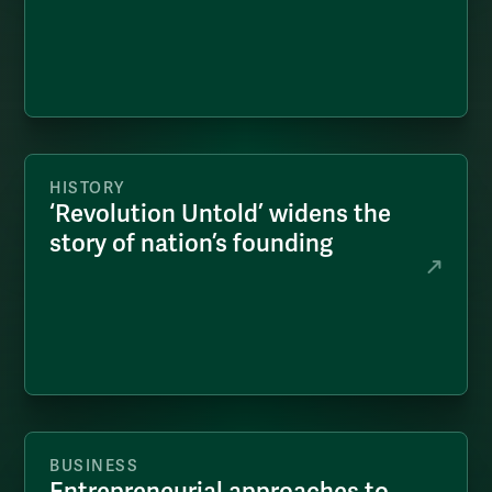
HISTORY
‘Revolution Untold’ widens the
story of nation’s founding
BUSINESS
Entrepreneurial approaches to