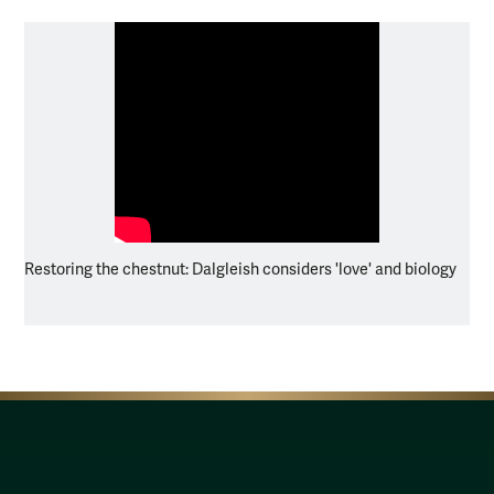
Restoring the chestnut: Dalgleish considers 'love' and biology