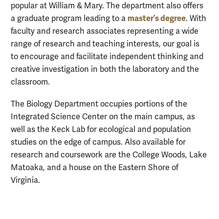
popular at William & Mary. The department also offers
master’s degree
a graduate program leading to a
. With
faculty and research associates representing a wide
range of research and teaching interests, our goal is
to encourage and facilitate independent thinking and
creative investigation in both the laboratory and the
classroom.
The Biology Department occupies portions of the
Integrated Science Center on the main campus, as
well as the Keck Lab for ecological and population
studies on the edge of campus. Also available for
research and coursework are the College Woods, Lake
Matoaka, and a house on the Eastern Shore of
Virginia.