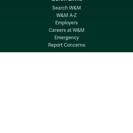
Search W&M
W&M A-Z
Employers
Careers at W&M
Emergency
Report Concerns
Follow W&M on Social Media:
Facebook
YouTube
LinkedIn
Instagram