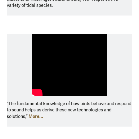
variety of tidal species.
“The fundamental knowledge of how birds behave and respond
to sound helps us derive these new technologies and
More...
solutions,”