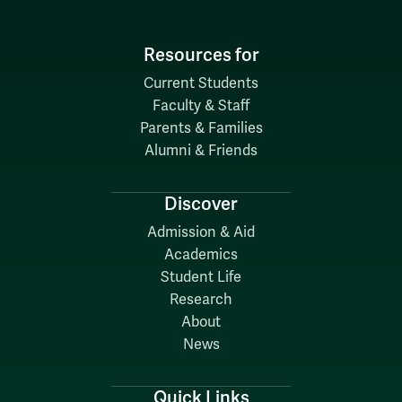
Resources for
Current Students
Faculty & Staff
Parents & Families
Alumni & Friends
Discover
Admission & Aid
Academics
Student Life
Research
About
News
Quick Links