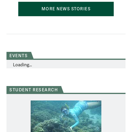
MORE NEWS STORIES
EVENTS
Loading...
STUDENT RESEARCH