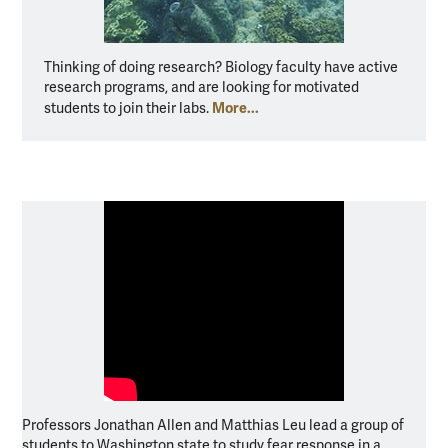
Thinking of doing research? Biology faculty have active
research programs, and are looking for motivated
More...
students to join their labs.
Professors Jonathan Allen and Matthias Leu lead a group of
students to Washington state to study fear response in a