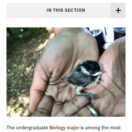
IN THIS SECTION
Biology major
The undergraduate
is among the most