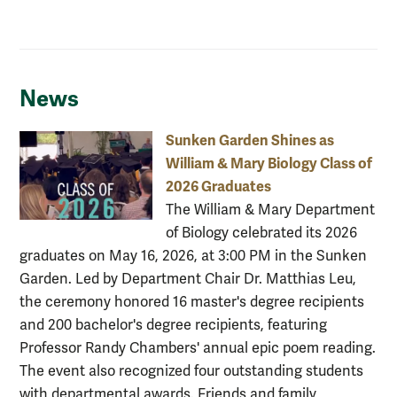
News
Sunken Garden Shines as
William & Mary Biology Class of
2026 Graduates
The William & Mary Department
of Biology celebrated its 2026
graduates on May 16, 2026, at 3:00 PM in the Sunken
Garden. Led by Department Chair Dr. Matthias Leu,
the ceremony honored 16 master's degree recipients
and 200 bachelor's degree recipients, featuring
Professor Randy Chambers' annual epic poem reading.
The event also recognized four outstanding students
with departmental awards. Friends and family