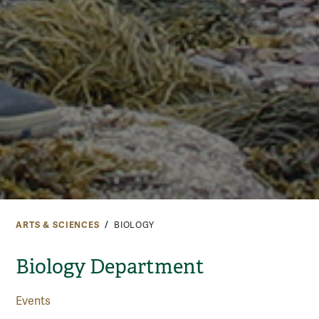
ARTS & SCIENCES
BIOLOGY
Biology Department
Events