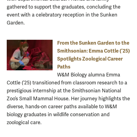
gathered to support the graduates, concluding the
event with a celebratory reception in the Sunken
Garden.
From the Sunken Garden to the
Smithsonian: Emma Cottle (’25)
Spotlights Zoological Career
Paths
W&M Biology alumna Emma
Cottle (’25) transitioned from classroom research to a
prestigious internship at the Smithsonian National
Zoo’s Small Mammal House. Her journey highlights the
diverse, hands-on career paths available to W&M
biology graduates in wildlife conservation and
zoological care.