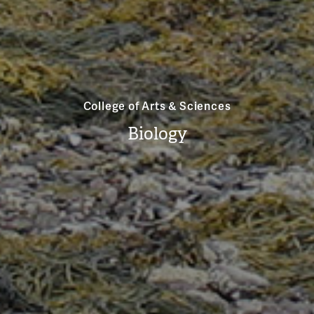
College of Arts & Sciences
Biology