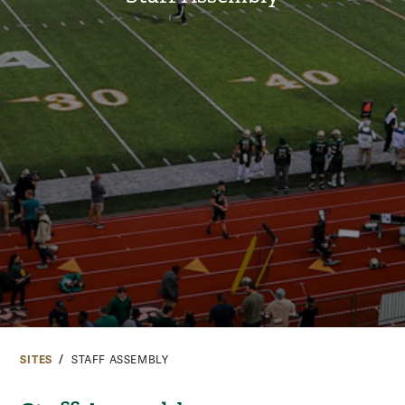
SITES
STAFF ASSEMBLY