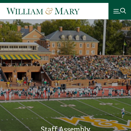
Staff Assembly