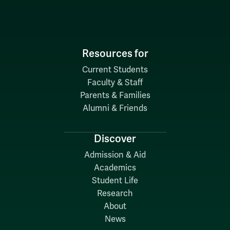
Resources for
Current Students
Faculty & Staff
Parents & Families
Alumni & Friends
Discover
Admission & Aid
Academics
Student Life
Research
About
News