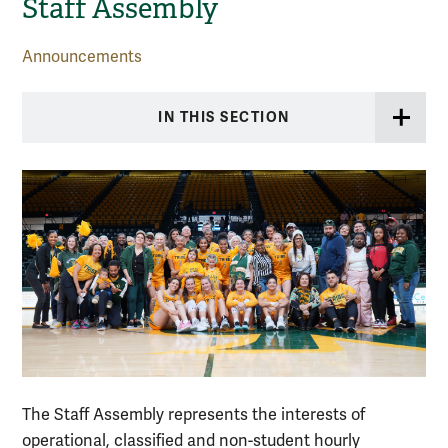
Staff Assembly
Announcements
IN THIS SECTION
The Staff Assembly represents the interests of
operational, classified and non-student hourly