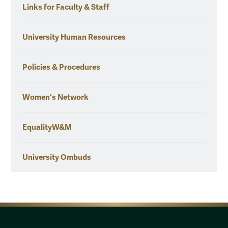
Links for Faculty & Staff
University Human Resources
Policies & Procedures
Women's Network
EqualityW&M
University Ombuds