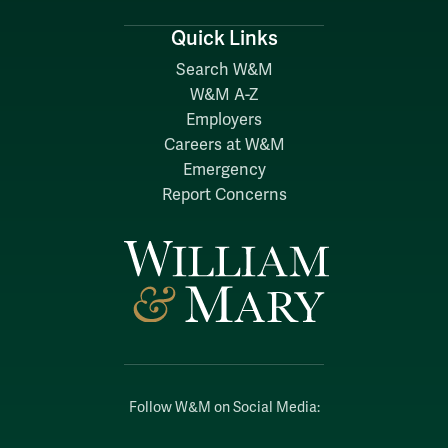
Quick Links
Search W&M
W&M A-Z
Employers
Careers at W&M
Emergency
Report Concerns
Follow W&M on Social Media: