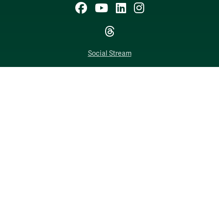
Facebook
YouTube
LinkedIn
Instagram
Threads
Social Stream
WILLIAMSBURG, VIRGINIA
Contact Us
Accessibility