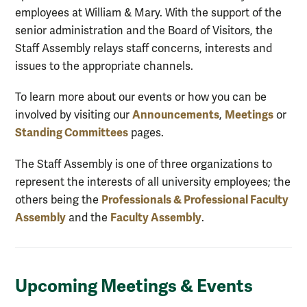
employees at William & Mary. With the support of the
senior administration and the Board of Visitors, the
Staff Assembly relays staff concerns, interests and
issues to the appropriate channels.
To learn more about our events or how you can be
Announcements
Meetings
involved by visiting our
,
or
Standing Committees
pages.
The Staff Assembly is one of three organizations to
represent the interests of all university employees; the
Professionals & Professional Faculty
others being the
Assembly
Faculty Assembly
and the
.
Upcoming Meetings & Events