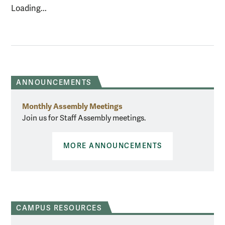
Loading...
ANNOUNCEMENTS
Monthly Assembly Meetings
Join us for Staff Assembly meetings.
MORE ANNOUNCEMENTS
CAMPUS RESOURCES