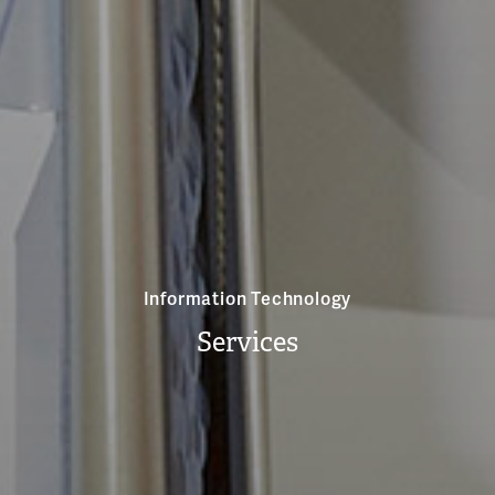
Information Technology
Services