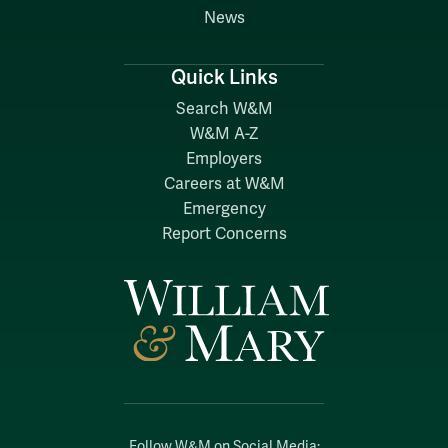
News
Quick Links
Search W&M
W&M A-Z
Employers
Careers at W&M
Emergency
Report Concerns
Follow W&M on Social Media: