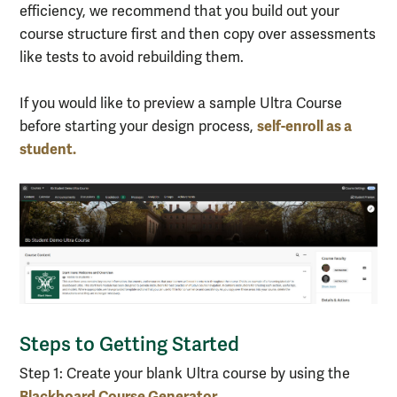
efficiency, we recommend that you build out your
course structure first and then copy over assessments
like tests to avoid rebuilding them.
If you would like to preview a sample Ultra Course
self-enroll as a
before starting your design process,
student.
Steps to Getting Started
Step 1: Create your blank Ultra course by using the
Blackboard Course Generator.