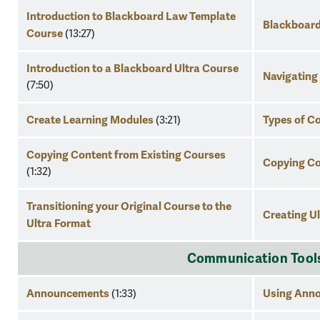
Introduction to Blackboard Law Template
Blackboard
Course
(13:27)
Introduction to a Blackboard Ultra Course
Navigating
(7:50)
Create Learning Modules
Types of C
(3:21)
Copying Content from Existing Courses
Copying C
(1:32)
Transitioning your Original Course to the
Creating Ul
Ultra Format
Communication Tool
Announcements
Using Anno
(1:33)