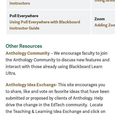
Using Grad
Instructors
Poll Everywhere
Zoom
Using Poll Everywhere with Blackboard
Adding Zoo
Instructor Guide
Other Resources
Anthology Community
– We encourage faculty to join
the Anthology Community to discuss new features and
interact with those already using Blackboard Learn
Ultra.
Anthology Idea Exchange-
This site encourages you
to share, like and vote on favorite ideas that have been
submitted or proposed by clients of Anthology. Help
drive the change in the EdTech community. Locate
the Teaching & Learning Idea Exchange and click on