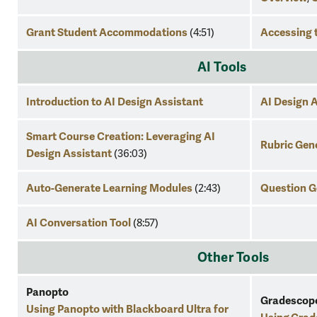
Grant Student Accommodations
Accessing 
(4:51)
AI Tools
Introduction to AI Design Assistant
AI Design 
Smart Course Creation: Leveraging AI
Rubric Gen
Design Assistant
(36:03
)
Auto-Generate Learning Modules
Question G
(2:43)
AI Conversation Tool
(8:57)
Other Tools
Panopto
Gradescop
Using Panopto with Blackboard Ultra for