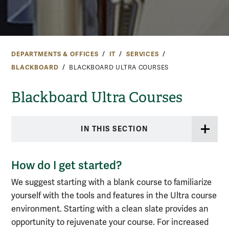
DEPARTMENTS & OFFICES
IT
SERVICES
BLACKBOARD
BLACKBOARD ULTRA COURSES
Blackboard Ultra Courses
IN THIS SECTION
How do I get started?
We suggest starting with a blank course to familiarize
yourself with the tools and features in the Ultra course
environment. Starting with a clean slate provides an
opportunity to rejuvenate your course. For increased