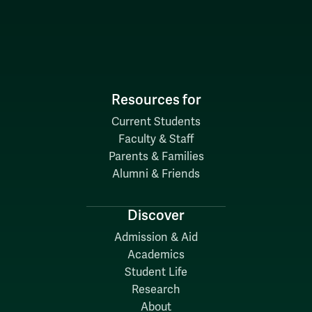
Resources for
Current Students
Faculty & Staff
Parents & Families
Alumni & Friends
Discover
Admission & Aid
Academics
Student Life
Research
About