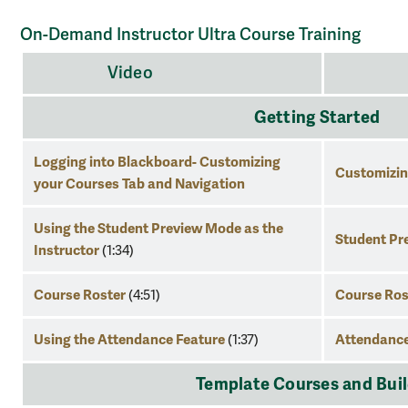
On-Demand Instructor Ultra Course Training
on-
Video
Res
demand
instructor
Getting Started
ultra
course
Logging into Blackboard- Customizing
Customizing
training
your Courses Tab and Navigation
Using the Student Preview Mode as the
Student Pr
Instructor
(1:34)
Course Roster
Course Ros
(4:51)
Using the Attendance Feature
Attendance
(1:37)
Template Courses and Building 