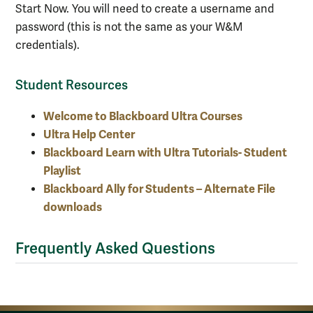
Start Now. You will need to create a username and
password (this is not the same as your W&M
credentials).
Student Resources
Welcome to Blackboard Ultra Courses
Ultra Help Center
Blackboard Learn with Ultra Tutorials- Student
Playlist
Blackboard Ally for Students – Alternate File
downloads
Frequently Asked Questions