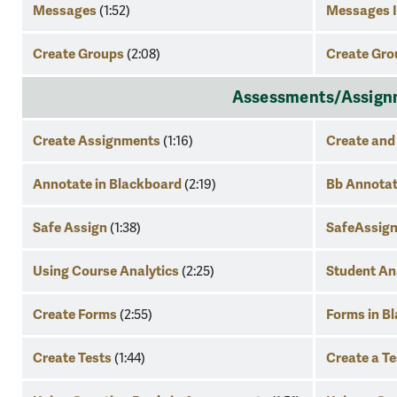
Messages
Messages I
(1:52)
Create Groups
Create Gro
(2:08)
Assessments/Assignme
Create Assignments
Create and
(1:16)
Annotate in Blackboard
Bb Annota
(2:19)
Safe Assign
SafeAssign
(1:38)
Using Course Analytics
Student An
(2:25)
Create Forms
Forms in B
(2:55)
Create Tests
Create a Te
(1:44)