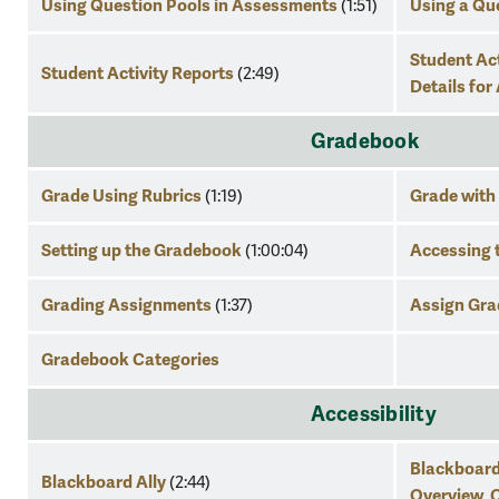
Using Question Pools in Assessments
Using a Qu
(1:51)
Student Act
Student Activity Reports
(2:49)
Details fo
Gradebook
Grade Using Rubrics
Grade with
(1:19)
Setting up the Gradebook
Accessing 
(1:00:04)
Grading Assignments
Assign Gra
(1:37)
Gradebook Categories
Accessibility
Blackboard
Blackboard Ally
(2:44)
Overview
C
,