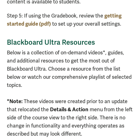
content is available to students.
getting
Step 5:
If using the Gradebook, review the
started guide (pdf)
to set up your overall settings.
Blackboard Ultra Resources
Below is a collection of on-demand videos*, guides,
and additional resources to get the most out of
Blackboard Ultra. Choose a resource from the list
below or watch our comprehensive playlist of selected
topics.
*Note:
These videos were created prior to an update
Details & Action
that relocated the
menu from the left
side of the course view to the right side. There is no
change in functionality and everything operates as
described but may look different.