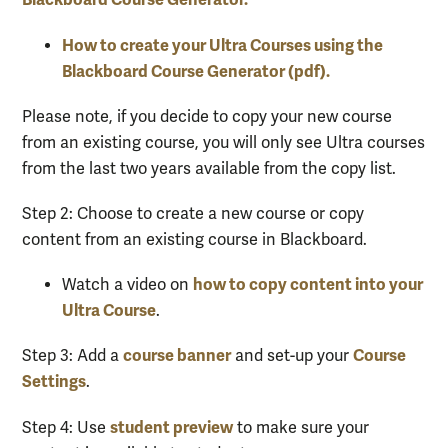
How to create your Ultra Courses using the
Blackboard Course Generator (pdf).
Please note
,
if you decide to copy
your ne
w course
from an existing course, you will only see Ultra courses
from the last two years
available
from
th
e copy list.
Step 2: Choose to create a new course or copy
content from an existing course in Blackboard.
how to copy content into your
Watch a video on
Ultra Course
.
course banner
Course
Step 3: Add a
and set-up your
Settings
.
student preview
Step 4: Use
to make sure your