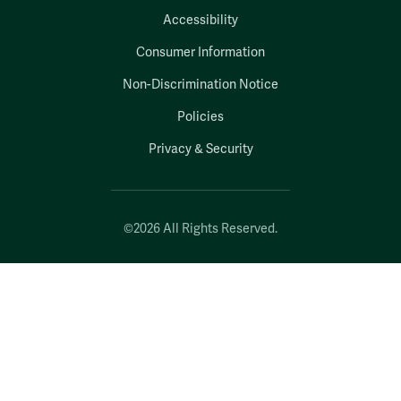
Accessibility
Consumer Information
Non-Discrimination Notice
Policies
Privacy & Security
©2026 All Rights Reserved.