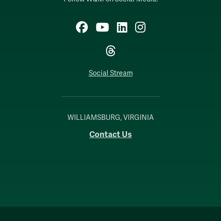
Facebook
YouTube
LinkedIn
Instagram
Threads
Social Stream
WILLIAMSBURG, VIRGINIA
Contact Us