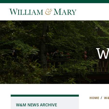
W
HOME
W&
W&M NEWS ARCHIVE