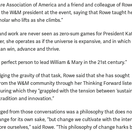
e Association of America and a friend and colleague of Rowe
 the W&M president at the event, saying that Rowe taught h
holar who lifts as she climbs.”
e and work are never seen as zero-sum games for President Ka
er, she operates as if the universe is expansive, and in which
an win, advance and thrive.
 perfect person to lead William & Mary in the 21st century.”
ing the gravity of that task, Rowe said that she has sought
rom the W&M community through her Thinking Forward liste
during which they “grappled with the tension between ‘sustain
tradition and innovation.”
ed from those conversations was a philosophy that does no
ange for its own sake, “but change we cultivate with the inten
e ourselves,” said Rowe. “This philosophy of change harks 