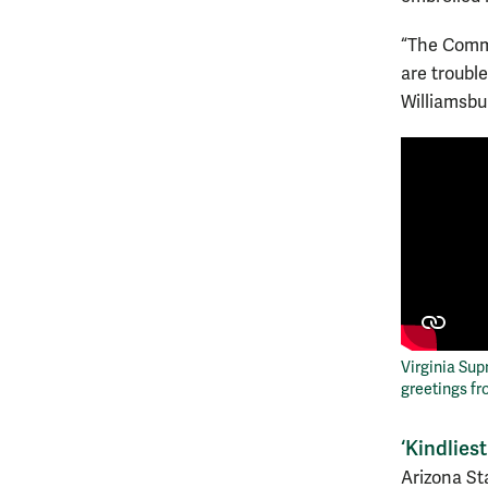
“The Commo
are troubl
Williamsbu
Virginia Sup
greetings f
‘Kindlies
Arizona St