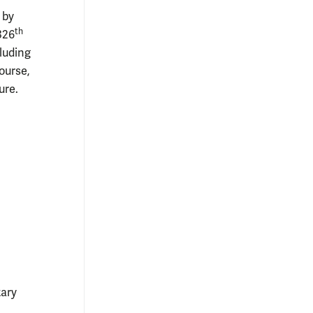
 by
th
326
luding
ourse,
ure.
ary