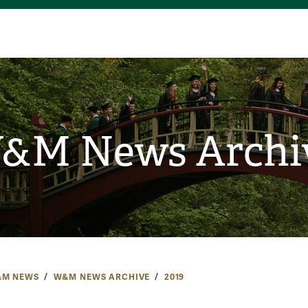
&M News Archi
M NEWS
W&M NEWS ARCHIVE
2019