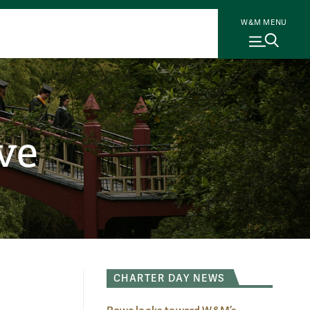
W&M MENU
ve
CHARTER DAY NEWS