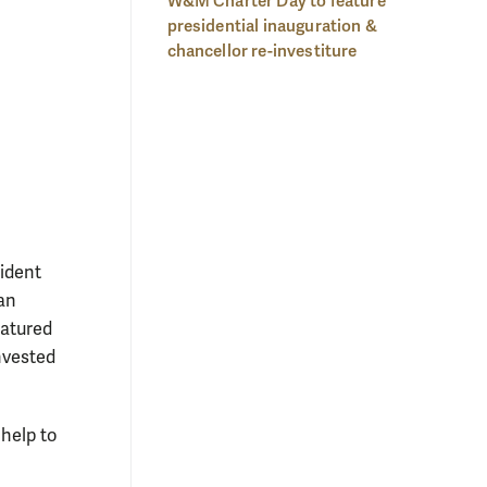
W&M Charter Day to feature
presidential inauguration &
chancellor re-investiture
ident
an
eatured
invested
help to