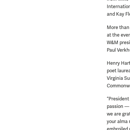
Internatio
and Kay Fl
More than 
at the eve
W&M presid
Paul Verkhu
Henry Hart
poet laurea
Virginia S
Commonwe
“President
passion — 
we are grat
your alma 
embroiled 