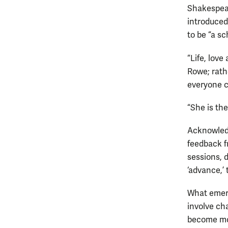
Shakespear
introduced
to be “a sc
“Life, lov
Rowe; rath
everyone c
“She is the
Acknowledg
feedback f
sessions, 
‘advance,’ 
What emerg
involve ch
become mor