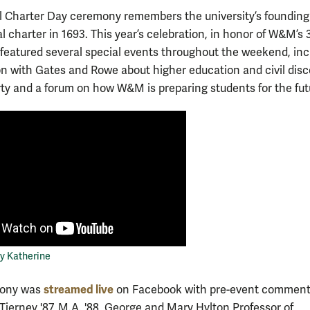
 Charter Day ceremony remembers the university’s founding
al charter in 1693. This year’s celebration, in honor of W&M’s 
” featured several special events throughout the weekend, inc
on with Gates and Rowe about higher education and civil disc
rty and a forum on how W&M is preparing students for the fut
y Katherine
streamed live
mony was
on Facebook with pre-event comment
Tierney '87, M.A. '88, George and Mary Hylton Professor of