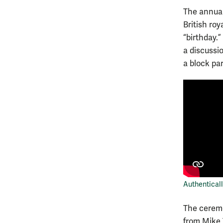
The annual
British roy
“birthday.
a discussi
a block pa
Authenticall
The cere
from Mike 