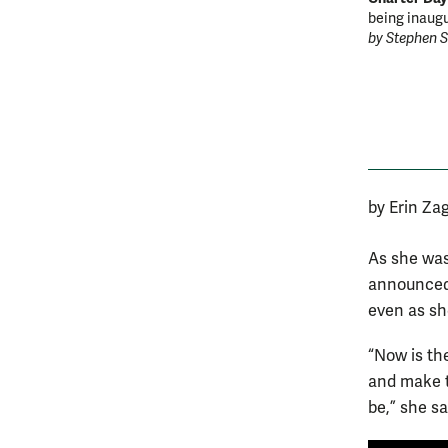
being inaugu
by Stephen 
by Erin Za
As she was
announced 
even as sh
“Now is th
and make t
be,” she sa