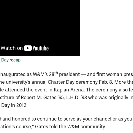
r Day recap
th
inaugurated as W&M’s 28
president — and first woman pres
he university’s annual Charter Day ceremony Feb. 8. More th
le attended the event in Kaplan Arena. The ceremony also f
stiture of Robert M. Gates ’65, L.H.D. ’98 who was originally 
 Day in 2012.
d and honored to continue to serve as your chancellor as you 
 nation's course," Gates told the W&M community.