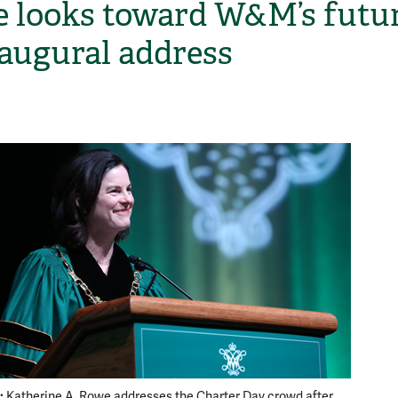
 looks toward W&M’s futu
naugural address
H
:
Charter
Katherine A. Rowe addresses the Charter Day crowd after