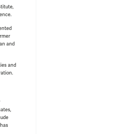
titute,
lence.
sented
ormer
van and
ties and
ation.
r
ates,
lude
 has