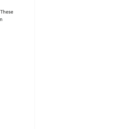
 “These
in