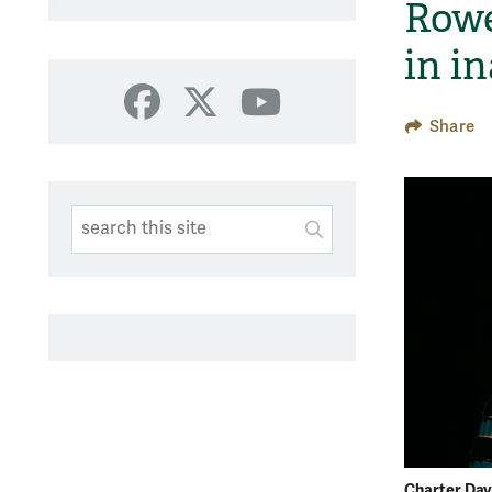
Rowe
in i
Facebook
X
YouTube
Share
Search This Site
Submit
SUBMIT SEARC
Charter Day