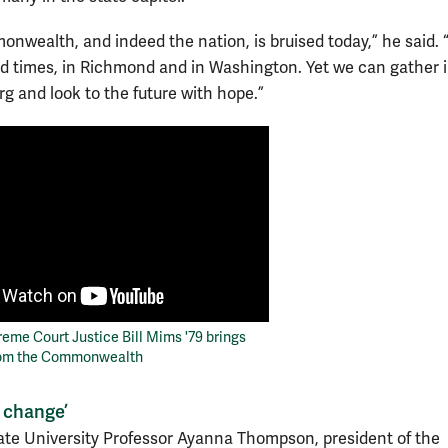
nwealth, and indeed the nation, is bruised today,” he said.
ed times, in Richmond and in Washington. Yet we can gather 
rg and look to the future with hope.”
reme Court Justice Bill Mims '79 brings
rom the Commonwealth
t change’
ate University Professor Ayanna Thompson, president of the