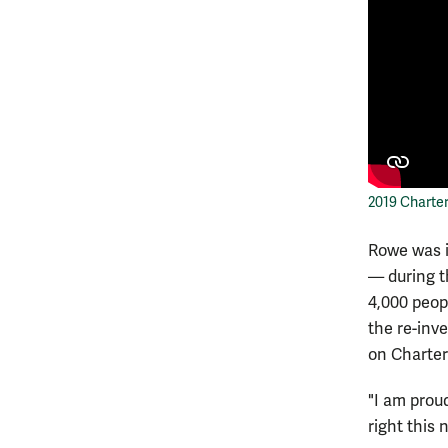
2019 Charte
Rowe was 
— during t
4,000 peop
the re-inve
on Charter
"I am prou
right this