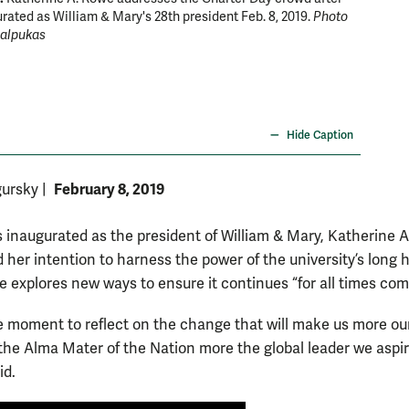
rated as William & Mary's 28th president Feb. 8, 2019.
Photo
placed 
Salpukas
Hide Caption
February 8, 2019
gursky
|
 inaugurated as the president of William & Mary, Katherine 
her intention to harness the power of the university’s long h
e explores new ways to ensure it continues “for all times com
e moment to reflect on the change that will make us more ou
he Alma Mater of the Nation more the global leader we aspir
id.