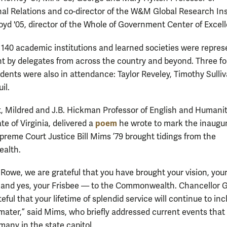
nal Relations and co-director of the W&M Global Research Ins
oyd '05, director of the Whole of Government Center of Excel
140 academic institutions and learned societies were repre
nt by delegates from across the country and beyond. Three f
ents were also in attendance: Taylor Reveley, Timothy Sulli
il.
, Mildred and J.B. Hickman Professor of English and Humani
poem
te of Virginia, delivered a
he wrote to mark the inaugur
upreme Court Justice Bill Mims ’79 brought tidings from the
alth.
 Rowe, we are grateful that you have brought your vision, you
and yes, your Frisbee — to the Commonwealth. Chancellor G
eful that your lifetime of splendid service will continue to inc
mater,” said Mims, who briefly addressed current events that
many in the state capitol.