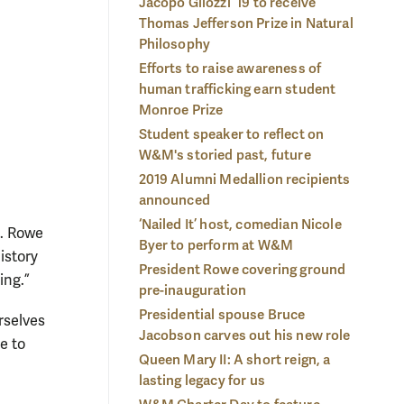
Jacopo Gliozzi ’19 to receive
on President Katherine A. Rowe.
Photo by Stephen Salpukas
gre
Thomas Jefferson Prize in Natural
Sal
Philosophy
Efforts to raise awareness of
human trafficking earn student
Monroe Prize
Student speaker to reflect on
W&M's storied past, future
2019 Alumni Medallion recipients
announced
‘Nailed It’ host, comedian Nicole
A. Rowe
Byer to perform at W&M
istory
President Rowe covering ground
ing.”
pre-inauguration
Presidential spouse Bruce
rselves
Jacobson carves out his new role
e to
Queen Mary II: A short reign, a
lasting legacy for us