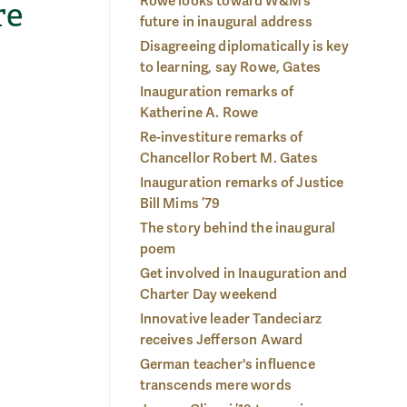
Rowe looks toward W&M’s
re
future in inaugural address
Disagreeing diplomatically is key
to learning, say Rowe, Gates
Inauguration remarks of
Katherine A. Rowe
Re-investiture remarks of
Chancellor Robert M. Gates
Inauguration remarks of Justice
Bill Mims ’79
The story behind the inaugural
poem
Get involved in Inauguration and
Charter Day weekend
Innovative leader Tandeciarz
receives Jefferson Award
German teacher's influence
transcends mere words
 Day:
Cha
The president's medallion, the official chain of office, is