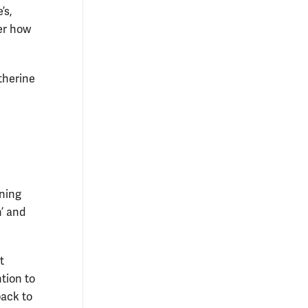
’s,
er how
therine
ning
’ and
t
tion to
back to