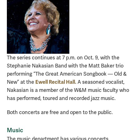
The series continues at 7 p.m. on Oct. 9, with the
Stephanie Nakasian Band with the Matt Baker trio
performing “The Great American Songbook — Old &
Ewell Recital Hall.
New” at the
A seasoned vocalist,
Nakasian is a member of the W&M music faculty who
has performed, toured and recorded jazz music.
Both concerts are free and open to the public.
Music
The music department has various concerts