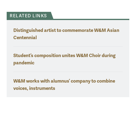
RELATED LINKS
Distinguished artist to commemorate W&M Asian
Centennial
Student’s composition unites W&M Choir during
pandemic
W&M works with alumnus’ company to combine
voices, instruments
W&M NEWS VIDEO