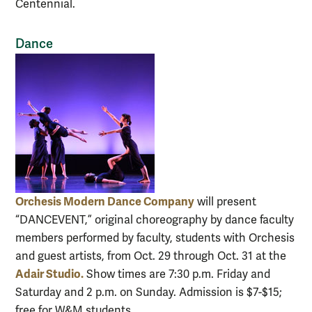
Centennial.
Dance
Orchesis Modern Dance Company
will present
“DANCEVENT,” original choreography by dance faculty
members performed by faculty, students with Orchesis
and guest artists, from Oct. 29 through Oct. 31 at the
Adair Studio.
Show times are 7:30 p.m. Friday and
Saturday and 2 p.m. on Sunday. Admission is $7-$15;
free for W&M students.