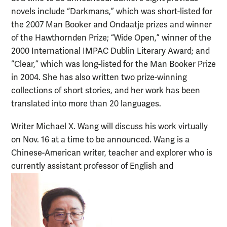
novels include “Darkmans,” which was short-listed for
the 2007 Man Booker and Ondaatje prizes and winner
of the Hawthornden Prize; “Wide Open,” winner of the
2000 International IMPAC Dublin Literary Award; and
“Clear,” which was long-listed for the Man Booker Prize
in 2004. She has also written two prize-winning
collections of short stories, and her work has been
translated into more than 20 languages.
Writer Michael X. Wang will discuss his work virtually
on Nov. 16 at a time to be announced. Wang is a
Chinese-American writer, teacher and explorer who is
currently assistant professor of English and