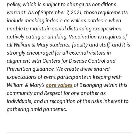
policy, which is subject to change as conditions
warrant. As of September 7, 2021, those requirements
include masking indoors as well as outdoors when
unable to maintain social distancing except when
actively eating or drinking. Vaccination is required of
all William & Mary students, faculty and staff, and it is
strongly encouraged for all external visitors in
alignment with Centers for Disease Control and
Prevention guidance. We create these shared
expectations of event participants in keeping with
core values
William & Mary’s
of Belonging within this
community and Respect for one another as
individuals, and in recognition of the risks inherent to
gathering amid pandemi
c.