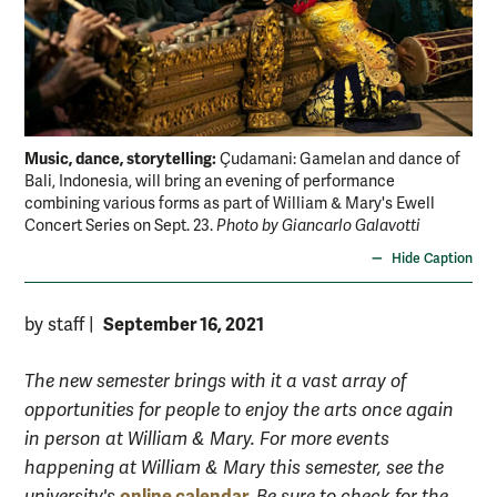
Music, dance, storytelling:
Çudamani: Gamelan and dance of
Bali, Indonesia, will bring an evening of performance
combining various forms as part of William & Mary's Ewell
Concert Series on Sept. 23.
Photo by Giancarlo Galavotti
Hide Caption
September 16, 2021
by staff
|
The new semester brings with it a vast array of
opportunities for people to enjoy the arts once again
in person at William & Mary. For more events
happening at William & Mary this semester, see the
online calendar.