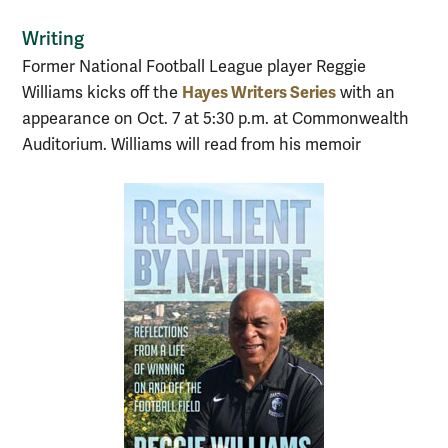
Writing
Former National Football League player Reggie
Hayes Writers Series
Williams kicks off the
with an
appearance on Oct. 7 at 5:30 p.m. at Commonwealth
Auditorium. Williams will read from his memoir