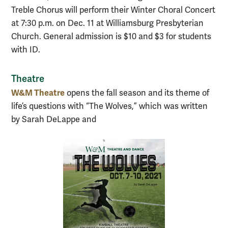
Treble Chorus will perform their Winter Choral Concert
at 7:30 p.m. on Dec. 11 at Williamsburg Presbyterian
Church. General admission is $10 and $3 for students
with ID.
Theatre
W&M Theatre
opens the fall season and its theme of
life’s questions with “The Wolves,” which was written
by Sarah DeLappe and