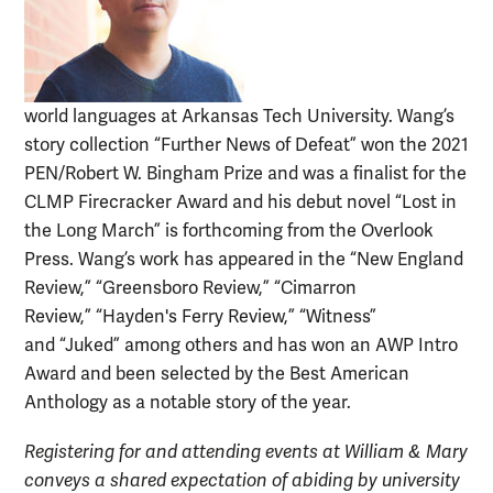
world languages at Arkansas Tech University. Wang’s
story collection “Further News of Defeat” won the 2021
PEN/Robert W. Bingham Prize and was a finalist for the
CLMP Firecracker Award and his debut novel “Lost in
the Long March” is forthcoming from the Overlook
Press. Wang’s work has appeared in the “New England
Review,” “Greensboro Review,” “Cimarron
Review,” “Hayden's Ferry Review,” “Witness”
and “Juked” among others and has won an AWP Intro
Award and been selected by the Best American
Anthology as a notable story of the year.
Registering for and attending events at William & Mary
conveys a shared expectation of abiding by university