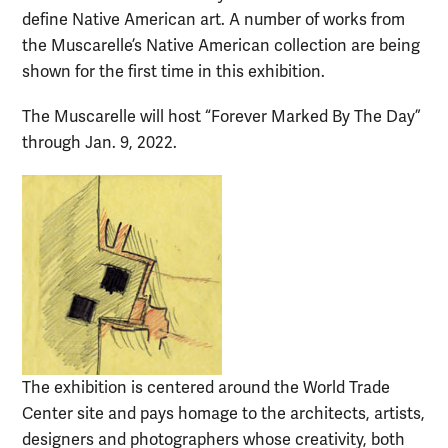
define Native American art. A number of works from
the Muscarelle’s Native American collection are being
shown for the first time in this exhibition.
The Muscarelle will host “Forever Marked By The Day”
through Jan. 9, 2022.
The exhibition is centered around the World Trade
Center site and pays homage to the architects, artists,
designers and photographers whose creativity, both