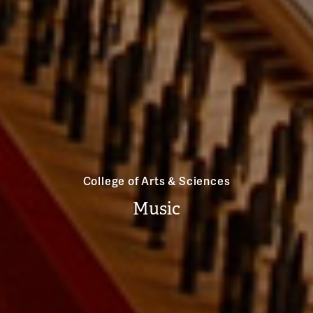
College of Arts & Sciences
Music