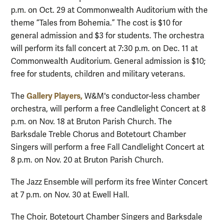
p.m. on Oct. 29 at Commonwealth Auditorium with the
theme “Tales from Bohemia.” The cost is $10 for
general admission and $3 for students. The orchestra
will perform its fall concert at 7:30 p.m. on Dec. 11 at
Commonwealth Auditorium. General admission is $10;
free for students, children and military veterans.
Gallery Players,
The
W&M's conductor-less chamber
orchestra, will perform a free Candlelight Concert at 8
p.m. on Nov. 18 at Bruton Parish Church. The
Barksdale Treble Chorus and Botetourt Chamber
Singers will perform a free Fall Candlelight Concert at
8 p.m. on Nov. 20 at Bruton Parish Church.
The Jazz Ensemble will perform its free Winter Concert
at 7 p.m. on Nov. 30 at Ewell Hall.
The Choir, Botetourt Chamber Singers and Barksdale