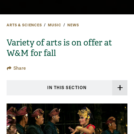
ARTS & SCIENCES
MUSIC
NEWS
Variety of arts is on offer at
W&M for fall
Share
IN THIS SECTION