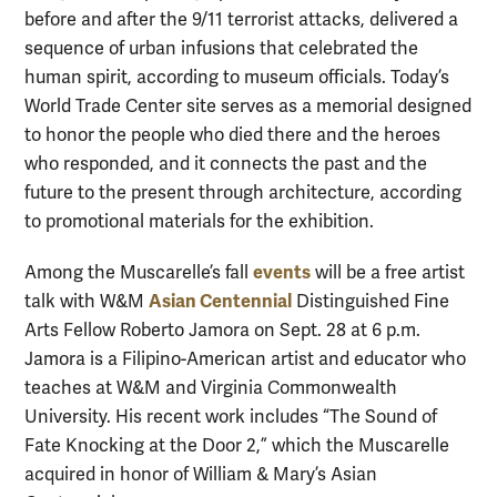
before and after the 9/11 terrorist attacks, delivered a
sequence of urban infusions that celebrated the
human spirit, according to museum officials. Today’s
World Trade Center site serves as a memorial designed
to honor the people who died there and the heroes
who responded, and it connects the past and the
future to the present through architecture, according
to promotional materials for the exhibition.
events
Among the Muscarelle’s fall
will be a free artist
Asian Centennial
talk with W&M
Distinguished Fine
Arts Fellow Roberto Jamora on Sept. 28 at 6 p.m.
Jamora is a Filipino-American artist and educator who
teaches at W&M and Virginia Commonwealth
University. His recent work includes “The Sound of
Fate Knocking at the Door 2,” which the Muscarelle
acquired in honor of William & Mary’s Asian