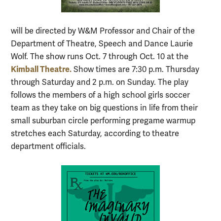
will be directed by W&M Professor and Chair of the
Department of Theatre, Speech and Dance Laurie
Wolf. The show runs Oct. 7 through Oct. 10 at the
Kimball Theatre.
Show times are 7:30 p.m. Thursday
through Saturday and 2 p.m. on Sunday. The play
follows the members of a high school girls soccer
team as they take on big questions in life from their
small suburban circle performing pregame warmup
stretches each Saturday, according to theatre
department officials.