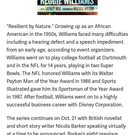
“Resilient by Nature.” Growing up as an African
American in the 1950s, Williams faced many difficulties
including a hearing defect and a speech impediment
from an early age, according to event organizers.
Williams went on to play college football at Dartmouth
and in the NFL for 14 years, playing in two Super
Bowls. The NFL honored Williams with its Walter
Payton Man of the Year Award in 1986 and Sports
Illustrated gave him its Sportsman of the Year Award
in 1987. After football, Williams went on to a highly
successful business career with Disney Corporation.
The series continues on Oct. 21 with British novelist
and short story writer Nicola Barker speaking virtually
at a time to be announced. Barker’s eight previous