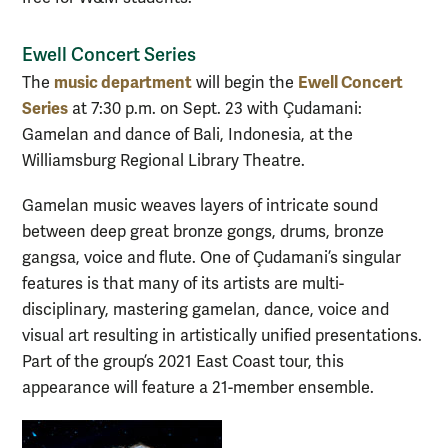
Ewell Concert Series
music department
Ewell Concert
The
will begin the
Series
at 7:30 p.m. on Sept. 23 with Çudamani:
Gamelan and dance of Bali, Indonesia, at the
Williamsburg Regional Library Theatre.
Gamelan music weaves layers of intricate sound
between deep great bronze gongs, drums, bronze
gangsa, voice and flute. One of Çudamani’s singular
features is that many of its artists are multi-
disciplinary, mastering gamelan, dance, voice and
visual art resulting in artistically unified presentations.
Part of the group’s 2021 East Coast tour, this
appearance will feature a 21-member ensemble.