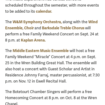
scheduled throughout the semester, with more events
calendar.
to be added to its
W&M Symphony Orchestra,
Wind
The
along with the
Ensemble,
Choir
Barksdale Treble Chorus
and
will
perform a free Family Weekend Concert on Sept. 24 at
Kaplan Arena.
8 p.m. at
Middle Eastern Music Ensemble
The
will host a free
Family Weekend “Miracle” Concert at 4 p.m. on Sept.
25 in the Wren Building Great Hall. The ensemble will
also host a concert with Guest Scholar and Artist in
Residence Johnny Farraj, master percussionist, at 7:30
p.m. on Nov. 12 in Ewell Recital Hall.
The Botetourt Chamber Singers will perform a free
Homecoming Concert at 8 p.m. on Oct. 8 at the Wren
Chapel.