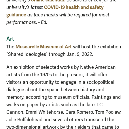
university's
Be sure to check for the
COVID-19 health and safety
university’s latest
guidance
as face masks will be required for most
performances. - Ed.
Art
Muscarelle Museum of Art
The
will host the exhibition
“Shared Ideologies” through Jan. 9, 2022.
An exhibition of selected works by Native American
artists from the 1970s to the present, it will offer
visitors an opportunity to engage in a sociopolitical
dialogue about the space between history and
memory, according to museum officials. Paintings and
works on paper by artists such as the late T.C.
Cannon, Emmi Whitehorse, Cara Romero, Tom Poolaw,
Julie Buffalohead and several others transcend the
two-dimensional artwork by their elders that came to