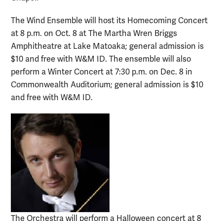
The Wind Ensemble will host its Homecoming Concert
at 8 p.m. on Oct. 8 at The Martha Wren Briggs
Amphitheatre at Lake Matoaka; general admission is
$10 and free with W&M ID. The ensemble will also
perform a Winter Concert at 7:30 p.m. on Dec. 8 in
Commonwealth Auditorium; general admission is $10
and free with W&M ID.
The Orchestra will perform a Halloween concert at 8