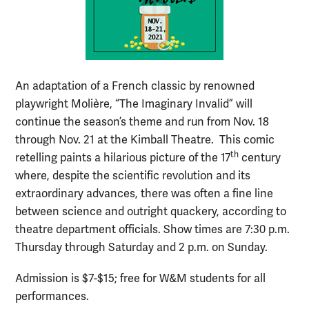
An adaptation of a French classic by renowned
playwright Molière, “The Imaginary Invalid” will
continue the season’s theme and run from Nov. 18
through Nov. 21 at the Kimball Theatre. This comic
th
retelling paints a hilarious picture of the 17
century
where, despite the scientific revolution and its
extraordinary advances, there was often a fine line
between science and outright quackery, according to
theatre department officials. Show times are 7:30 p.m.
Thursday through Saturday and 2 p.m. on Sunday.
Admission is $7-$15; free for W&M students for all
performances.