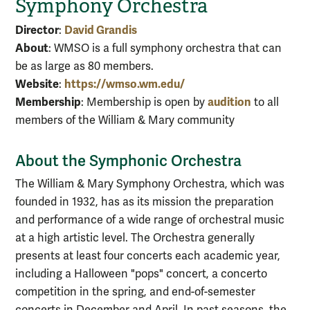
Symphony Orchestra
Director
David Grandis
:
About
: WMSO is a full symphony orchestra that can
be as large as 80 members.
Website
https://wmso.wm.edu/
:
Membership
audition
: Membership is open by
to all
members of the William & Mary community
About the Symphonic Orchestra
The William & Mary Symphony Orchestra, which was
founded in 1932, has as its mission the preparation
and performance of a wide range of orchestral music
at a high artistic level. The Orchestra generally
presents at least four concerts each academic year,
including a Halloween "pops" concert, a concerto
competition in the spring, and end-of-semester