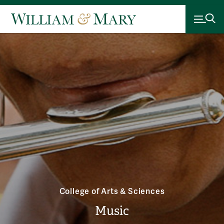
College of Arts & Sciences
Music