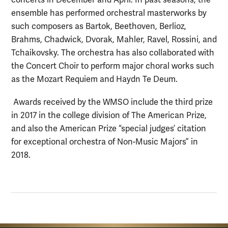
concerts in December and April. In past seasons, the
ensemble has performed orchestral masterworks by
such composers as Bartok, Beethoven, Berlioz,
Brahms, Chadwick, Dvorak, Mahler, Ravel, Rossini, and
Tchaikovsky. The orchestra has also collaborated with
the Concert Choir to perform major choral works such
as the Mozart Requiem and Haydn Te Deum.
Awards received by the WMSO include the third prize
in 2017 in the college division of The American Prize,
and also the American Prize “special judges’ citation
for exceptional orchestra of Non-Music Majors” in
2018.