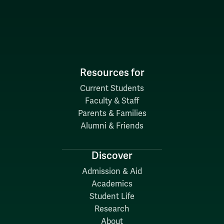
Resources for
Current Students
Faculty & Staff
Parents & Families
Alumni & Friends
Discover
Admission & Aid
Academics
Student Life
Research
About