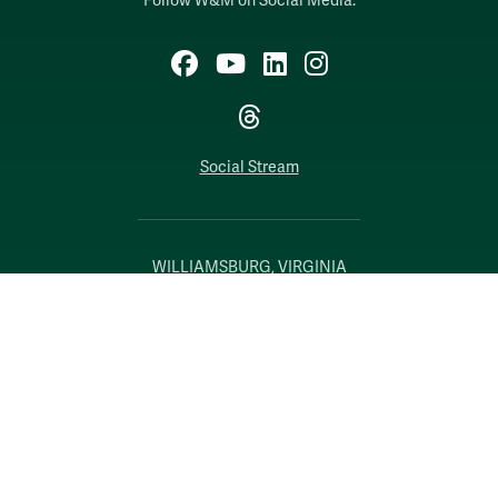
Follow W&M on Social Media:
Facebook
YouTube
LinkedIn
Instagram
Threads
Social Stream
WILLIAMSBURG, VIRGINIA
Contact Us