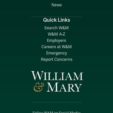
News
Quick Links
Search W&M
W&M A-Z
Employers
Careers at W&M
Emergency
Report Concerns