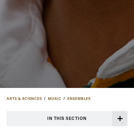
ARTS & SCIENCES
MUSIC
ENSEMBLES
IN THIS SECTION