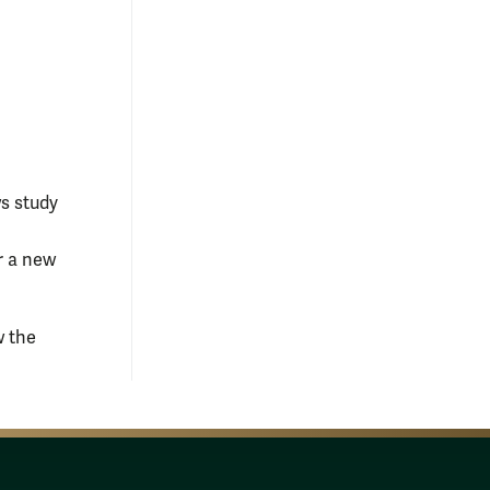
ws study
or a new
w the