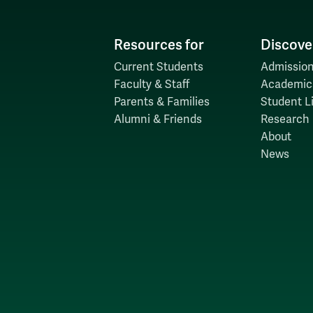
Resources for
Discove
Current Students
Admission
Faculty & Staff
Academic
Parents & Families
Student Li
Alumni & Friends
Research
About
News