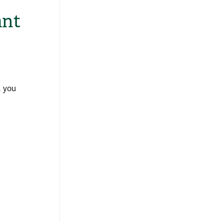
ant
, you