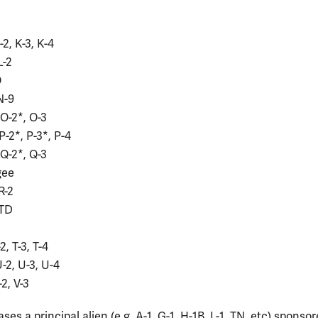
-2, K-3, K-4
L-2
O
N-9
 O-2*, O-3
P-2*, P-3*, P-4
 Q-2*, Q-3
gee
R-2
 TD
-2, T-3, T-4
H
U-2, U-3, U-4
-2, V-3
ses a principal alien (e.g. A-1, G-1, H-1B, L-1, TN, etc) sponsor