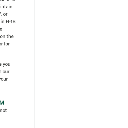
intain
, or
 in H-1B
he
 on the
r for
e you
m our
your
&M
 not