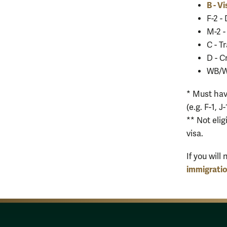
B - Vi
F-2 -
M-2 -
C - T
D - 
WB/WT
* Must hav
(e.g. F-1, J
** Not elig
visa.
If you wil
immigrati