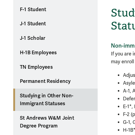
Stud
F-1 Student
Stat
J-1 Student
J-1 Scholar
Non-immig
H-1B Employees
If you are 
may enroll 
TN Employees
Adjus
Permanent Residency
Asyl
A-1, 
Studying in Other Non-
Defer
Immigrant Statuses
E-1*, 
F-2 (
St Andrews W&M Joint
G-1, 
Degree Program
H-1B*