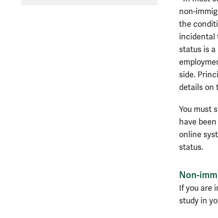
non-immigr
the conditi
incidental
status is a
employment
side. Princ
details on 
You must st
have been 
online sy
status.
Non-immi
If you are 
study in yo