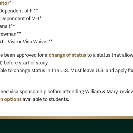
sitor
*
 Dependent of F-1*
 Dependent of M-1*
ransit**
Crewman**
 - Visitor Visa Waiver**
change of status
e been approved for a
to a status that allo
-1) before start of study.
ible to change status in the U.S. Must leave U.S. and apply f
l need visa sponsorship before attending William & Mary, revie
on options
available to students.