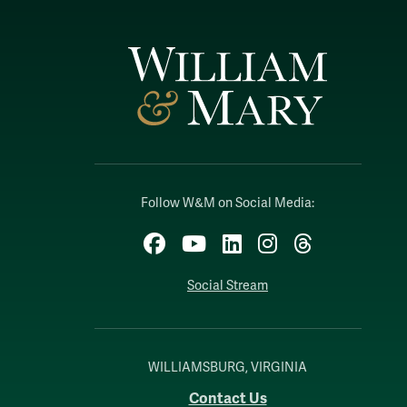
Follow W&M on Social Media:
Facebook
YouTube
LinkedIn
Instagram
Threads
Social Stream
WILLIAMSBURG, VIRGINIA
Contact Us