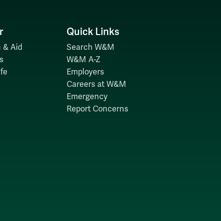
r
Quick Links
 & Aid
Search W&M
s
W&M A-Z
fe
Employers
Careers at W&M
Emergency
Report Concerns