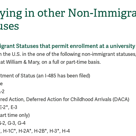
ying in other Non-Immigr
uses
rant Statuses that permit enrollment at a university
in the U.S. in the one of the following non-immigrant statuses
at William & Mary, on a full or part-time basis.
tment of Status (an I-485 has been filed)
ee
A-2
red Action, Deferred Action for Childhood Arrivals (DACA)
E-2*, E-3
part time only)
G-2, G-3, G-4
, H-1C*, H-2A*, H-2B*, H-3*, H-4