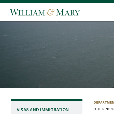
DEPARTMEN
VISAS AND IMMIGRATION
OTHER NON-