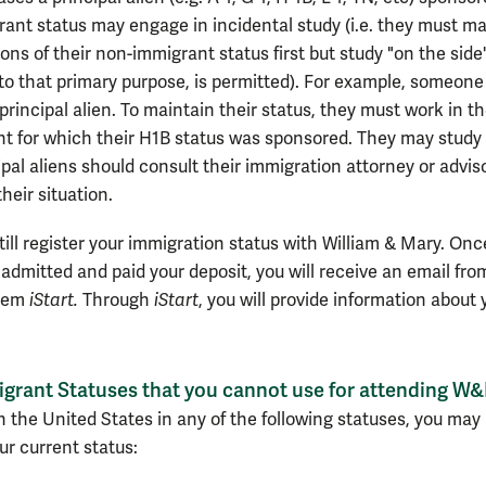
ant status may engage in incidental study (i.e. they must ma
ons of their non-immigrant status first but study "on the side"
 to that primary purpose, is permitted). For example, someone
 principal alien. To maintain their status, they must work in t
 for which their H1B status was sponsored. They may study
ipal aliens should consult their immigration attorney or adviso
their situation.
ill register your immigration status with William & Mary.
Onc
admitted and paid your deposit, you will receive an email fro
stem
iStart.
Through
iStart
, you will provide information about 
grant Statuses that you cannot use for attending W
in the United States in any of the following statuses, you may
ur current status: