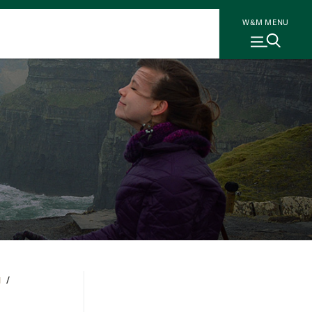
W&M MENU
N