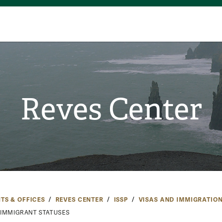
Reves Center
TS & OFFICES
REVES CENTER
ISSP
VISAS AND IMMIGRATIO
IMMIGRANT STATUSES