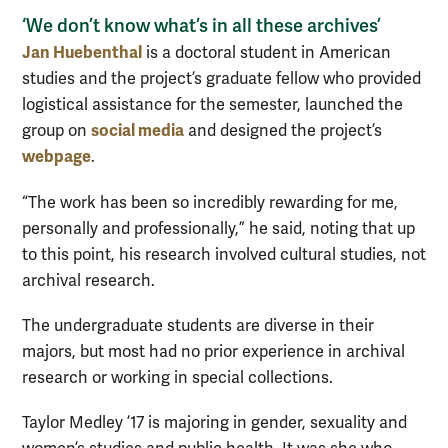
‘We don’t know what’s in all these archives’
Jan Huebenthal
is a doctoral student in American
studies and the project’s graduate fellow who provided
logistical assistance for the semester, launched the
social media
group on
and designed the project’s
webpage
.
“The work has been so incredibly rewarding for me,
personally and professionally,” he said, noting that up
to this point, his research involved cultural studies, not
archival research.
The undergraduate students are diverse in their
majors, but most had no prior experience in archival
research or working in special collections.
Taylor Medley ’17 is majoring in gender, sexuality and