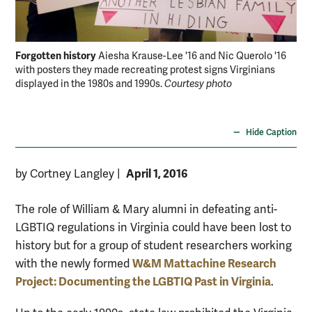
Forgotten history
For
Aiesha Krause-Lee '16 and Nic Querolo '16
with posters they made recreating protest signs Virginians
art
displayed in the 1980s and 1990s.
Courtesy photo
tip
ove
Bra
Hide Caption
April 1, 2016
by Cortney Langley
|
The role of William & Mary alumni in defeating anti-
LGBTIQ regulations in Virginia could have been lost to
history but for a group of student researchers working
W&M Mattachine Research
with the newly formed
Project: Documenting the LGBTIQ Past in Virginia
.