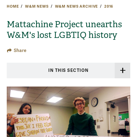
HOME
W&M NEWS
W&M NEWS ARCHIVE
2016
Mattachine Project unearths
W&M's lost LGBTIQ history
Share
IN THIS SECTION