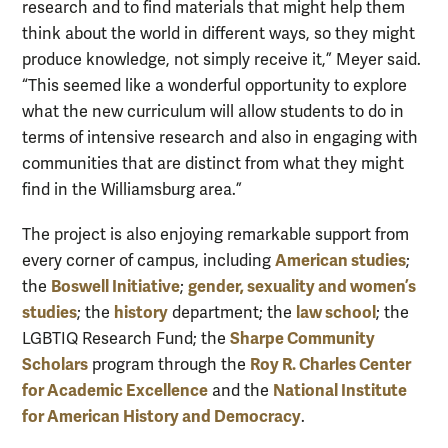
research and to find materials that might help them
think about the world in different ways, so they might
produce knowledge, not simply receive it,” Meyer said.
“This seemed like a wonderful opportunity to explore
what the new curriculum will allow students to do in
terms of intensive research and also in engaging with
communities that are distinct from what they might
find in the Williamsburg area.”
The project is also enjoying remarkable support from
American studies
every corner of campus, including
;
Boswell Initiative
gender, sexuality and women’s
the
;
studies
history
law school
; the
department; the
; the
Sharpe Community
LGBTIQ Research Fund; the
Scholars
Roy R. Charles Center
program through the
for Academic Excellence
National Institute
and the
for American History and Democracy
.