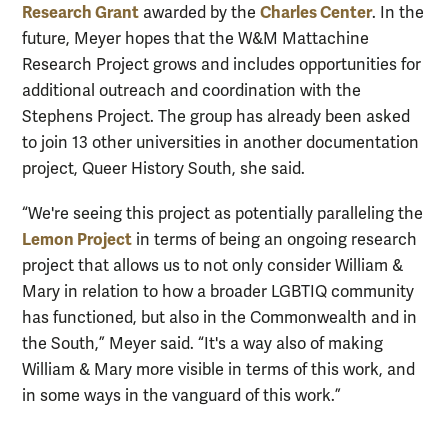
Research Grant
Charles Center
awarded by the
. In the
future, Meyer hopes that the W&M Mattachine
Research Project grows and includes opportunities for
additional outreach and coordination with the
Stephens Project. The group has already been asked
to join 13 other universities in another documentation
project, Queer History South, she said.
“We're seeing this project as potentially paralleling the
Lemon Project
in terms of being an ongoing research
project that allows us to not only consider William &
Mary in relation to how a broader LGBTIQ community
has functioned, but also in the Commonwealth and in
the South,” Meyer said. “It's a way also of making
William & Mary more visible in terms of this work, and
in some ways in the vanguard of this work.”