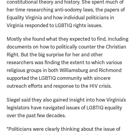
constitutional theory and history. She spent much of
her time researching anti-sodomy laws, the papers of
Equality Virginia and how individual politicians in
Virginia responded to LGBTIQ rights issues.
Mostly she found what they expected to find, including
documents on how to politically counter the Christian
Right. But the big surprise for her and other
researchers was finding the extent to which various
religious groups in both Williamsburg and Richmond
supported the LGBTIQ community with sincere
outreach efforts and response to the HIV crisis.
Siegel said they also gained insight into how Virginia’s
legislators have navigated issues of LGBTIQ equality
over the past few decades.
"Politicians were clearly thinking about the issue of