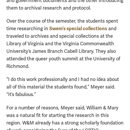
and government documents and the other introducing
them to archival research and protocol.
Over the course of the semester, the students spent
Swem’s special collections
time researching in
and
traveled to archives and special collections at the
Library of Virginia and the Virginia Commonwealth
University’s James Branch Cabell Library. They also
attended the queer youth summit at the University of
Richmond.
“I do this work professionally and I had no idea about
all of this material the students found,” Meyer said.
“It’s fabulous.”
For a number of reasons, Meyer said, William & Mary
was a natural fit for starting the research in this
region. W&M already has a strong scholarly foundation