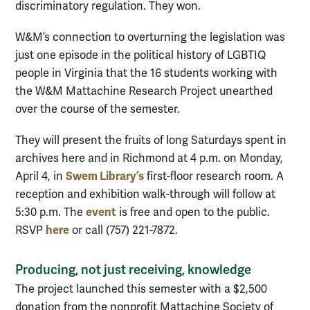
discriminatory regulation. They won.
W&M’s connection to overturning the legislation was
just one episode in the political history of LGBTIQ
people in Virginia that the 16 students working with
the W&M Mattachine Research Project unearthed
over the course of the semester.
They will present the fruits of long Saturdays spent in
archives here and in Richmond at 4 p.m. on Monday,
Swem Library’s
April 4, in
first-floor research room. A
reception and exhibition walk-through will follow at
event
5:30 p.m. The
is free and open to the public.
here
RSVP
or call (757) 221-7872.
Producing, not just receiving, knowledge
The project launched this semester with a $2,500
donation from the nonprofit Mattachine Society of