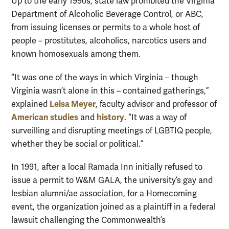
Up to the early 1990s, state law prohibited the Virginia
Department of Alcoholic Beverage Control, or ABC,
from issuing licenses or permits to a whole host of
people – prostitutes, alcoholics, narcotics users and
known homosexuals among them.
“It was one of the ways in which Virginia – though
Virginia wasn’t alone in this – contained gatherings,”
Leisa Meyer
explained
, faculty advisor and professor of
American studies
history
and
. “It was a way of
surveilling and disrupting meetings of LGBTIQ people,
whether they be social or political.”
In 1991, after a local Ramada Inn initially refused to
issue a permit to W&M GALA, the university’s gay and
lesbian alumni/ae association, for a Homecoming
event, the organization joined as a plaintiff in a federal
lawsuit challenging the Commonwealth’s