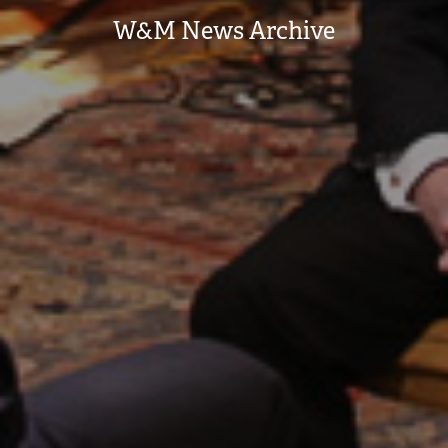
W&M News Archive