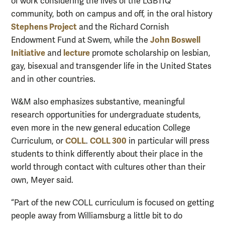
of work considering the lives of the LGBTIQ
community, both on campus and off, in the oral history
Stephens Project
and the Richard Cornish
John Boswell
Endowment Fund at Swem, while the
Initiative
lecture
and
promote scholarship on lesbian,
gay, bisexual and transgender life in the United States
and in other countries.
W&M also emphasizes substantive, meaningful
research opportunities for undergraduate students,
even more in the new general education College
COLL
COLL 300
Curriculum, or
.
in particular will press
students to think differently about their place in the
world through contact with cultures other than their
own, Meyer said.
“Part of the new COLL curriculum is focused on getting
people away from Williamsburg a little bit to do