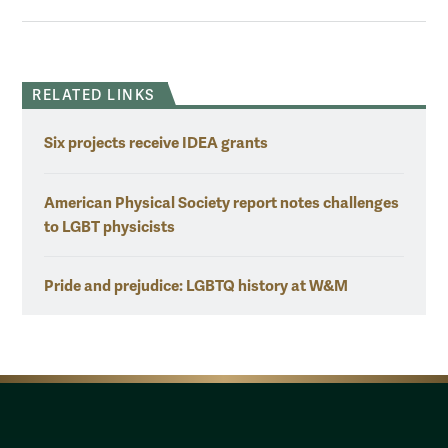
RELATED LINKS
Six projects receive IDEA grants
American Physical Society report notes challenges
to LGBT physicists
Pride and prejudice: LGBTQ history at W&M