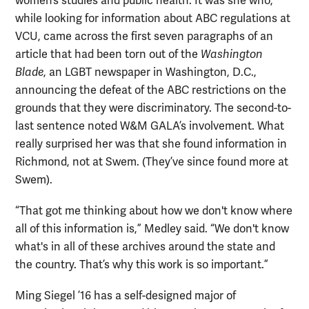
women’s studies and public health. It was she who,
while looking for information about ABC regulations at
VCU, came across the first seven paragraphs of an
article that had been torn out of the
Washington
Blade
, an LGBT newspaper in Washington, D.C.,
announcing the defeat of the ABC restrictions on the
grounds that they were discriminatory. The second-to-
last sentence noted W&M GALA’s involvement. What
really surprised her was that she found information in
Richmond, not at Swem. (They’ve since found more at
Swem).
“That got me thinking about how we don't know where
all of this information is,” Medley said. “We don't know
what's in all of these archives around the state and
the country. That’s why this work is so important.”
Ming Siegel ’16 has a self-designed major of