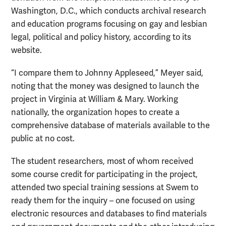
Washington, D.C., which conducts archival research
and education programs focusing on gay and lesbian
legal, political and policy history, according to its
website.
“I compare them to Johnny Appleseed,” Meyer said,
noting that the money was designed to launch the
project in Virginia at William & Mary. Working
nationally, the organization hopes to create a
comprehensive database of materials available to the
public at no cost.
The student researchers, most of whom received
some course credit for participating in the project,
attended two special training sessions at Swem to
ready them for the inquiry – one focused on using
electronic resources and databases to find materials