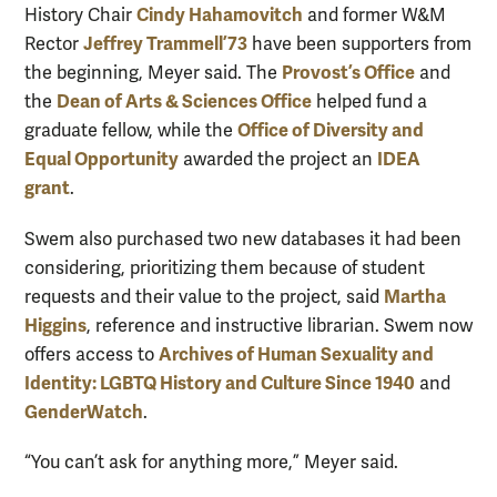
Cindy Hahamovitch
History Chair
and former W&M
Jeffrey Trammell ’73
Rector
have been supporters from
Provost’s Office
the beginning, Meyer said. The
and
Dean of Arts & Sciences Office
the
helped fund a
Office of Diversity and
graduate fellow, while the
Equal Opportunity
IDEA
awarded the project an
grant
.
Swem also purchased two new databases it had been
considering, prioritizing them because of student
Martha
requests and their value to the project, said
Higgins
, reference and instructive librarian. Swem now
Archives of Human Sexuality and
offers access to
Identity: LGBTQ History and Culture Since 1940
and
GenderWatch
.
“You can’t ask for anything more,” Meyer said.