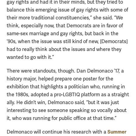
gay rights and had it in their minds, but they tried to
balance this emerging issue of gay rights with some of
their more traditional constituencies,” she said. “We
think, especially now, that Democrats are in favor of
same-sex marriage and gay rights, but back in the
’90s, when the issue was still kind of new, [Democrats]
had to really think about the issues and where they
wanted to go with it.”
There were standouts, though. Dan Delmonaco ’17, a
history major, helped prepare one poster for the
exhibition that highlights a politician who, running in
the 1980s, adopted a pro-LGBTIQ platform as a straight
ally. He didn’t win, Delmonaco said, “but it was just
interesting to see someone speaking so vocally about
it, who was running for public office at that time.”
Summer
Delmonaco will continue his research with a