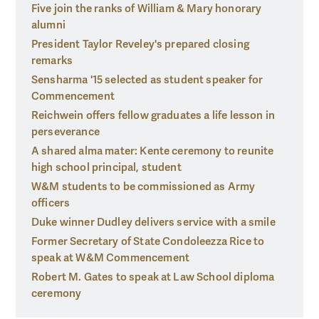
Five join the ranks of William & Mary honorary
alumni
President Taylor Reveley's prepared closing
remarks
Sensharma '15 selected as student speaker for
Commencement
Reichwein offers fellow graduates a life lesson in
perseverance
A shared alma mater: Kente ceremony to reunite
high school principal, student
W&M students to be commissioned as Army
officers
Duke winner Dudley delivers service with a smile
Former Secretary of State Condoleezza Rice to
speak at W&M Commencement
Robert M. Gates to speak at Law School diploma
ceremony