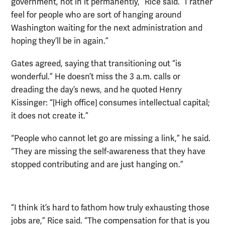
government, not in it permanently,” Rice said. “I rather
feel for people who are sort of hanging around
Washington waiting for the next administration and
hoping they’ll be in again.”
Gates agreed, saying that transitioning out “is
wonderful.” He doesn’t miss the 3 a.m. calls or
dreading the day’s news, and he quoted Henry
Kissinger: “[High office] consumes intellectual capital;
it does not create it.”
“People who cannot let go are missing a link,” he said.
“They are missing the self-awareness that they have
stopped contributing and are just hanging on.”
“I think it’s hard to fathom how truly exhausting those
jobs are,” Rice said. “The compensation for that is you