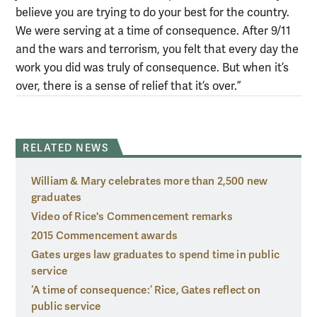
believe you are trying to do your best for the country.
We were serving at a time of consequence. After 9/11
and the wars and terrorism, you felt that every day the
work you did was truly of consequence. But when it’s
over, there is a sense of relief that it’s over.”
RELATED NEWS
William & Mary celebrates more than 2,500 new
graduates
Video of Rice's Commencement remarks
2015 Commencement awards
Gates urges law graduates to spend time in public
service
‘A time of consequence:’ Rice, Gates reflect on
public service