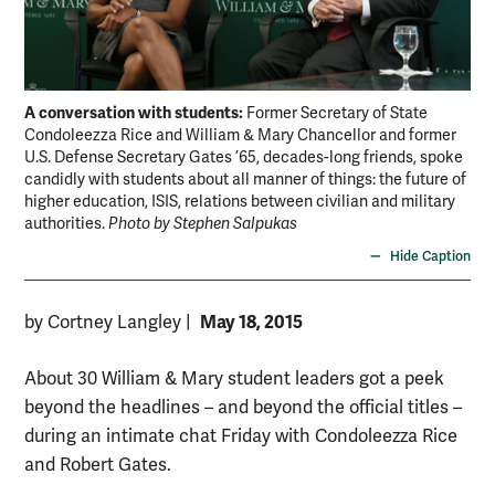
A conversation with students:
Former Secretary of State
Condoleezza Rice and William & Mary Chancellor and former
U.S. Defense Secretary Gates ’65, decades-long friends, spoke
candidly with students about all manner of things: the future of
higher education, ISIS, relations between civilian and military
authorities.
Photo by Stephen Salpukas
Hide Caption
May 18, 2015
by Cortney Langley
|
About 30 William & Mary student leaders got a peek
beyond the headlines – and beyond the official titles –
during an intimate chat Friday with Condoleezza Rice
and Robert Gates.