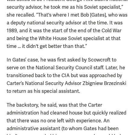
security advisor, he took me as his Soviet specialist,”
she recalled. “That's where I met Bob [Gates], who was
a deputy national security advisor at the time. It was
1989, and it was the start of the end of the Cold War
and being the White House Soviet specialist at that
time … it didn't get better than that.”
In Gates’ case, he was first asked by Scowcroft to
serve on the National Security Council staff. Later, he
transitioned back to the CIA but was approached by
Carter’s National Security Advisor Zbigniew Brzezinski
to return as his special assistant.
The backstory, he said, was that the Carter
administration had cleaned house but quickly realized
that there was no one left with experience. An
administrative assistant (to whom Gates had been