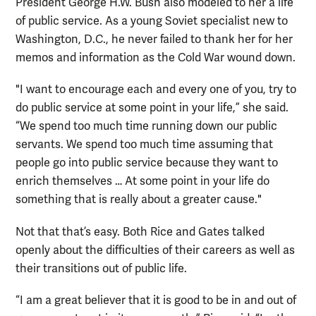
President George H.W. Bush also modeled to her a life
of public service. As a young Soviet specialist new to
Washington, D.C., he never failed to thank her for her
memos and information as the Cold War wound down.
"I want to encourage each and every one of you, try to
do public service at some point in your life,” she said.
“We spend too much time running down our public
servants. We spend too much time assuming that
people go into public service because they want to
enrich themselves … At some point in your life do
something that is really about a greater cause."
Not that that’s easy. Both Rice and Gates talked
openly about the difficulties of their careers as well as
their transitions out of public life.
“I am a great believer that it is good to be in and out of