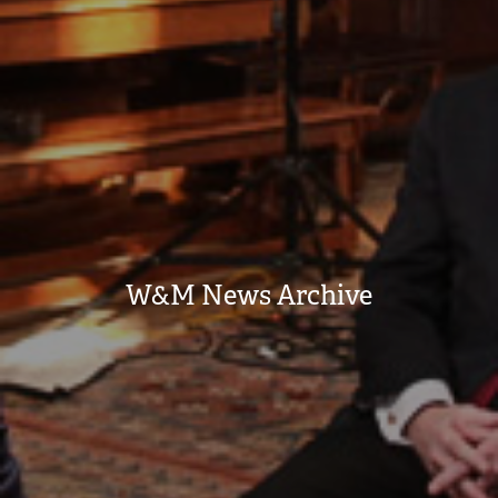
W&M News Archive