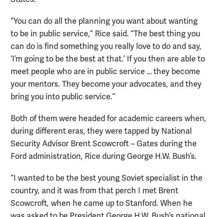
“You can do all the planning you want about wanting
to be in public service,” Rice said. “The best thing you
can do is find something you really love to do and say,
‘I’m going to be the best at that.’ If you then are able to
meet people who are in public service … they become
your mentors. They become your advocates, and they
bring you into public service.”
Both of them were headed for academic careers when,
during different eras, they were tapped by National
Security Advisor Brent Scowcroft – Gates during the
Ford administration, Rice during George H.W. Bush’s.
“I wanted to be the best young Soviet specialist in the
country, and it was from that perch I met Brent
Scowcroft, when he came up to Stanford. When he
was asked to be President George H.W. Bush’s national