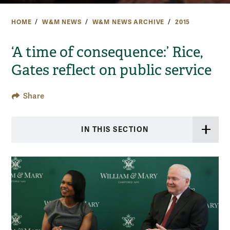
HOME
W&M NEWS
W&M NEWS ARCHIVE
2015
‘A time of consequence:’ Rice,
Gates reflect on public service
Share
IN THIS SECTION