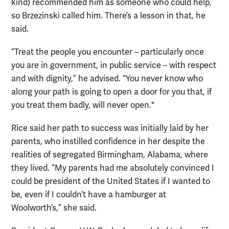
kind) recommended him as someone who could help,
so Brzezinski called him. There’s a lesson in that, he
said.
“Treat the people you encounter – particularly once
you are in government, in public service – with respect
and with dignity,” he advised. “You never know who
along your path is going to open a door for you that, if
you treat them badly, will never open."
Rice said her path to success was initially laid by her
parents, who instilled confidence in her despite the
realities of segregated Birmingham, Alabama, where
they lived. “My parents had me absolutely convinced I
could be president of the United States if I wanted to
be, even if I couldn’t have a hamburger at
Woolworth’s,” she said.