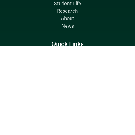
Student Life
Research
About
News
Quick Links
Search W&M
W&M A-Z
Employers
Careers at W&M
Emergency
Report Concerns