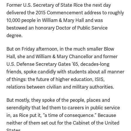
Former U.S. Secretary of State Rice the next day
delivered the 2015 Commencement address to roughly
10,000 people in William & Mary Hall and was
bestowed an honorary Doctor of Public Service
degree.
But on Friday afternoon, in the much smaller Blow
Hall, she and William & Mary Chancellor and former
U.S. Defense Secretary Gates ’65, decades-long
friends, spoke candidly with students about all manner
of things: the future of higher education, ISIS,
relations between civilian and military authorities.
But mostly, they spoke of the people, places and
serendipity that led them to careers in public service
in, as Rice put it, “a time of consequence.” Because
neither of them set out for the Cabinet of the United
States.