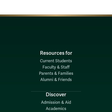
Resources for
Current Students
Faculty & Staff
Parents & Families
Alumni & Friends
Discover
Admission & Aid
Academics