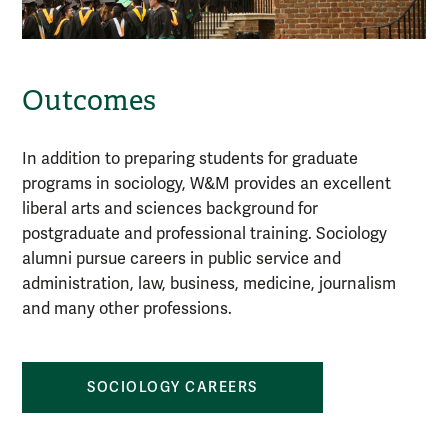
Outcomes
In addition to preparing students for graduate
programs in sociology, W&M provides an excellent
liberal arts and sciences background for
postgraduate and professional training. Sociology
alumni pursue careers in public service and
administration, law, business, medicine, journalism
and many other professions.
SOCIOLOGY CAREERS