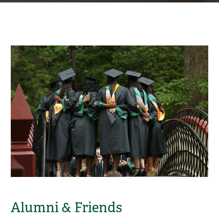
Alumni & Friends