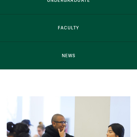
UNDERGRADUATE
FACULTY
NEWS