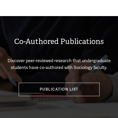
Co-Authored Publications
Discover peer-reviewed research that undergraduate
students have co-authored with Sociology faculty.
PUBLICATION LIST