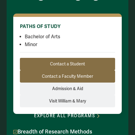
PATHS OF STUDY
Bachelor of Arts
Minor
Resource Links
Contact a Student
Contact a Faculty Member
Admission & Aid
Visit William & Mary
EXPLORE ALL PROGRAMS
Breadth of Research Methods