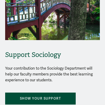
Support Sociology
Your contribution to the Sociology Department will
help our faculty members provide the best learning
experience to our students.
SHOW YOUR SUPPORT