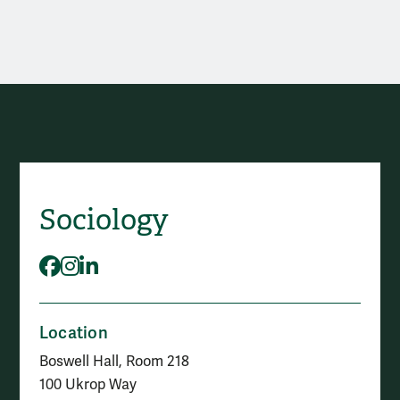
Contact The Sociology Departm
Sociology
Social Media
Facebook
Instagram
LinkedIn
Location
Boswell Hall, Room 218
100 Ukrop Way