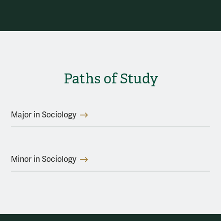
Paths of Study
Major in Sociology
Minor in Sociology