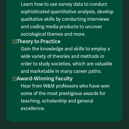
Learn how to use survey data to conduct
sophisticated quantitative analysis, develop
qualitative skills by conducting interviews
and coding media products to uncover
sociological themes and more.
Theory to Practice
Gain the knowledge and skills to employ a
wide variety of theories and methods in
order to study societies, which are valuable
and marketable in many career paths.
Award-Winning Faculty
Hear from W&M professors who have won
some of the most prestigious awards for
teaching, scholarship and general
excellence.