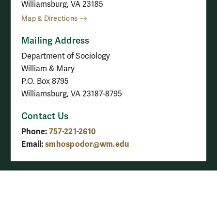
Williamsburg, VA 23185
Map & Directions
Mailing Address
Department of Sociology
William & Mary
P.O. Box 8795
Williamsburg, VA 23187-8795
Contact Us
Phone:
757-221-2610
Email:
smhospodor@wm.edu
See all contact info