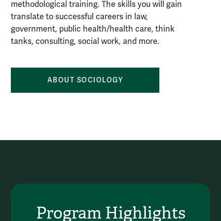
methodological training. The skills you will gain
translate to successful careers in law,
government, public health/health care, think
tanks, consulting, social work, and more.
ABOUT SOCIOLOGY
Program Highlights