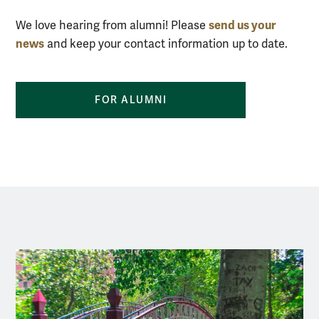
send us your
We love hearing from alumni! Please
news
and keep your contact information up to date.
FOR ALUMNI