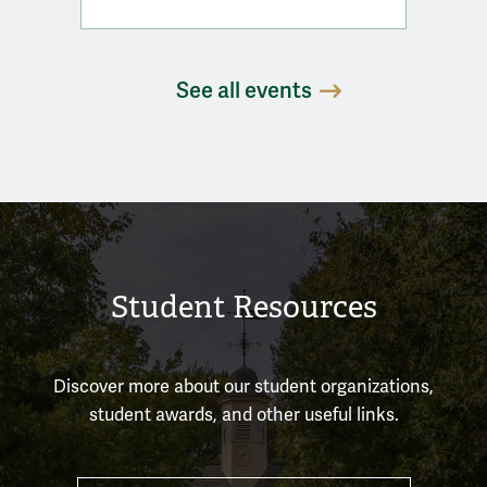
See all events
Student Resources
Discover more about our student organizations,
student awards, and other useful links.