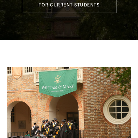
FOR CURRENT STUDENTS