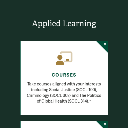
Applied Learning
COURSES
Take courses aligned with your interests
including Social Justice (SOCL 100),
Criminology (SOCL 302) and The Politics
of Global Health (SOCL 314).*