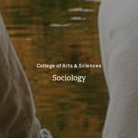
College of Arts & Sciences
Sociology