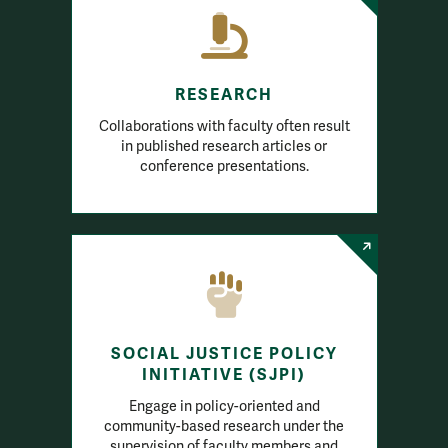
RESEARCH
Collaborations with faculty often result
in published research articles or
conference presentations.
SOCIAL JUSTICE POLICY
INITIATIVE (SJPI)
Engage in policy-oriented and
community-based research under the
supervision of faculty members and