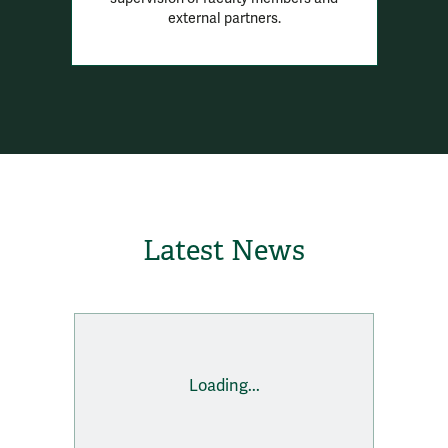
external partners.
Latest News
Loading...