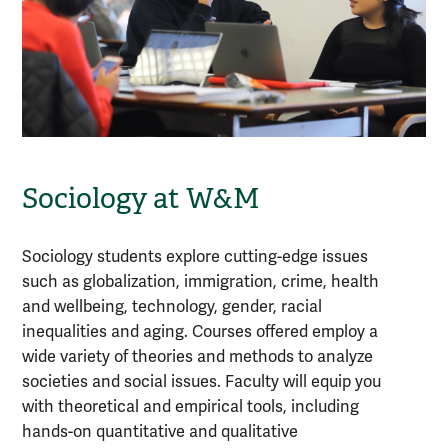
Sociology at W&M
Sociology students explore cutting-edge issues
such as globalization, immigration, crime, health
and wellbeing, technology, gender, racial
inequalities and aging. Courses offered employ a
wide variety of theories and methods to analyze
societies and social issues. Faculty will equip you
with theoretical and empirical tools, including
hands-on quantitative and qualitative