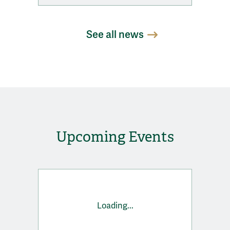
See all news
Upcoming Events
Loading...