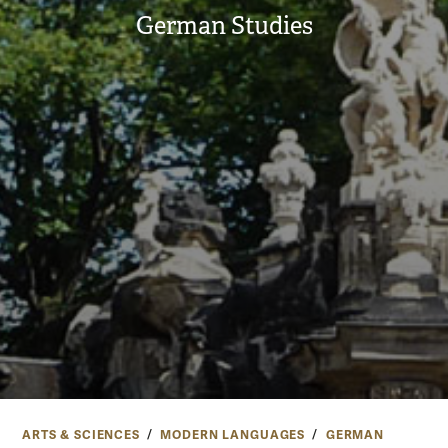
German Studies
ARTS & SCIENCES
MODERN LANGUAGES
GERMAN