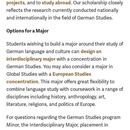
projects
study abroad
, and to
. Our scholarship closely
reflects the research currently conducted nationally
and internationally in the field of German Studies.
Options for a Major
Students wishing to build a major around their study of
design
an
German language and culture can
interdisciplinary major
with a concentration in
German Studies.
You may also consider
a
major in
European Studies
Global Studies with a
concentration
.
This major offers
great flexibility to
combine language study with coursework in a range of
disciplines including history, anthropology, art,
literature, religions, and politics of Europe.
For questions regarding the German Studies program
Minor, the Interdisciplinary Major, placement in