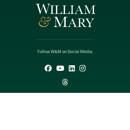
Follow W&M on Social Media:
Facebook
YouTube
LinkedIn
Instagram
Threads
Social Stream
WILLIAMSBURG, VIRGINIA