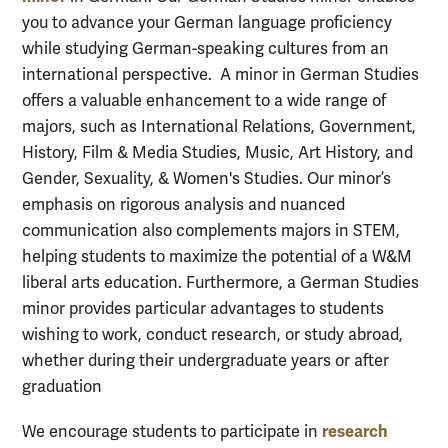
you to advance
your German language proficiency
while studying German-speaking culture
s from an
international perspective.
A minor in German Studi
es
offers a valuable
enhanc
ement to
a wide range of
majors,
such as
International Relations
, Government,
History,
Film & Media Studies, Music, Art History
, and
Gender, Sexuality,
&
Women's Studies
.
O
ur minor’s
emphasis on
rigorous
analysis and
nuanced
communication
also
complements
majors
in STE
M,
helping
students to
maximize the potential of a
W&M
liberal arts
education.
Furthermore, a
German Studies
minor
provides
particular
advantages
to students
wishing to
work,
conduct research
,
or study abroad
,
whether during their undergraduate years or after
graduation
research
We encourage students to participate in