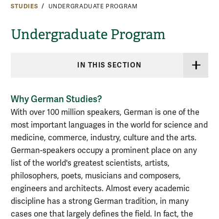
STUDIES
UNDERGRADUATE PROGRAM
Undergraduate Program
IN THIS SECTION
Why German Studies?
With over 100 million speakers, German is one of the
most important languages in the world for science and
medicine, commerce, industry, culture and the arts.
German-speakers occupy a prominent place on any
list of the world's greatest scientists, artists,
philosophers, poets, musicians and composers,
engineers and architects. Almost every academic
discipline has a strong German tradition, in many
cases one that largely defines the field. In fact, the