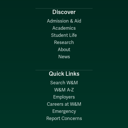
Discover
Admission & Aid
Academics
Student Life
Research
About
News
Quick Links
Search W&M
W&M A-Z
Employers
Careers at W&M
Emergency
Report Concerns