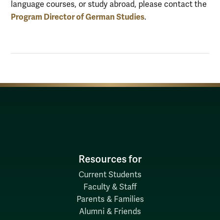
language courses, or study abroad, please contact the
Program Director of German Studies
.
Resources for
Current Students
Faculty & Staff
Parents & Families
Alumni & Friends