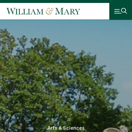
Arts & Sciences