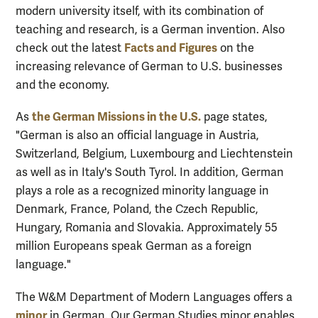
modern university itself, with its combination of
teaching and research, is a German invention.
Also
Facts and Figures
check out the latest
on the
increasing relevance of German to U.S. businesses
and the economy.
the German Missions in the U.S.
As
page states,
"German is also an official language in Austria,
Switzerland, Belgium, Luxembourg and Liechtenstein
as well as in Italy's South Tyrol. In addition, German
plays a role as a recognized minority language in
Denmark, France, Poland, the Czech Republic,
Hungary, Romania and Slovakia. Approximately 55
million Europeans speak German as a foreign
language."
The W&M Department of Modern Languages offers a
minor
in German.
Ou
r German Studies minor enables