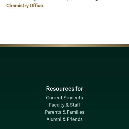
Chemistry Office
.
Resources for
Current Students
Faculty & Staff
Parents & Families
Alumni & Friends