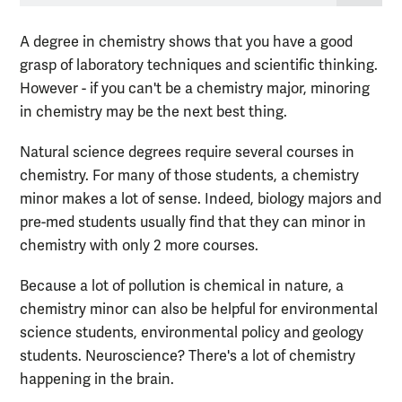
A degree in chemistry shows that you have a good
grasp of laboratory techniques and scientific thinking.
However - if you can't be a chemistry major, minoring
in chemistry may be the next best thing.
Natural science degrees require several courses in
chemistry. For many of those students, a chemistry
minor makes a lot of sense. Indeed, biology majors and
pre-med students usually find that they can minor in
chemistry with only 2 more courses.
Because a lot of pollution is chemical in nature, a
chemistry minor can also be helpful for environmental
science students, environmental policy and geology
students. Neuroscience? There's a lot of chemistry
happening in the brain.