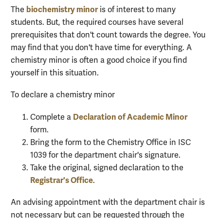
biochemistry minor
The
is of interest to many
students. But, the required courses have several
prerequisites that don't count towards the degree. You
may find that you don't have time for everything. A
chemistry minor is often a good choice if you find
yourself in this situation.
To declare a chemistry minor
Declaration of Academic Minor
Complete a
form.
Bring the form to the Chemistry Office in ISC
1039 for the department chair's signature.
Take the original, signed declaration to the
Registrar's Office
.
An advising appointment with the department chair is
not necessary but can be requested through the