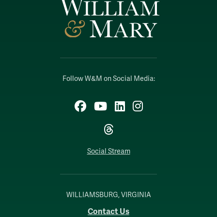
Follow W&M on Social Media:
Facebook
YouTube
LinkedIn
Instagram
Threads
Social Stream
WILLIAMSBURG, VIRGINIA
Contact Us