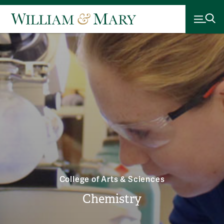
College of Arts & Sciences
Chemistry