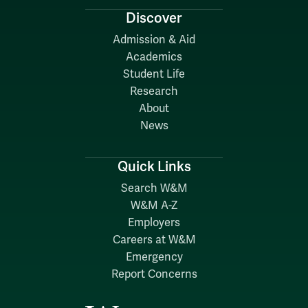
Discover
Admission & Aid
Academics
Student Life
Research
About
News
Quick Links
Search W&M
W&M A-Z
Employers
Careers at W&M
Emergency
Report Concerns