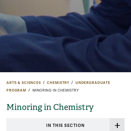
ARTS & SCIENCES
CHEMISTRY
UNDERGRADUATE
PROGRAM
MINORING IN CHEMISTRY
Minoring in Chemistry
IN THIS SECTION