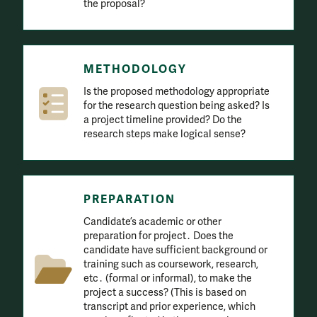
the proposal?
METHODOLOGY
Is the proposed methodology appropriate
for the research question being asked? Is
a project timeline provided? Do the
research steps make logical sense?
PREPARATION
Candidate’s academic or other
preparation for project․ Does the
candidate have sufficient background or
training such as coursework, research,
etc․ (formal or informal), to make the
project a success? (This is based on
transcript and prior experience, which