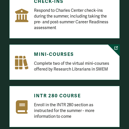
CHECK-INS
Respond to Charles Center check-ins
during the summer, including taking the
pre- and post-summer Career Readiness
assessment
MINI-COURSES
Complete two of the virtual mini-courses
offered by Research Librarians in SWEM
INTR 280 COURSE
Enroll in the INTR 280 section as
instructed for the summer - more
information to come