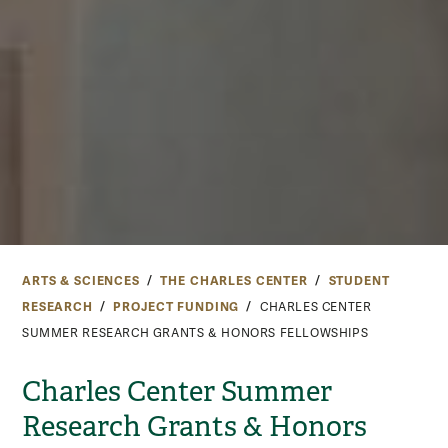
ARTS & SCIENCES
THE CHARLES CENTER
STUDENT
RESEARCH
PROJECT FUNDING
CHARLES CENTER
SUMMER RESEARCH GRANTS & HONORS FELLOWSHIPS
Charles Center Summer
Research Grants & Honors