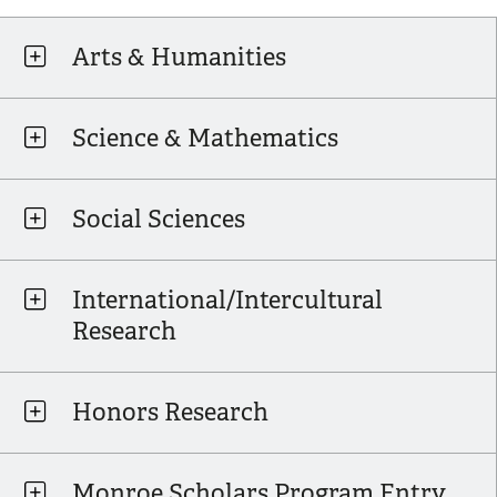
Arts & Humanities
Science & Mathematics
Social Sciences
International/Intercultural
Research
Honors Research
Monroe Scholars Program Entry