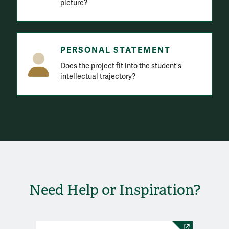
picture?
PERSONAL STATEMENT
Does the project fit into the student's
intellectual trajectory?
Need Help or Inspiration?