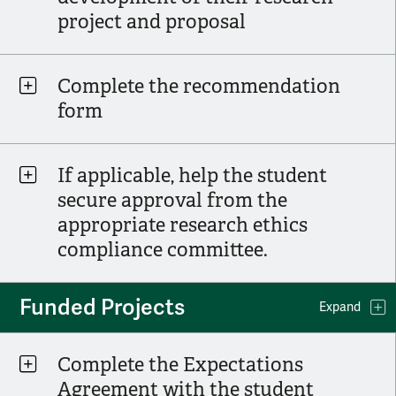
project and proposal
Complete the recommendation
form
If applicable, help the student
secure approval from the
appropriate research ethics
compliance committee.
Funded Projects
Expand
Complete the Expectations
Agreement with the student