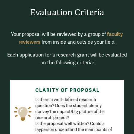
Evaluation Criteria
faculty
Your proposal will be reviewed by a group of
reviewers
from inside and outside your field.
Each application for a research grant will be evaluated
on the following criteria:
CLARITY OF PROPOSAL
Is there a well-defined research
question? Does the student clearly
convey the impact/big picture of the
research project?
Is the proposal well written? Could a
layperson understand the main points of