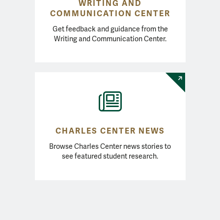
WRITING AND
COMMUNICATION CENTER
Get feedback and guidance from the
Writing and Communication Center.
CHARLES CENTER NEWS
Browse Charles Center news stories to
see featured student research.