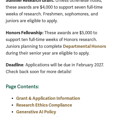
Summer Research Grant:
Unless otherwise noted,
these awards are $4,000 to support seven full-time
weeks of research. Freshmen, sophomores, and
juniors are eligible to apply.
Honors Fellowship:
These awards are $5,000 to
support ten full-time weeks of Honors research.
Departmental Honors
Juniors planning to complete
during their senior year are eligible to apply.
Deadline
: Applications will be due in February 2027.
Check back soon for more details!
Page Contents:
Grant & Application Information
Research Ethics Compliance
Generative AI Policy