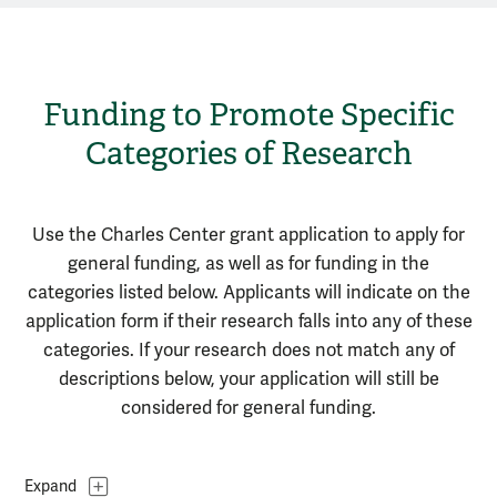
Funding to Promote Specific
Categories of Research
Use the Charles Center grant application to apply for
general funding, as well as for funding in the
categories listed below.
Applicants will indicate on the
application form if their research falls into any of these
categories.
If your research does not match any of
descriptions below, your application will still be
considered for general funding.
Topics
Expand