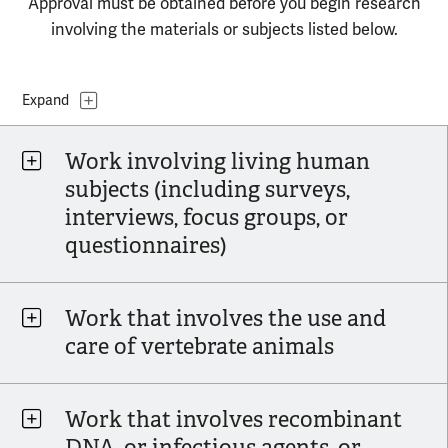
Approval must be obtained before you begin research
involving the materials or subjects listed below.
Topics
Expand
Work involving living human
subjects (including surveys,
interviews, focus groups, or
questionnaires)
Work that involves the use and
care of vertebrate animals
Work that involves recombinant
DNA, or infectious agents, or