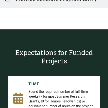
Expectations for Funded
Projects
TIME
Spend the required number of full-time
weeks (7 for most Summer Research
Grants, 10 for Honors Fellowships) or
equivalent number of hours on the project