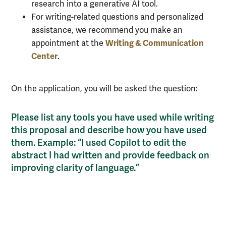
research into a generative AI tool.
For writing-related questions and personalized
assistance, we recommend you make an
Writing & Communication
appointment at the
Center
.
On the application, you will be asked the question:
Please list any tools you have used while writing
this proposal and describe how you have used
them. Example: “I used Copilot to edit the
abstract I had written and provide feedback on
improving clarity of language.”