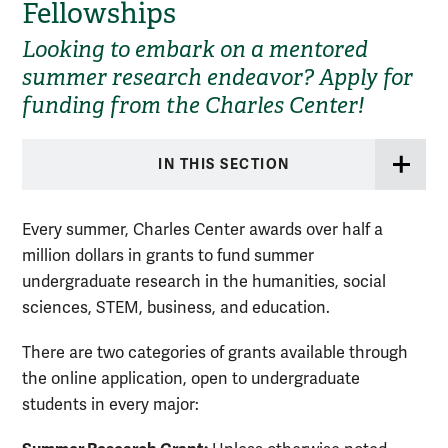
Fellowships
Looking to embark on a mentored
summer research endeavor? Apply for
funding from the Charles Center!
IN THIS SECTION
Every summer, Charles Center awards over half a
million dollars in grants to fund summer
undergraduate research in the humanities, social
sciences, STEM, business, and education.
There are two categories of grants available through
the online application, open to undergraduate
students in every major: