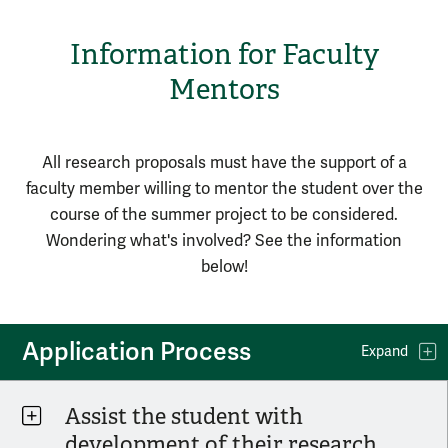
Information for Faculty
Mentors
All research proposals must have the support of a
faculty member willing to mentor the student over the
course of the summer project to be considered.
Wondering what's involved? See the information
below!
Application Process
Expand
Assist the student with
development of their research