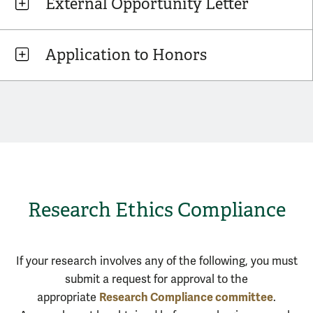
External Opportunity Letter
Application to Honors
Research Ethics Compliance
If your research involves any of the following, you must
submit a request for approval to the
Research Compliance committee
appropriate
.