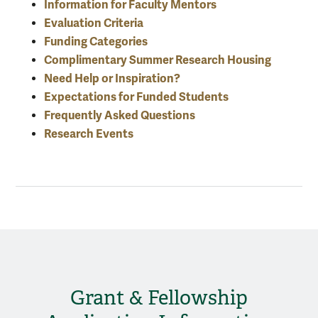
Information for Faculty Mentors
Evaluation Criteria
Funding Categories
Complimentary Summer Research Housing
Need Help or Inspiration?
Expectations for Funded Students
Frequently Asked Questions
Research Events
Grant & Fellowship