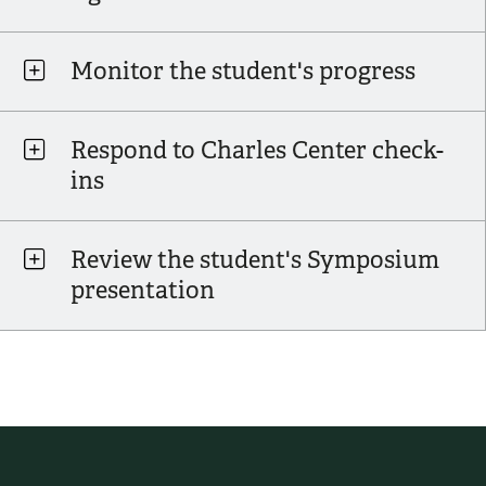
Monitor the student's progress
Respond to Charles Center check-
ins
Review the student's Symposium
presentation