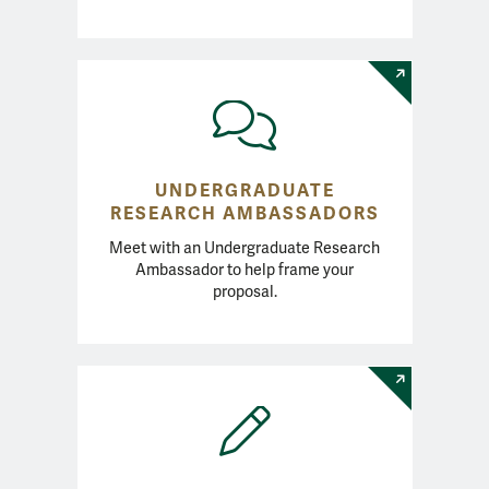
UNDERGRADUATE
RESEARCH AMBASSADORS
Meet with an Undergraduate Research
Ambassador to help frame your
proposal.