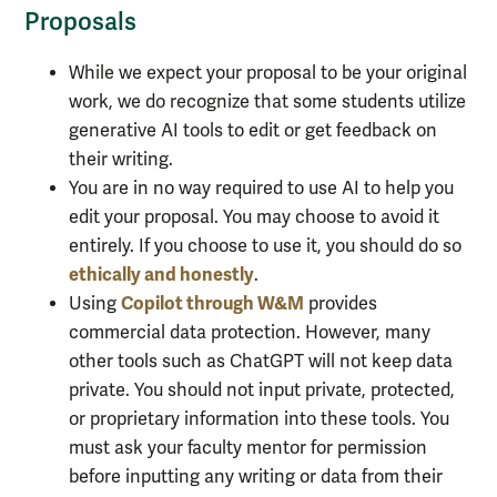
Proposals
While we expect your proposal to be your original
work, we do recognize that some students utilize
generative AI tools to edit or get feedback on
their writing.
You are in no way required to use AI to help you
edit your proposal. You may choose to avoid it
entirely. If you choose to use it, you should do so
ethically and honestly
.
Copilot through W&M
Using
provides
commercial data protection. However, many
other tools such as ChatGPT will not keep data
private. You should not input private, protected,
or proprietary information into these tools. You
must ask your faculty mentor for permission
before inputting any writing or data from their