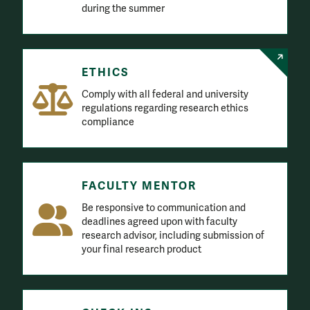
ETHICS
Comply with all federal and university
regulations regarding research ethics
compliance
FACULTY MENTOR
Be responsive to communication and
deadlines agreed upon with faculty
research advisor, including submission of
your final research product