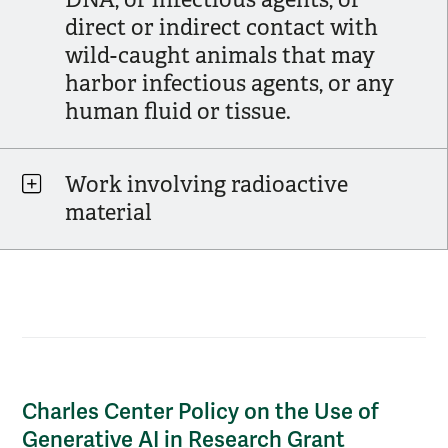
direct or indirect contact with
wild-caught animals that may
harbor infectious agents, or any
human fluid or tissue.
Work involving radioactive
material
Charles Center Policy on the Use of Gener
Charles Center Policy on the Use of
Generative AI in Research Grant