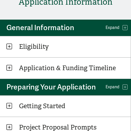
Application Information
General Information
Expand
Eligibility
Application & Funding Timeline
Preparing Your Application
Expand
Getting Started
Project Proposal Prompts