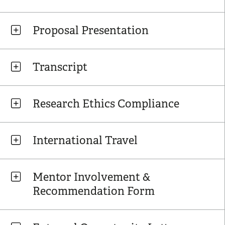
Proposal Presentation
Transcript
Research Ethics Compliance
International Travel
Mentor Involvement &
Recommendation Form