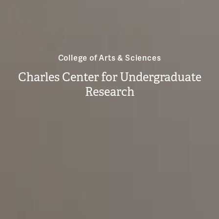
College of Arts & Sciences
Charles Center for Undergraduate
Research