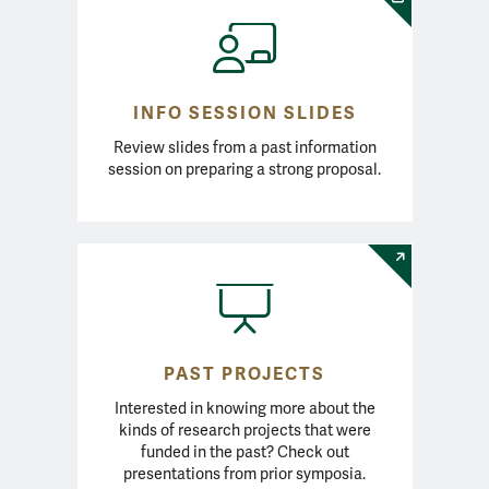
INFO SESSION SLIDES
Review slides from a past information
session on preparing a strong proposal.
PAST PROJECTS
Interested in knowing more about the
kinds of research projects that were
funded in the past? Check out
presentations from prior symposia.