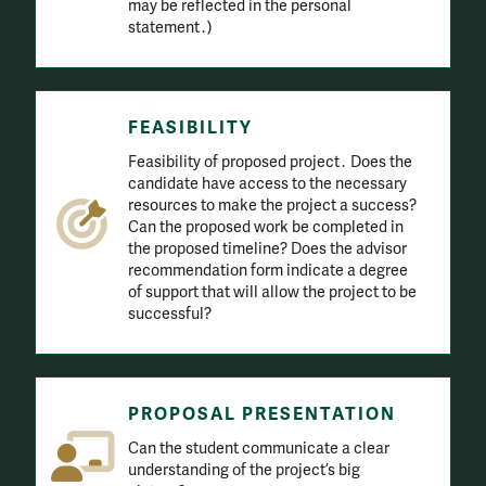
may be reflected in the personal
statement․)
FEASIBILITY
Feasibility of proposed project․ Does the
candidate have access to the necessary
resources to make the project a success?
Can the proposed work be completed in
the proposed timeline? Does the advisor
recommendation form indicate a degree
of support that will allow the project to be
successful?
PROPOSAL PRESENTATION
Can the student communicate a clear
understanding of the project’s big