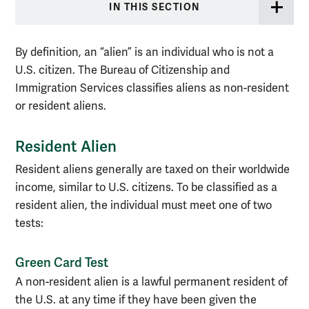
IN THIS SECTION
By definition, an “alien” is an individual who is not a
U.S. citizen. The Bureau of Citizenship and
Immigration Services classifies aliens as non-resident
or resident aliens.
Resident Alien
Resident aliens generally are taxed on their worldwide
income, similar to U.S. citizens. To be classified as a
resident alien, the individual must meet one of two
tests:
Green Card Test
A non-resident alien is a lawful permanent resident of
the U.S. at any time if they have been given the