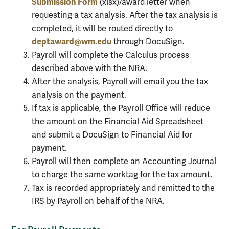
Submission Form
(xlsx)/award letter when
requesting a tax analysis. After the tax analysis is
completed, it will be routed directly to
deptaward@wm.edu
through DocuSign.
Payroll will complete the Calculus process
described above with the NRA.
After the analysis, Payroll will email you the tax
analysis on the payment.
If tax is applicable, the Payroll Office will reduce
the amount on the Financial Aid Spreadsheet
and submit a DocuSign to Financial Aid for
payment.
Payroll will then complete an Accounting Journal
to charge the same worktag for the tax amount.
Tax is recorded appropriately and remitted to the
IRS by Payroll on behalf of the NRA.