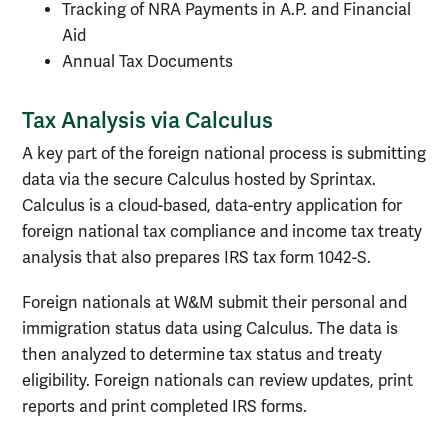
Tracking of NRA Payments in A.P. and Financial
Aid
Annual Tax Documents
Tax Analysis via Calculus
A key part of the foreign national process is submitting
data via the secure Calculus hosted by Sprintax.
Calculus is a cloud-based, data-entry application for
foreign national tax compliance and income tax treaty
analysis that also prepares IRS tax form 1042-S.
Foreign nationals at W&M submit their personal and
immigration status data using Calculus. The data is
then analyzed to determine tax status and treaty
eligibility. Foreign nationals can review updates, print
reports and print completed IRS forms.