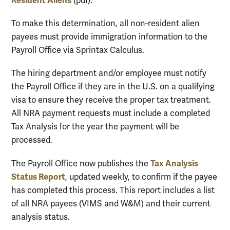
Resident Aliens
(pdf).
To make this determination, all non-resident alien
payees must provide immigration information to the
Payroll Office via Sprintax Calculus.
The hiring department and/or employee must notify
the Payroll Office if they are in the U.S. on a qualifying
visa to ensure they receive the proper tax treatment.
All NRA payment requests must include a completed
Tax Analysis for the year the payment will be
processed.
Tax Analysis
The Payroll Office now publishes the
Status Report
, updated weekly, to confirm if the payee
has completed this process. This report includes a list
of all NRA payees (VIMS and W&M) and their current
analysis status.