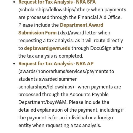
Request for Tax Analysis - NRA SFA
(scholarships/fellowships/other): when payments
are processed through the Financial Aid Office.
Department Award
Please include the
Submission Form
(xlsx)/award letter when
requesting a tax analysis, as it will route directly
deptaward@wm.edu
to
through DocuSign after
the tax analysis is completed.
Request for Tax Analysis - NRA AP
(awards/honorariums/services/payments to
students awarded summer
scholarships/fellowships) - when payments are
processed through the Accounts Payable
Department/buyW&M. Please include the
detailed explanation of the payment, including if
the payment is for an individual or a foreign
entity when requesting a tax analysis.