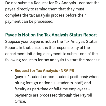
Do not submit a Request for Tax Analysis - contact the
payee directly to remind them that they must
complete the tax analysis process before their
payment can be processed.
Payee is Not on the Tax Analysis Status Report
Suppose your payee is not on the Tax Analysis Status
Report. In that case, it is the responsibility of the
department initiating a payment to submit one of the
following requests for tax analysis to start the process:
Request for Tax Analysis - NRA PR
(payroll/student or non-student positions): when
hiring foreign nationals -students, staff, and
faculty as part-time or full-time employees -
payments are processed through the Payroll
Office.