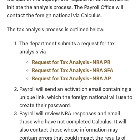
initiate the analysis process. The Payroll Office will
contact the foreign national via Calculus.
The tax analysis process is outlined below:
The department submits a request for tax
analysis via
Request for Tax Analysis - NRA PR
Request for Tax Analysis - NRA SFA
Request for Tax Analysis - NRA AP
Payroll will send an activation email containing a
unique link, which the foreign national will use to
create their password.
Payroll will review NRA responses and email
those who have not completed Calculus. It will
also contact those whose information may
contain errors that could impact the results of