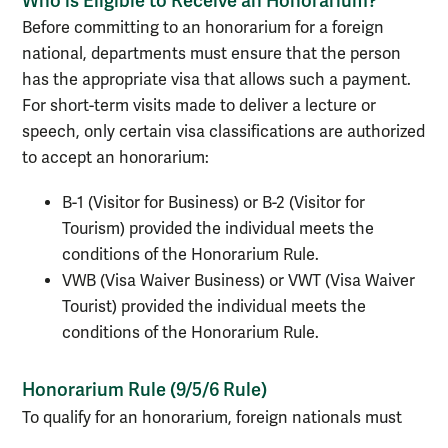
Who is Eligible to Receive an Honorarium?
Before committing to an honorarium for a foreign
national, departments must ensure that the person
has the appropriate visa that allows such a payment.
For short-term visits made to deliver a lecture or
speech, only certain visa classifications are authorized
to accept an honorarium:
B-1 (Visitor for Business) or B-2 (Visitor for
Tourism) provided the individual meets the
conditions of the Honorarium Rule.
VWB (Visa Waiver Business) or VWT (Visa Waiver
Tourist) provided the individual meets the
conditions of the Honorarium Rule.
Honorarium Rule (9/5/6 Rule)
To qualify for an honorarium, foreign nationals must
have the proper visa status, adhere to the following