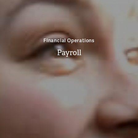
Financial Operations
Payroll