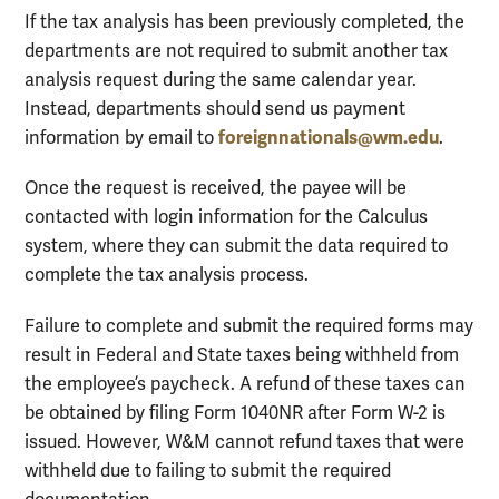
If the tax analysis has been previously completed, the
departments are not required to submit another tax
analysis request during the same calendar year.
Instead, departments should send us payment
foreignnationals@wm.edu
information by email to
.
Once the request is received, the payee will be
contacted with login information for the Calculus
system, where they can submit the data required to
complete the tax analysis process.
Failure to complete and submit the required forms may
result in Federal and State taxes being withheld from
the employee’s paycheck. A refund of these taxes can
be obtained by filing Form 1040NR after Form W-2 is
issued. However, W&M cannot refund taxes that were
withheld due to failing to submit the required