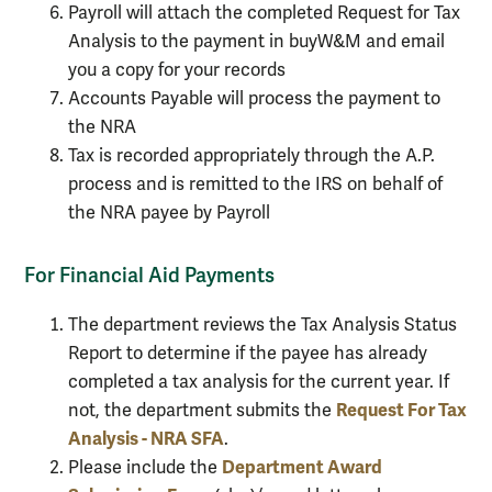
Payroll will attach the completed Request for Tax
Analysis to the payment in buyW&M and email
you a copy for your records
Accounts Payable will process the payment to
the NRA
Tax is recorded appropriately through the A.P.
process and is remitted to the IRS on behalf of
the NRA payee by Payroll
For Financial Aid Payments
The department reviews the Tax Analysis Status
Report to determine if the payee has already
completed a tax analysis for the current year. If
Request For Tax
not, the department submits the
Analysis - NRA SFA
.
Department Award
Please include the