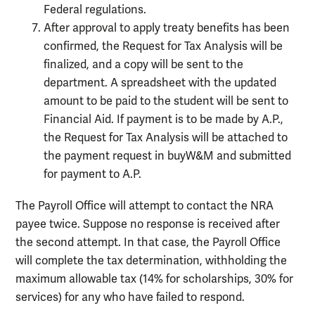
Federal regulations.
After approval to apply treaty benefits has been
confirmed, the Request for Tax Analysis will be
finalized, and a copy will be sent to the
department. A spreadsheet with the updated
amount to be paid to the student will be sent to
Financial Aid. If payment is to be made by A.P.,
the Request for Tax Analysis will be attached to
the payment request in buyW&M and submitted
for payment to A.P.
The Payroll Office will attempt to contact the NRA
payee twice. Suppose no response is received after
the second attempt. In that case, the Payroll Office
will complete the tax determination, withholding the
maximum allowable tax (14% for scholarships, 30% for
services) for any who have failed to respond.