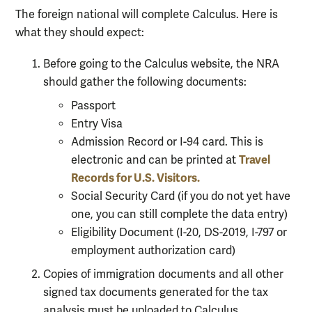
The foreign national will complete Calculus. Here is
what they should expect:
Before going to the Calculus website, the NRA
should gather the following documents:
Passport
Entry Visa
Admission Record or I-94 card. This is
Travel
electronic and can be printed at
Records for U.S. Visitors.
Social Security Card (if you do not yet have
one, you can still complete the data entry)
Eligibility Document (I-20, DS-2019, I-797 or
employment authorization card)
Copies of immigration documents and all other
signed tax documents generated for the tax
analysis must be uploaded to Calculus.