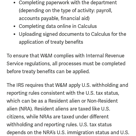
Completing paperwork with the department
(depending on the type of activity: payroll,
accounts payable, financial aid)
Completing data online in Calculus
Uploading signed documents to Calculus for the
application of treaty benefits
To ensure that W&M complies with Internal Revenue
Service regulations, all processes must be completed
before treaty benefits can be applied.
The IRS requires that W&M apply U.S. withholding and
reporting rules consistent with the U.S. tax status,
which can be as a Resident alien or Non-Resident
alien (NRA). Resident aliens are taxed like U.S.
citizens, while NRAs are taxed under different
withholding and reporting rules. U.S. tax status
depends on the NRA’s U.S. immigration status and U.S.