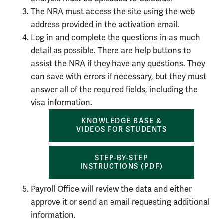
The NRA must access the site using the web
address provided in the activation email.
Log in and complete the questions in as much
detail as possible. There are help buttons to
assist the NRA if they have any questions. They
can save with errors if necessary, but they must
answer all of the required fields, including the
visa information.
KNOWLEDGE BASE &
VIDEOS FOR STUDENTS
STEP-BY-STEP
INSTRUCTIONS (PDF)
Payroll Office will review the data and either
approve it or send an email requesting additional
information.