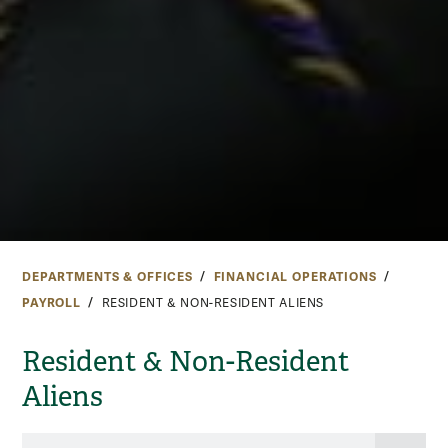
DEPARTMENTS & OFFICES
FINANCIAL OPERATIONS
PAYROLL
RESIDENT & NON-RESIDENT ALIENS
Resident & Non-Resident
Aliens