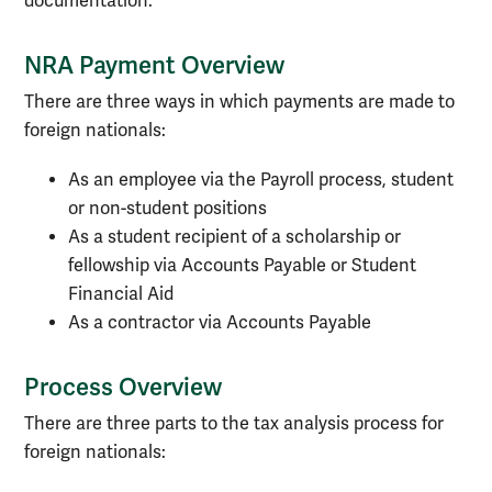
documentation.
NRA Payment Overview
There are three ways in which payments are made to
foreign nationals:
As an employee via the Payroll process, student
or non-student positions
As a student recipient of a scholarship or
fellowship via Accounts Payable or Student
Financial Aid
As a contractor via Accounts Payable
Process Overview
There are three parts to the tax analysis process for
foreign nationals: