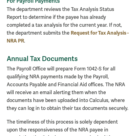
For Payroll Payments
The department reviews the Tax Analysis Status
Report to determine if the payee has already
completed a tax analysis for the current year. If not,
Request for Tax Analysis -
the department submits the
NRA PR
.
Annual Tax Documents
The Payroll Office will prepare Form 1042-S for all
qualifying NRA payments made by the Payroll,
Accounts Payable and Financial Aid offices. The NRA
will receive an email alerting them when the
documents have been uploaded into Calculus, where
they can log in to obtain their tax documents securely.
The timeliness of this process is solely dependent
upon the responsiveness of the NRA payee in