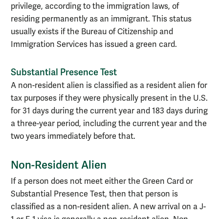
privilege, according to the immigration laws, of
residing permanently as an immigrant. This status
usually exists if the Bureau of Citizenship and
Immigration Services has issued a green card.
Substantial Presence Test
A non-resident alien is classified as a resident alien for
tax purposes if they were physically present in the U.S.
for 31 days during the current year and 183 days during
a three-year period, including the current year and the
two years immediately before that.
Non-Resident Alien
If a person does not meet either the Green Card or
Substantial Presence Test, then that person is
classified as a non-resident alien. A new arrival on a J-