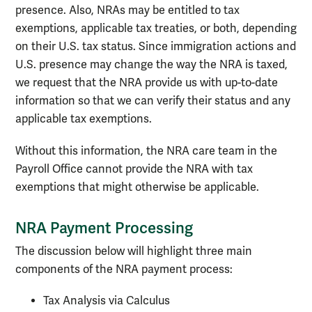
presence. Also, NRAs may be entitled to tax
exemptions, applicable tax treaties, or both, depending
on their U.S. tax status. Since immigration actions and
U.S. presence may change the way the NRA is taxed,
we request that the NRA provide us with up-to-date
information so that we can verify their status and any
applicable tax exemptions.
Without this information, the NRA care team in the
Payroll Office cannot provide the NRA with tax
exemptions that might otherwise be applicable.
NRA Payment Processing
The discussion below will highlight three main
components of the NRA payment process:
Tax Analysis via Calculus