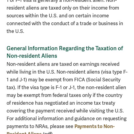
1 or F-1 visa is generally a non-resident alien. Non-
resident aliens are taxed only on their income from
sources within the U.S. and on certain income
connected with the conduct of a trade or business in
the U.S.
General Information Regarding the Taxation of
Non-resident Aliens
Non-resident aliens are taxed on earnings received
while living in the U.S. Non-resident aliens (visa type F-
1 and J-1) may be exempt from FICA (Social Security
tax). If the visa type is F-1 or J-1, the non-resident alien
may be exempt from federal taxes only if the country
of residence has negotiated an income tax treaty
covering the payment received while visiting the U.S.
For additional information and guidance on requesting
Payments to Non-
payments to NRAs, please see