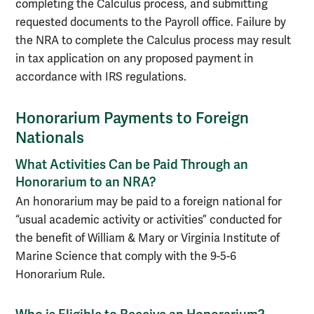
completing the Calculus process, and submitting
requested documents to the Payroll office. Failure by
the NRA to complete the Calculus process may result
in tax application on any proposed payment in
accordance with IRS regulations.
Honorarium Payments to Foreign
Nationals
What Activities Can be Paid Through an
Honorarium to an NRA?
An honorarium may be paid to a foreign national for
“usual academic activity or activities” conducted for
the benefit of William & Mary or Virginia Institute of
Marine Science that comply with the 9-5-6
Honorarium Rule.