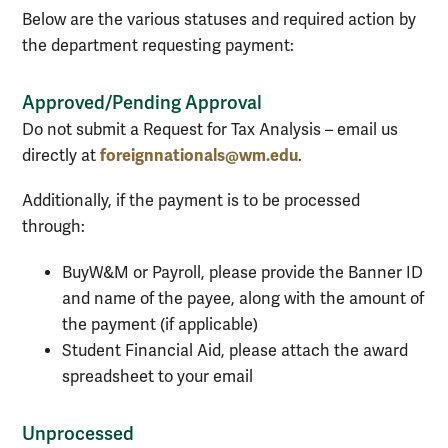
Below are the various statuses and required action by
the department requesting payment:
Approved/Pending Approval
Do not submit a Request for Tax Analysis – email us
foreignnationals@wm.edu
directly at
.
Additionally, if the payment is to be processed
through:
BuyW&M or Payroll, please provide the Banner ID
and name of the payee, along with the amount of
the payment (if applicable)
Student Financial Aid, please attach the award
spreadsheet to your email
Unprocessed