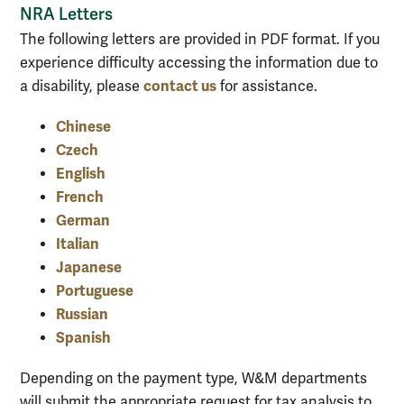
NRA Letters
The following letters are provided in PDF format. If you
experience difficulty accessing the information due to
contact us
a disability, please
for assistance.
Chinese
Czech
English
French
German
Italian
Japanese
Portuguese
Russian
Spanish
Depending on the payment type, W&M departments
will submit the appropriate request for tax analysis to