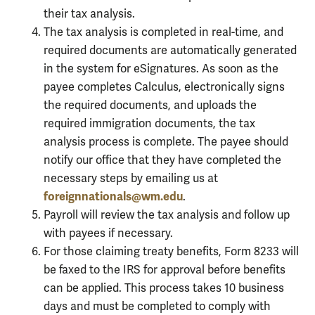
their tax analysis.
The tax analysis is completed in real-time, and
required documents are automatically generated
in the system for eSignatures. As soon as the
payee completes Calculus, electronically signs
the required documents, and uploads the
required immigration documents, the tax
analysis process is complete. The payee should
notify our office that they have completed the
necessary steps by emailing us at
foreignnationals@wm.edu
.
Payroll will review the tax analysis and follow up
with payees if necessary.
For those claiming treaty benefits, Form 8233 will
be faxed to the IRS for approval before benefits
can be applied. This process takes 10 business
days and must be completed to comply with