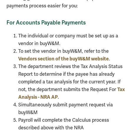
payments process easier for you:
For Accounts Payable Payments
The individual or company must be set up as a
vendor in buyW&M.
To set the vendor in buyW&M, refer to the
Vendors section of the buyW&M website
.
The department reviews the Tax Analysis Status
Report to determine if the payee has already
completed a tax analysis for the current year. If
Tax
not, the department submits the Request For
Analysis - NRA AP
.
Simultaneously submit payment request via
buyW&M
Payroll will complete the Calculus process
described above with the NRA