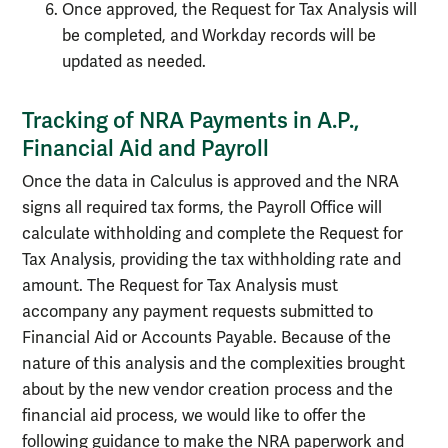
Once approved, the Request for Tax Analysis will
be completed, and Workday records will be
updated as needed.
Tracking of NRA Payments in A.P.,
Financial Aid and Payroll
Once the data in Calculus is approved and the NRA
signs all required tax forms, the Payroll Office will
calculate withholding and complete the Request for
Tax Analysis, providing the tax withholding rate and
amount. The Request for Tax Analysis must
accompany any payment requests submitted to
Financial Aid or Accounts Payable. Because of the
nature of this analysis and the complexities brought
about by the new vendor creation process and the
financial aid process, we would like to offer the
following guidance to make the NRA paperwork and