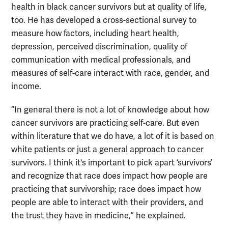
health in black cancer survivors but at quality of life,
too. He has developed a cross-sectional survey to
measure how factors, including heart health,
depression, perceived discrimination, quality of
communication with medical professionals, and
measures of self-care interact with race, gender, and
income.
“In general there is not a lot of knowledge about how
cancer survivors are practicing self-care. But even
within literature that we do have, a lot of it is based on
white patients or just a general approach to cancer
survivors. I think it's important to pick apart ‘survivors’
and recognize that race does impact how people are
practicing that survivorship; race does impact how
people are able to interact with their providers, and
the trust they have in medicine,” he explained.