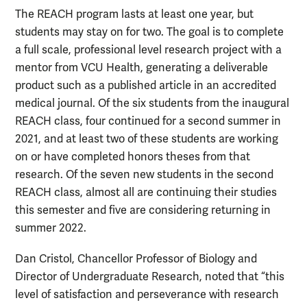
The REACH program lasts at least one year, but
students may stay on for two. The goal is to complete
a full scale, professional level research project with a
mentor from VCU Health, generating a deliverable
product such as a published article in an accredited
medical journal. Of the six students from the inaugural
REACH class, four continued for a second summer in
2021, and at least two of these students are working
on or have completed honors theses from that
research. Of the seven new students in the second
REACH class, almost all are continuing their studies
this semester and five are considering returning in
summer 2022.
Dan Cristol, Chancellor Professor of Biology and
Director of Undergraduate Research, noted that “this
level of satisfaction and perseverance with research