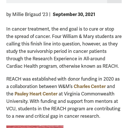
September 30, 2021
by Millie Brigaud '23
|
In cancer treatment, the end goal is to cure or stop
the spread of cancer. Four William & Mary students are
calling this finish line into question, however, as they
study the survivorship period in cancer patients
through the Research Experience in All-around
Cardiac Health program, otherwise known as REACH.
REACH was established with donor funding in 2020 as
Charles Center
a collaboration between W&M’s
and
Pauley Heart Center
the
at Virginia Commonwealth
University. With funding and support from mentors at
VCU, students in the REACH program are contributing
to a new and critical gap in cancer research.