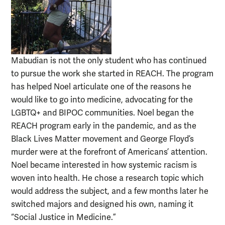
Mabudian is not the only student who has continued
to pursue the work she started in REACH. The program
has helped Noel articulate one of the reasons he
would like to go into medicine, advocating for the
LGBTQ+ and BIPOC communities. Noel began the
REACH program early in the pandemic, and as the
Black Lives Matter movement and George Floyd’s
murder were at the forefront of Americans’ attention.
Noel became interested in how systemic racism is
woven into health. He chose a research topic which
would address the subject, and a few months later he
switched majors and designed his own, naming it
“Social Justice in Medicine.”