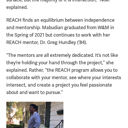
explained.
REACH finds an equilibrium between independence
and mentorship. Mabudian graduated from W&M in
the Spring of 2021 but continues to work with her
REACH mentor, Dr. Greg Hundley (’84).
“The mentors are all extremely dedicated. It’s not like
they’re holding your hand through the project,” she
explained. Rather, “the REACH program allows you to
collaborate with your mentor, see where your interests
intersect, and create a project you feel passionate
about and want to pursue.”