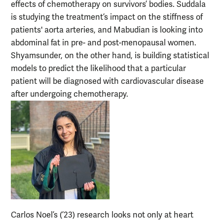
effects of chemotherapy on survivors’ bodies. Suddala
is studying the treatment’s impact on the stiffness of
patients' aorta arteries, and Mabudian is looking into
abdominal fat in pre- and post-menopausal women.
Shyamsunder, on the other hand, is building statistical
models to predict the likelihood that a particular
patient will be diagnosed with cardiovascular disease
after undergoing chemotherapy.
Carlos Noel’s (’23) research looks not only at heart