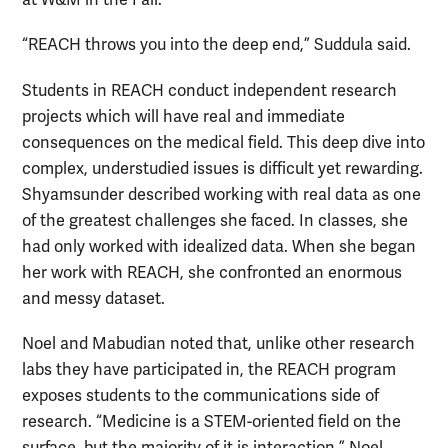
at W&M in the Fall.
“REACH throws you into the deep end,” Suddula said.
Students in REACH conduct independent research
projects which will have real and immediate
consequences on the medical field. This deep dive into
complex, understudied issues is difficult yet rewarding.
Shyamsunder described working with real data as one
of the greatest challenges she faced. In classes, she
had only worked with idealized data. When she began
her work with REACH, she confronted an enormous
and messy dataset.
Noel and Mabudian noted that, unlike other research
labs they have participated in, the REACH program
exposes students to the communications side of
research. “Medicine is a STEM-oriented field on the
surface, but the majority of it is interaction,” Noel