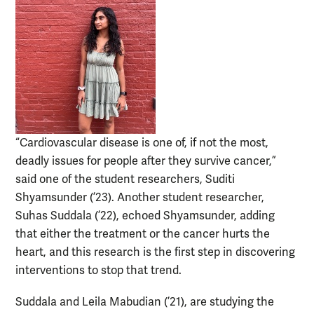
“Cardiovascular disease is one of, if not the most,
deadly issues for people after they survive cancer,”
said one of the student researchers, Suditi
Shyamsunder (’23). Another student researcher,
Suhas Suddala (’22), echoed Shyamsunder, adding
that either the treatment or the cancer hurts the
heart, and this research is the first step in discovering
interventions to stop that trend.
Suddala and Leila Mabudian (’21), are studying the