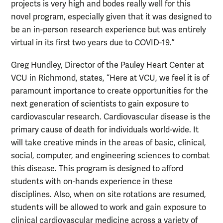
projects is very high and bodes really well for this
novel program, especially given that it was designed to
be an in-person research experience but was entirely
virtual in its first two years due to COVID-19.”
Greg Hundley, Director of the Pauley Heart Center at
VCU in Richmond, states, “Here at VCU, we feel it is of
paramount importance to create opportunities for the
next generation of scientists to gain exposure to
cardiovascular research. Cardiovascular disease is the
primary cause of death for individuals world-wide. It
will take creative minds in the areas of basic, clinical,
social, computer, and engineering sciences to combat
this disease. This program is designed to afford
students with on-hands experience in these
disciplines. Also, when on site rotations are resumed,
students will be allowed to work and gain exposure to
clinical cardiovascular medicine across a variety of