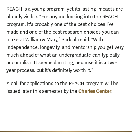
REACH is a young program, yet its lasting impacts are
already visible. “For anyone looking into the REACH
program, it's probably one of the best choices I’ve
made and one of the best research choices you can
make at William & Mary,” Suddala said. “With
independence, longevity, and mentorship you get very
much ahead of what an undergraduate can typically
accomplish. It seems daunting, because it is a two-
year process, but it's definitely worth it.”
A call for applications to the REACH program will be
Charles Center
issued later this semester by the
.