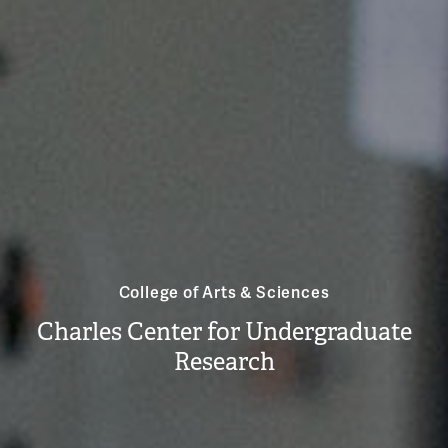
College of Arts & Sciences
Charles Center for Undergraduate
Research