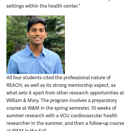
settings within the health center.”
All four students cited the professional nature of
REACH, as well as its strong mentorship aspect, as
what sets it apart from other research opportunities at
William & Mary. The program involves a preparatory
course at W&M in the spring semester, 10 weeks of
summer research with a VCU cardiovascular health
researcher in the summer, and then a follow-up course