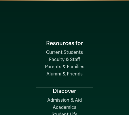
Resources for
Current Students
Faculty & Staff
Parents & Families
Alumni & Friends
Discover
Admission & Aid
Academics
Student Life
Research
About