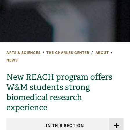
ARTS & SCIENCES
THE CHARLES CENTER
ABOUT
NEWS
New REACH program offers
W&M students strong
biomedical research
experience
IN THIS SECTION