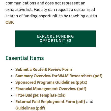
communications and does not represent an
exhaustive list. Faculty can request a customized
search of funding opportunities by reaching out to
OSP.
EXPLORE FUNDING
OPPORTUNITIES
Essential Items
Submit a Route & Review Form
Summary Overview for W&M Researchers (pdf)
Sponsored Programs Guidelines (pptx)
Financial Management Overview (pdf)
FY24 Budget Template (xls)
External Paid Employment Form (pdf)
and
Guidelines (pdf
)