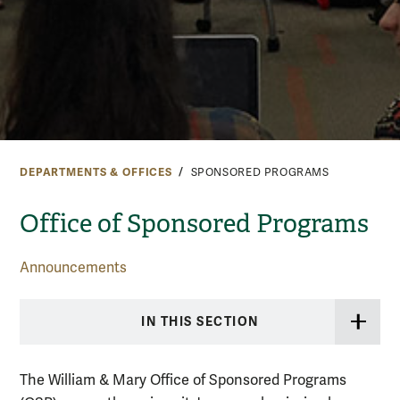
DEPARTMENTS & OFFICES
SPONSORED PROGRAMS
Office of Sponsored Programs
Announcements
IN THIS SECTION
The William & Mary Office of Sponsored Programs