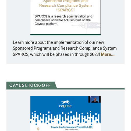
Learn more about the implementation of our new
Sponsored Programs and Research Compliance System
More...
SPARCS, which will be phased in through 2023!
CAYUSE KICK-OFF