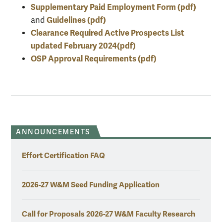
Supplementary Paid Employment Form (pdf)
Guidelines (pdf)
and
Clearance Required Active Prospects List
updated February 2024(pdf)
OSP Approval Requirements (pdf)
ANNOUNCEMENTS
Effort Certification FAQ
2026-27 W&M Seed Funding Application
Call for Proposals 2026-27 W&M Faculty Research