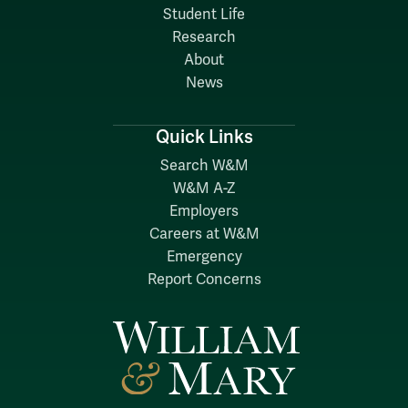
Student Life
Research
About
News
Quick Links
Search W&M
W&M A-Z
Employers
Careers at W&M
Emergency
Report Concerns