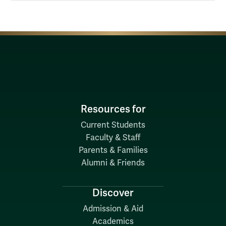
Resources for
Current Students
Faculty & Staff
Parents & Families
Alumni & Friends
Discover
Admission & Aid
Academics