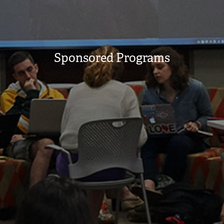
Sponsored Programs