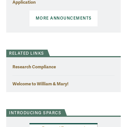
Application
MORE ANNOUNCEMENTS
RELATED LINKS
Research Compliance
Welcome to William & Mary!
INTRODUCING SPARCS