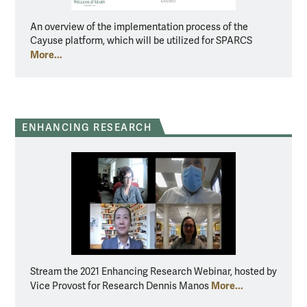
An overview of the implementation process of the
Cayuse platform, which will be utilized for SPARCS
More...
ENHANCING RESEARCH
Stream the 2021 Enhancing Research Webinar, hosted by
More...
Vice Provost for Research Dennis Manos