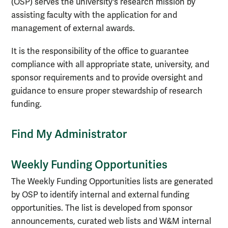
(OSP) serves the university's research mission by
assisting faculty with the application for and
management of external awards.
It is the responsibility of the office to guarantee
compliance with all appropriate state, university, and
sponsor requirements and to provide oversight and
guidance to ensure proper stewardship of research
funding.
Find My Administrator
Weekly Funding Opportunities
The Weekly Funding Opportunities lists are generated
by OSP to identify internal and external funding
opportunities. The list is developed from sponsor
announcements, curated web lists and W&M internal