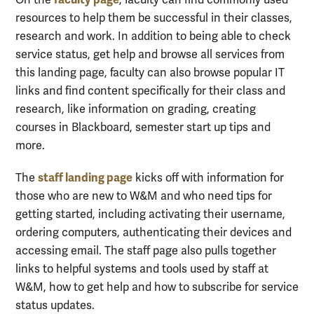
On the
, faculty can find commonly used
resources to help them be successful in their classes,
research and work. In addition to being able to check
service status, get help and browse all services from
this landing page, faculty can also browse popular IT
links and find content specifically for their class and
research, like information on grading, creating
courses in Blackboard, semester start up tips and
more.
staff landing page
The
kicks off with information for
those who are new to W&M and who need tips for
getting started, including activating their username,
ordering computers, authenticating their devices and
accessing email. The staff page also pulls together
links to helpful systems and tools used by staff at
W&M, how to get help and how to subscribe for service
status updates.