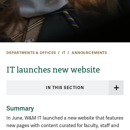
DEPARTMENTS & OFFICES
IT
ANNOUNCEMENTS
IT launches new website
IN THIS SECTION
Summary
In June, W&M IT launched a new website that features
new pages with content curated for faculty, staff and