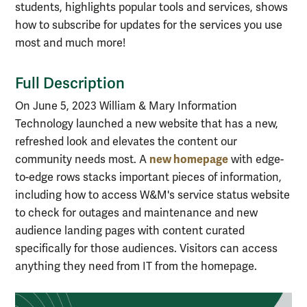
students, highlights popular tools and services, shows
how to subscribe for updates for the services you use
most and much more!
Full Description
On June 5, 2023 William & Mary Information
Technology launched a new website that has a new,
refreshed look and elevates the content our
new homepage
community needs most. A
with edge-
to-edge rows stacks important pieces of information,
including how to access W&M's service status website
to check for outages and maintenance and new
audience landing pages with content curated
specifically for those audiences. Visitors can access
anything they need from IT from the homepage.