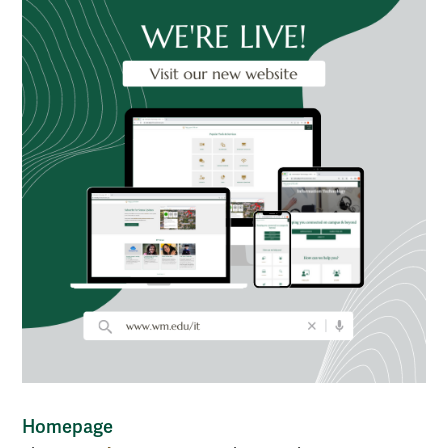
Homepage