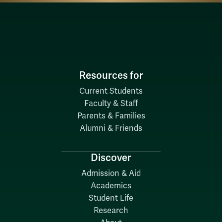
Resources for
Current Students
Faculty & Staff
Parents & Families
Alumni & Friends
Discover
Admission & Aid
Academics
Student Life
Research