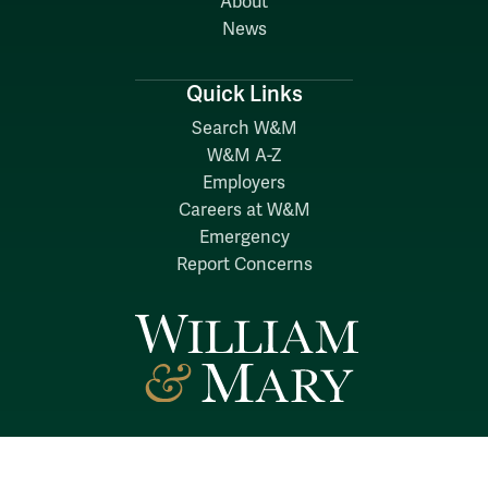
About
News
Quick Links
Search W&M
W&M A-Z
Employers
Careers at W&M
Emergency
Report Concerns