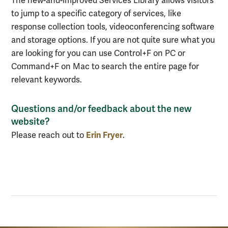
The new-and-improved Services Library allows visitors
to jump to a specific category of services, like
response collection tools, videoconferencing software
and storage options. If you are not quite sure what you
are looking for you can use
Control+F on PC or
Command+F on Mac to search the entire page for
relevant keywords.
Questions and/or feedback about the new
website?
Erin Fryer
Please reach out to
.