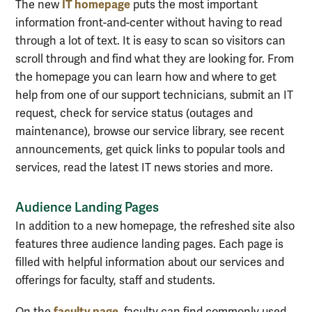
IT homepage
The new
puts the most important
information front-and-center without having to read
through a lot of text. It is easy to scan so visitors can
scroll through and find what they are looking for. From
the homepage you can learn how and where to get
help from one of our support technicians, submit an IT
request, check for service status (outages and
maintenance), browse our service library, see recent
announcements, get quick links to popular tools and
services, read the latest IT news stories and more.
Audience Landing Pages
In addition to a new homepage, the refreshed site also
features three audience landing pages. Each page is
filled with helpful information about our services and
offerings for faculty, staff and students.
faculty page