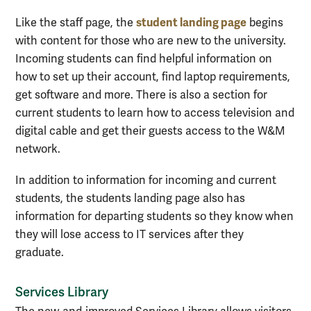
student landing page
Like the staff page, the
begins
with content for those who are new to the university.
Incoming students can find helpful information on
how to set up their account, find laptop requirements,
get software and more. There is also a section for
current students to learn how to access television and
digital cable and get their guests access to the W&M
network.
In addition to information for incoming and current
students, the students landing page also has
information for departing students so they know when
they will lose access to IT services after they
graduate.
Services Library