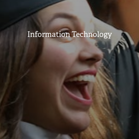
Information Technology