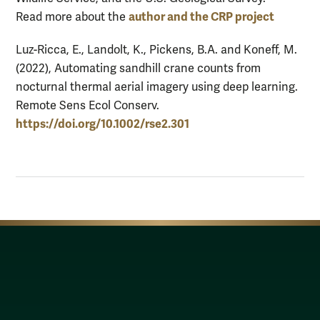
author and the CRP project
Read more about the
Luz-Ricca, E., Landolt, K., Pickens, B.A. and Koneff, M.
(2022), Automating sandhill crane counts from
nocturnal thermal aerial imagery using deep learning.
Remote Sens Ecol Conserv.
https://doi.org/10.1002/rse2.301