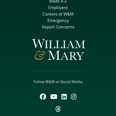
W&M A-Z
Employers
Careers at W&M
Emergency
Report Concerns
Follow W&M on Social Media:
Facebook
YouTube
LinkedIn
Instagram
Threads