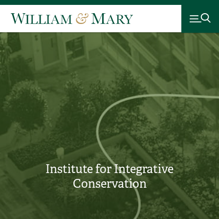
Institute for Integrative
Conservation