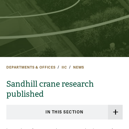
DEPARTMENTS & OFFICES
IIC
NEWS
Sandhill crane research
published
IN THIS SECTION