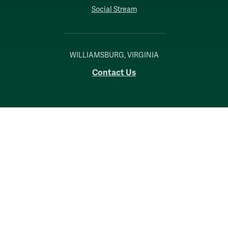
Social Stream
WILLIAMSBURG, VIRGINIA
Contact Us
Accessibility
Consumer Information
Non-Discrimination Notice