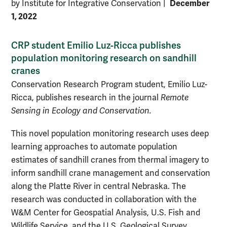
December
by Institute for Integrative Conservation
|
1, 2022
CRP student Emilio Luz-Ricca publishes
population monitoring research on sandhill
cranes
Conservation Research Program student, Emilio Luz-
Ricca, publishes research in the journal
Remote
Sensing in Ecology and Conservation.
This novel population monitoring research
uses deep
learning approaches to automate population
estimates of sandhill cranes from thermal imagery to
inform sandhill crane management and conservation
along the Platte River in central Nebraska.
The
research was conducted in collaboration with the
W&M Center for Geospatial Analysis, U.S. Fish and
Wildlife Service, and the U.S. Geological Survey.