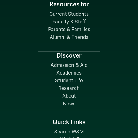
Resources for
Current Students
Faculty & Staff
Parents & Families
Alumni & Friends
Discover
Admission & Aid
Academics
Student Life
Research
About
News
Quick Links
Search W&M