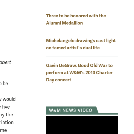
Three to be honored with the
Alumni Medallion
Michelangelo drawings cast light
on famed artist's dual life
obert
Gavin DeGraw, Good Old War to
perform at W&M's 2013 Charter
Day concert
o be
ey would
 five
W&M NEWS VIDEO
by the
riation
same