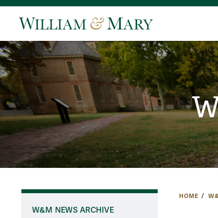
W
HOME
W&
W&M NEWS ARCHIVE