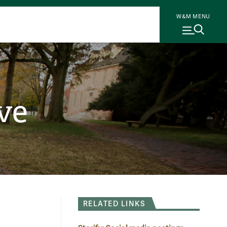
W&M MENU
ve
RELATED LINKS