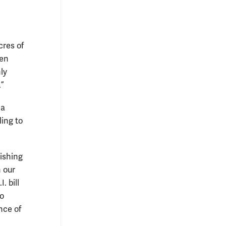
cres of
ten
ly
.”
 a
ling to
lishing
n our
. bill
to
nce of