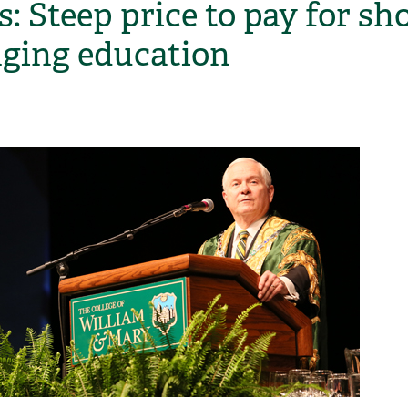
: Steep price to pay for sho
ging education
H