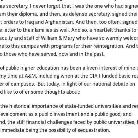
as secretary, I never forgot that I was the one who had sign
m their diploma, and then, as defense secretary, signed thei
 orders to Iraq and Afghanistan. And then, too often, signed
letter to their families as well. And so, a heartfelt thanks to
faculty and staff of William & Mary who have so warmly welc
ns to this campus with programs for their reintegration. And 
 to those who have served, now and in the past.
of public higher education has been a keen interest of mine
my time at A&M, including when at the CIA I funded basic r
r of campuses. But today, in light of our national debate on
 I’d like to offer some thoughts about:
, the historical importance of state-funded universities and r
evelopment as a public investment and a public good; and
d, the stiff financial challenges faced by public universities, 
immediate being the possibility of sequestration.