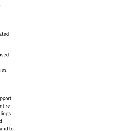
el
dated
eased
ies,
upport
ntire
lings
d
 and to