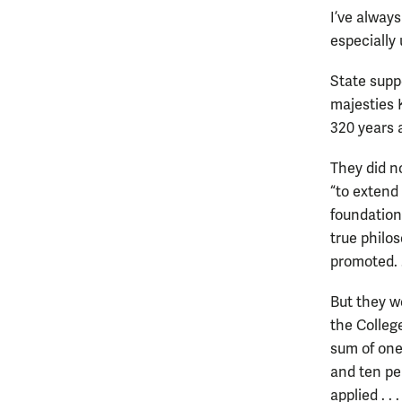
I’ve always
especially
State suppo
majesties 
320 years 
They did no
“to extend
foundation 
true philo
promoted. . 
But they w
the Colleg
sum of one
and ten pen
applied . .