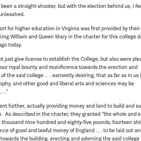
 been a straight-shooter, but with the election behind us, I fe
 unleashed.
rt for higher education in Virginia was first provided by their
King William and Queen Mary in the charter for this college 
ago today.
t just give license to establish the College, but also were pl
 our royal bounty and munificence towards the erection and
of the said college . . . earnestly desiring, that as far as in us l
sophy, and other good and liberal arts and sciences may be
. .”
ent further, actually providing money and land to build and s
e. As described in the charter, they granted “the whole and e
 thousand nine hundred and eighty-five pounds, fourteen shil
ce of good and lawful money of England . . . to be laid out an
 . towards the building, erecting and adorning the said college