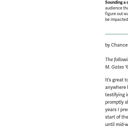
Sounding a 
audience th
figure out w
be impacted
by Chancel
The follow
M. Gates
'
It’s great 
anywhere b
testifying
promptly s
years I pr
start of th
until mid-