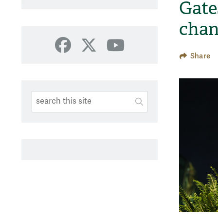
Gates
chan
Facebook
X
YouTube
Share
Search This Site
Submit
SUBMIT SEARC