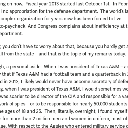
ing on now. Fiscal year 2013 started last October 1st. In Febr
ill no appropriation for the defense department. The world’s l
omplex organization for years now has been forced to live
o-paycheck. And Congress complains about inefficiency at 
epartment.
r, you don’t have to worry about that, because you hardly get 
l from the state – and that is the topic of my remarks today.
ugh, a personal aside. When I was president of Texas A&M – an
y that if Texas A&M had a football team and a quarterback in
did in 2012, I likely would never have become secretary of def
ng, when I was president of Texas A&M, I would sometimes w
was scarier to be director of the CIA and responsible for a va
ork of spies – or to be responsible for nearly 50,000 students
 ages of 18 and 25. Then, literally, overnight, I found myself
e for more than 2 million men and women in uniform, most o
ge. With respect to the Aggies who entered military service 