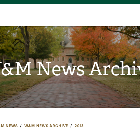
&M News Archi
M NEWS
W&M NEWS ARCHIVE
2013