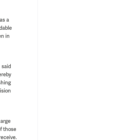
 as a
rdable
en in
 said
ereby
shing
ision
large
of those
receive.