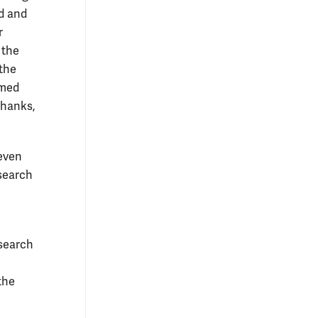
ed and
r
 the
 the
omed
thanks,
 even
esearch
esearch
the