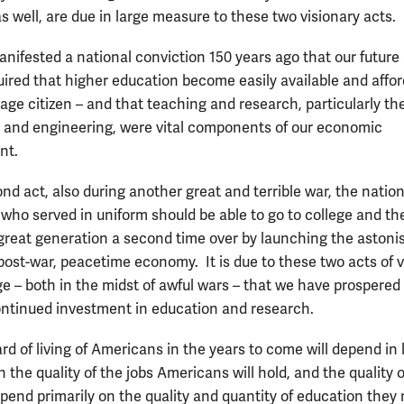
s well, are due in large measure to these two visionary acts.
anifested a national conviction 150 years ago that our future
uired that higher education become easily available and affo
age citizen – and that teaching and research, particularly th
e and engineering, were vital components of our economic
nt.
nd act, also during another great and terrible war, the nation
 who served in uniform should be able to go to college and th
reat generation a second time over by launching the astoni
ost-war, peacetime economy. It is due to these two acts of v
e – both in the midst of awful wars – that we have prospered
ntinued investment in education and research.
rd of living of Americans in the years to come will depend in 
the quality of the jobs Americans will hold, and the quality 
epend primarily on the quality and quantity of education they 