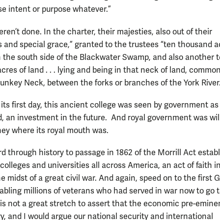
se intent or purpose whatever.”
ren’t done. In the charter, their majesties, also out of their
 and special grace,” granted to the trustees “ten thousand a
 On the south side of the Blackwater Swamp, and also another 
res of land . . . lying and being in that neck of land, common
unkey Neck, between the forks or branches of the York River
its first day, this ancient college was seen by government as
d, an investment in the future. And royal government was wil
ney where its royal mouth was.
d through history to passage in 1862 of the Morrill Act estab
colleges and universities all across America, an act of faith i
he midst of a great civil war. And again, speed on to the first G.I
nabling millions of veterans who had served in war now to go 
t is not a great stretch to assert that the economic pre-emine
y, and I would argue our national security and international