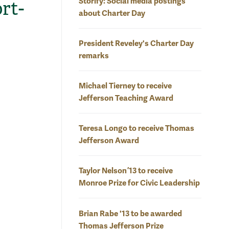
Storify: Social media postings
rt-
about Charter Day
President Reveley's Charter Day
remarks
Michael Tierney to receive
Jefferson Teaching Award
Teresa Longo to receive Thomas
Jefferson Award
Taylor Nelson ’13 to receive
Monroe Prize for Civic Leadership
Brian Rabe '13 to be awarded
Thomas Jefferson Prize