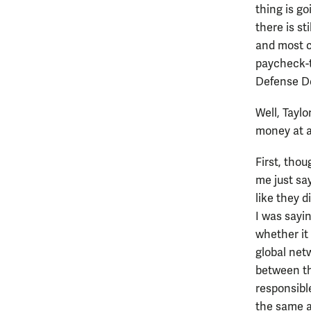
thing is go
there is st
and most c
paycheck-t
Defense D
Well, Taylo
money at al
First, tho
me just sa
like they 
I was sayi
whether it 
global netw
between the
responsibl
the same a