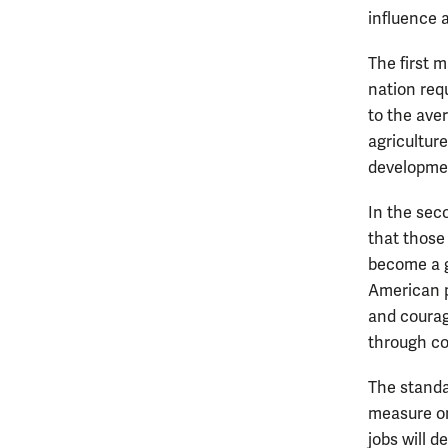
influence a
The first m
nation req
to the aver
agricultur
developme
In the seco
that those
become a g
American p
and courag
through co
The standa
measure on 
jobs will d