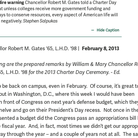
dire warning
Chancellor Robert M. Gates told a Charter Day
at unless colleges receive more government funding and
ays to conserve resources, every aspect of American life will
 negatively.
Stephen Salpukas
Hide Caption
February 8, 2013
lor Robert M. Gates '65, L.H.D. '98
|
ing are the prepared remarks by William & Mary Chancellor R
65, L.H.D. '98
for the 2013 Charter Day Ceremony. - Ed.
to be back on campus, even in February. Of course, it’s great t
ut in Washington, D.C., where this week I would have been
 in front of Congress on next year’s defense budget, which th
helve and go on their President’s Day recess. Not once in the
esented a budget did the Congress pass an appropriations bill 
e fiscal year. And, in fact, most times we didn’t get our approp
way through the year – and a couple of years not at all. The 