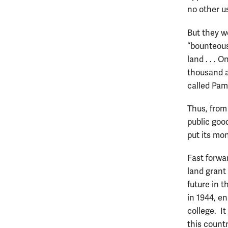
no other u
But they we
“bounteous
land . . .
thousand ac
called Pam
Thus, from 
public goo
put its mo
Fast forwar
land grant 
future in t
in 1944, e
college. I
this countr