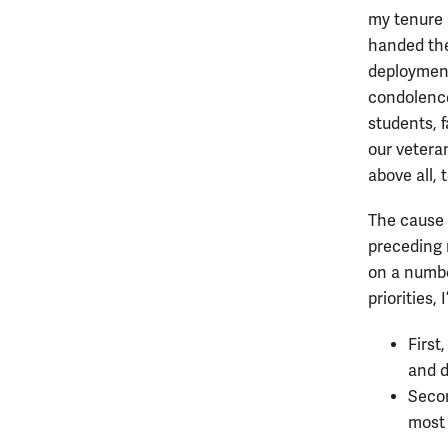
my tenure 
handed the
deployment
condolence 
students, 
our vetera
above all,
The cause 
preceding 
on a numbe
priorities,
First
and d
Secon
most 