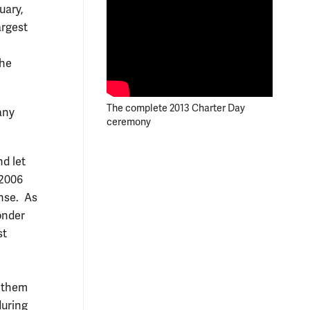
uary,
argest
the
The complete 2013 Charter Day
any
ceremony
d let
 2006
ense. As
onder
st
f them
during