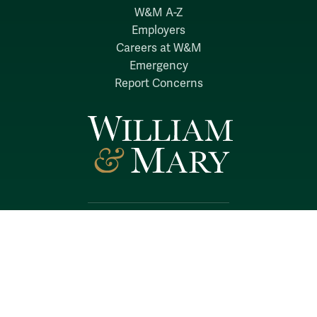
W&M A-Z
Employers
Careers at W&M
Emergency
Report Concerns
Follow W&M on Social Media:
Facebook
YouTube
LinkedIn
Instagram
Threads