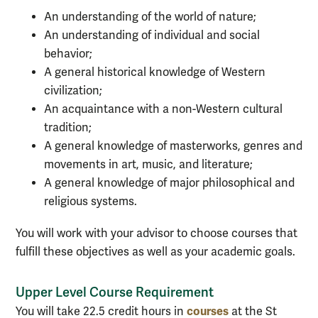
An understanding of the world of nature;
An understanding of individual and social
behavior;
A general historical knowledge of Western
civilization;
An acquaintance with a non-Western cultural
tradition;
A general knowledge of masterworks, genres and
movements in art, music, and literature;
A general knowledge of major philosophical and
religious systems.
You will work with your advisor to choose courses that
fulfill these objectives as well as your academic goals.
Upper Level Course Requirement
courses
You will take 22.5 credit hours in
at the St