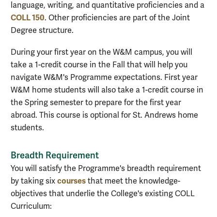
language, writing, and quantitative proficiencies and a
COLL 150
. Other proficiencies are part of the Joint
Degree structure.
During your first year on the W&M campus, you will
take a 1-credit course in the Fall that will help you
navigate W&M's Programme expectations. First year
W&M home students will also take a 1-credit course in
the Spring semester to prepare for the first year
abroad. This course is optional for St. Andrews home
students.
Breadth Requirement
You will satisfy the Programme's breadth requirement
courses
by taking six
that meet the knowledge-
objectives that underlie the College's existing COLL
Curriculum: