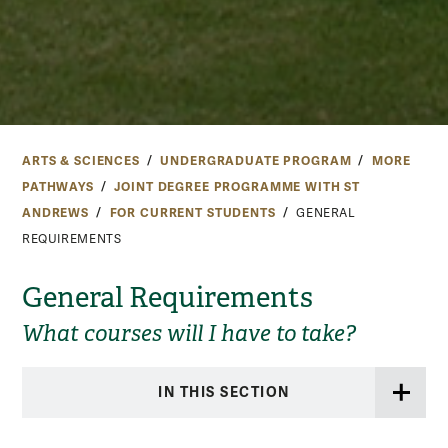
ARTS & SCIENCES
UNDERGRADUATE PROGRAM
MORE
PATHWAYS
JOINT DEGREE PROGRAMME WITH ST
ANDREWS
FOR CURRENT STUDENTS
GENERAL
REQUIREMENTS
General Requirements
What courses will I have to take?
IN THIS SECTION