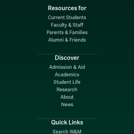
Resources for
Current Students
Faculty & Staff
Parents & Families
Alumni & Friends
Discover
Admission & Aid
Academics
Student Life
Research
About
News
Quick Links
Search W&M