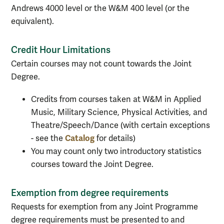
Andrews 4000 level or the W&M 400 level (or the
equivalent).
Credit Hour Limitations
Certain courses may not count towards the Joint
Degree.
Credits from courses taken at W&M in Applied
Music, Military Science, Physical Activities, and
Theatre/Speech/Dance (with certain exceptions
Catalog
- see the
for details)
You may count only two introductory statistics
courses toward the Joint Degree.
Exemption from degree requirements
Requests for exemption from any Joint Programme
degree requirements must be presented to and