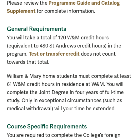
Programme Guide and Catalog
Please review the
Supplement
for complete information.
General Requirements
You will take a total of 120 W&M credit hours
(equivalent to 480 St Andrews credit hours) in the
Test or transfer credit
program.
does not count
towards that total.
William & Mary home students must complete at least
61 W&M credit hours in residence at W&M. You will
complete the Joint Degree in four years of full-time
study. Only in exceptional circumstances (such as
medical withdrawal) will your time be extended.
Course Specific Requirements
You are required to complete the College’s foreign