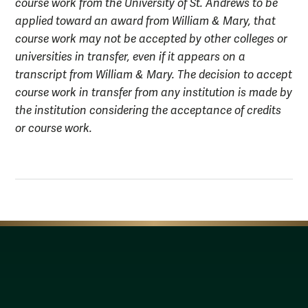
course work from the University of St. Andrews to be
applied toward an award from William & Mary, that
course work may not be accepted by other colleges or
universities in transfer, even if it appears on a
transcript from William & Mary. The decision to accept
course work in transfer from any institution is made by
the institution considering the acceptance of credits
or course work.