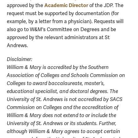
Academic Director
approved by the
of the JDP. The
request must be supported by documentation (for
example, by a letter from a physician). Requests will
also go to W&M's Committee on Degrees and be
approved by the relevant administrators at St
Andrews.
Disclaimer:
William & Mary is accredited by the Southern
Association of Colleges and Schools Commission on
Colleges to award baccalaureate, master’s,
educational specialist, and doctoral degrees. The
University of St. Andrews is not accredited by SACS
Commission on Colleges and the accreditation of
William & Mary does not extend to or include the
University of St. Andrews or its students. Further,
although William & Mary agrees to accept certain