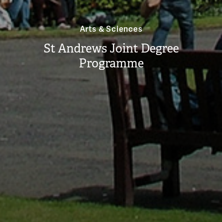
Arts & Sciences
St Andrews Joint Degree
Programme