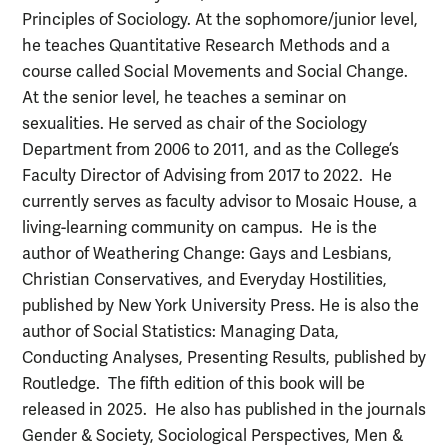
Principles of Sociology. At the sophomore/junior level,
he teaches Quantitative Research Methods and a
course called Social Movements and Social Change.
At the senior level, he teaches a seminar on
sexualities. He served as chair of the Sociology
Department from 2006 to 2011, and as the College’s
Faculty Director of Advising from 2017 to 2022. He
currently serves as faculty advisor to Mosaic House, a
living-learning community on campus. He is the
author of Weathering Change: Gays and Lesbians,
Christian Conservatives, and Everyday Hostilities,
published by New York University Press. He is also the
author of Social Statistics: Managing Data,
Conducting Analyses, Presenting Results, published by
Routledge. The fifth edition of this book will be
released in 2025. He also has published in the journals
Gender & Society, Sociological Perspectives, Men &