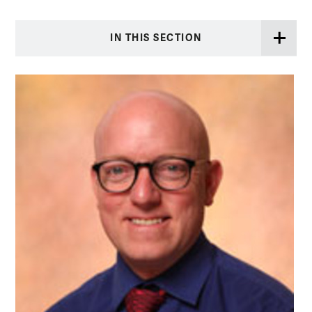
IN THIS SECTION