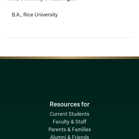
B.A., Rice University
Resources for
Current Students
Faculty & Staff
Parents & Families
Alumni & Friends