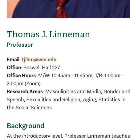
Thomas J. Linneman
Professor
Email
tjlinn@wm.edu
:
Office
: Boswell Hall 227
Office Hours
: M/W: 10:45am - 11:45am, T/R: 1:00pm -
2:00pm (Zoom)
Research Areas
: Masculinities and Media, Gender and
Speech, Sexualities and Religion, Aging, Statistics in
the Social Sciences
Background
At the introductory level, Professor Linneman teaches