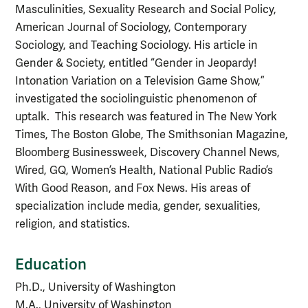
Masculinities, Sexuality Research and Social Policy,
American Journal of Sociology, Contemporary
Sociology, and Teaching Sociology. His article in
Gender & Society, entitled “Gender in Jeopardy!
Intonation Variation on a Television Game Show,”
investigated the sociolinguistic phenomenon of
uptalk. This research was featured in The New York
Times, The Boston Globe, The Smithsonian Magazine,
Bloomberg Businessweek, Discovery Channel News,
Wired, GQ, Women’s Health, National Public Radio’s
With
Good Reason, and Fox News. His areas of
specialization include media, gender, sexualities,
religion, and statistics.
Education
Ph.D., University of Washington
M.A., University of Washington