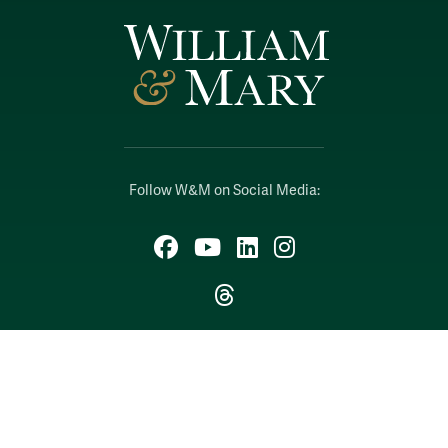
Follow W&M on Social Media:
Facebook
YouTube
LinkedIn
Instagram
Threads
Social Stream
WILLIAMSBURG, VIRGINIA