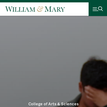
College of Arts & Sciences