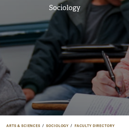
Sociology
ARTS & SCIENCES
SOCIOLOGY
FACULTY DIRECTORY