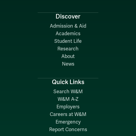
Discover
Admission & Aid
Academics
Student Life
Research
About
News
Quick Links
Search W&M
W&M A-Z
Employers
Careers at W&M
Emergency
Report Concerns