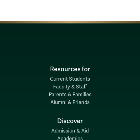
Resources for
Current Students
Faculty & Staff
Parents & Families
Alumni & Friends
Discover
Admission & Aid
Academics