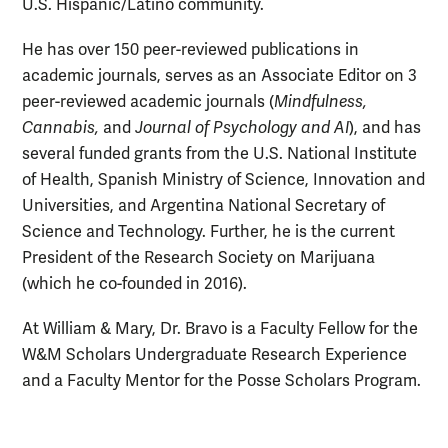
U.S. Hispanic/Latino community.
He has over 150 peer-reviewed publications in
academic journals, serves as an Associate Editor on 3
peer-reviewed academic journals (
Mindfulness,
Cannabis,
and
Journal of Psychology and AI
), and has
several funded grants from the U.S. National Institute
of Health, Spanish Ministry of Science, Innovation and
Universities, and Argentina National Secretary of
Science and Technology. Further, he is the current
President of the Research Society on Marijuana
(which he co-founded in 2016).
At William & Mary, Dr. Bravo is a Faculty Fellow for the
W&M Scholars Undergraduate Research Experience
and a Faculty Mentor for the Posse Scholars Program.