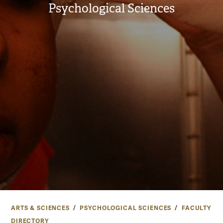
Psychological Sciences
ARTS & SCIENCES
PSYCHOLOGICAL SCIENCES
FACULTY
DIRECTORY