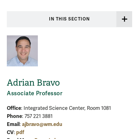
IN THIS SECTION
Adrian Bravo
Associate Professor
Office
: Integrated Science Center, Room 1081
Phone
: 757 221 3881
Email
ajbravo@wm.edu
:
CV
pdf
: