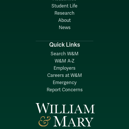
Student Life
Research
About
News
Quick Links
Search W&M
W&M A-Z
Employers
Careers at W&M
Emergency
Report Concerns