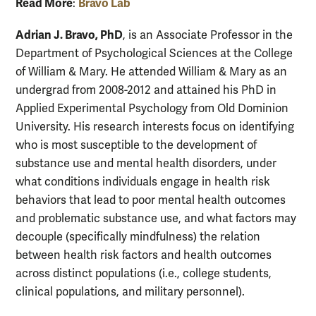
Read More
Bravo Lab
:
Adrian J. Bravo, PhD
, is an Associate Professor in the
Department of Psychological Sciences at the College
of William & Mary. He attended William & Mary as an
undergrad from 2008-2012 and attained his PhD in
Applied Experimental Psychology from Old Dominion
University. His research interests focus on identifying
who is most susceptible to the development of
substance use and mental health disorders, under
what conditions individuals engage in health risk
behaviors that lead to poor mental health outcomes
and problematic substance use, and what factors may
decouple (specifically mindfulness) the relation
between health risk factors and health outcomes
across distinct populations (i.e., college students,
clinical populations, and military personnel).