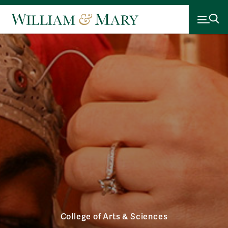
College of Arts & Sciences