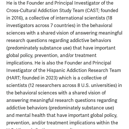
He is the Founder and Principal Investigator of the
Cross-Cultural Addiction Study Team (CAST; founded
in 2016), a collective of international scientists (18
investigators across 7 countries) in the behavioral
sciences with a shared vision of answering meaningful
research questions regarding addictive behaviors
(predominately substance use) that have important
global policy, prevention, and/or treatment
implications. He is also the Founder and Principal
Investigator of the Hispanic Addiction Research Team
(HART; founded in 2023) which is a collective of
scientists (12 researchers across 8 U.S. universities) in
the behavioral sciences with a shared vision of
answering meaningful research questions regarding
addictive behaviors (predominately substance use)
and mental health that have important global policy,
prevention, and/or treatment implications within the