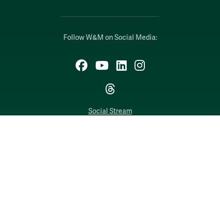
Follow W&M on Social Media:
Facebook
YouTube
LinkedIn
Instagram
Threads
Social Stream
WILLIAMSBURG, VIRGINIA
Contact Us