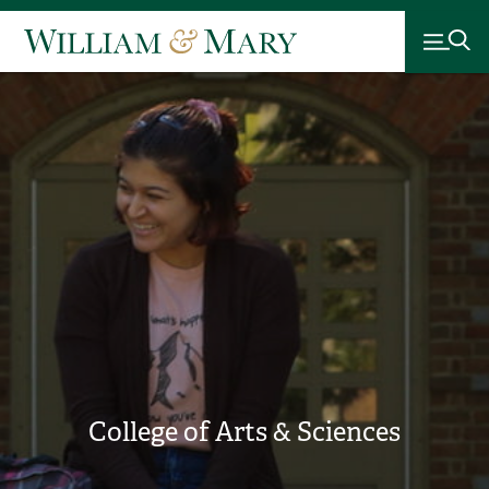
College of Arts & Sciences