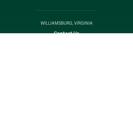
WILLIAMSBURG, VIRGINIA
Contact Us
Accessibility
Consumer Information
Non-Discrimination Notice
Policies