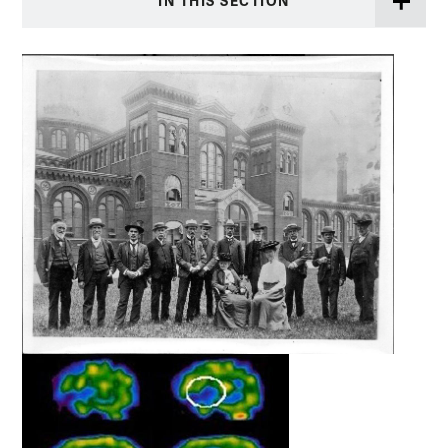
IN THIS SECTION