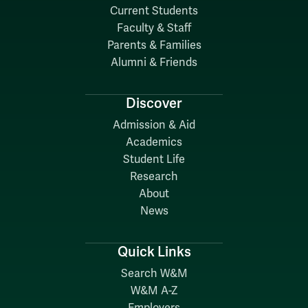
Current Students
Faculty & Staff
Parents & Families
Alumni & Friends
Discover
Admission & Aid
Academics
Student Life
Research
About
News
Quick Links
Search W&M
W&M A-Z
Employers