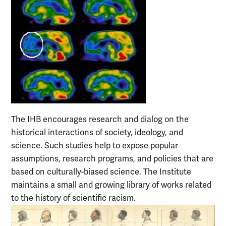
The IHB encourages research and dialog on the
historical interactions of society, ideology, and
science. Such studies help to expose popular
assumptions, research programs, and policies that are
based on culturally-biased science. The Institute
maintains a small and growing library of works related
to the history of scientific racism.