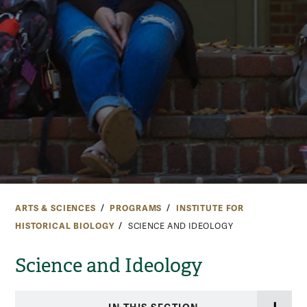
ARTS & SCIENCES
PROGRAMS
INSTITUTE FOR
HISTORICAL BIOLOGY
SCIENCE AND IDEOLOGY
Science and Ideology