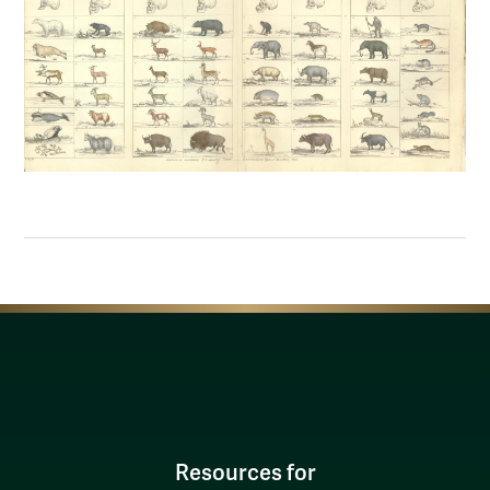
Resources for