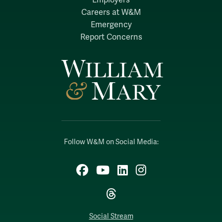
Careers at W&M
Emergency
Report Concerns
Follow W&M on Social Media:
Facebook
YouTube
LinkedIn
Instagram
Threads
Social Stream