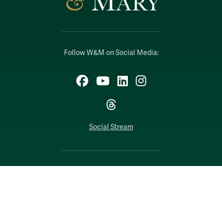
Follow W&M on Social Media:
Facebook
YouTube
LinkedIn
Instagram
Threads
Social Stream
WILLIAMSBURG, VIRGINIA
Contact Us