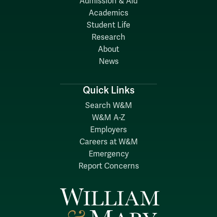
Admission & Aid
Academics
Student Life
Research
About
News
Quick Links
Search W&M
W&M A-Z
Employers
Careers at W&M
Emergency
Report Concerns