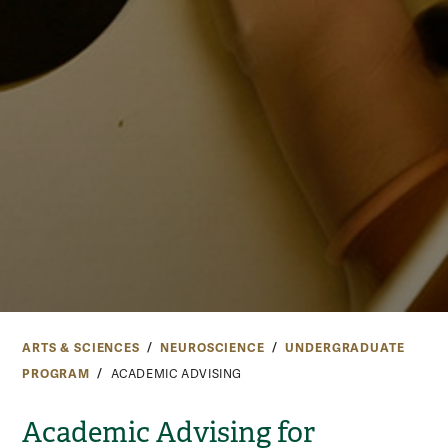
ARTS & SCIENCES
NEUROSCIENCE
UNDERGRADUATE
PROGRAM
ACADEMIC ADVISING
Academic Advising for