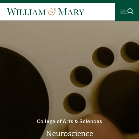
College of Arts & Sciences
Neuroscience