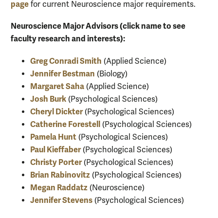
page
for current Neuroscience major requirements.
Neuroscience Major Advisors (click name to see
faculty research and interests):
Greg Conradi Smith
(Applied Science)
Jennifer Bestman
(Biology)
Margaret Saha
(Applied Science)
Josh Burk
(Psychological Sciences)
Cheryl Dickter
(Psychological Sciences)
Catherine Forestell
(Psychological Sciences)
Pamela Hunt
(Psychological Sciences)
Paul Kieffaber
(Psychological Sciences)
Christy Porter
(Psychological Sciences)
Brian Rabinovitz
(Psychological Sciences)
Megan Raddatz
(Neuroscience)
Jennifer Stevens
(Psychological Sciences)