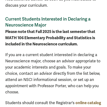
discuss your curriculum.
Current Students Interested in Declaring a
Neuroscience Major
Please note that Fall 2025 is the last semester that
MATH 106 Elementary Probability and Statistics is
included in the Neuroscience curriculum.
If you are a current student interested in declaring a
Neuroscience major, choose an advisor appropriate to
your academic interests and goals. To make your
choice, contact an advisor directly from the list below,
attend an NSCI informational session, or set up an
appointment with Professor Porter, who can help you
choose.
online catalog
Students should consult the Registrar's