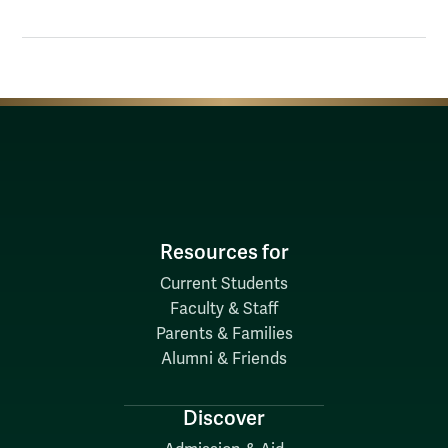
Resources for
Current Students
Faculty & Staff
Parents & Families
Alumni & Friends
Discover