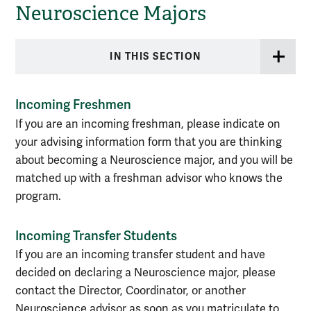
Neuroscience Majors
IN THIS SECTION
Incoming Freshmen
If you are an incoming freshman, please indicate on
your advising information form that you are thinking
about becoming a Neuroscience major, and you will be
matched up with a freshman advisor who knows the
program.
Incoming Transfer Students
If you are an incoming transfer student and have
decided on declaring a Neuroscience major, please
contact the Director, Coordinator, or another
Neuroscience advisor as soon as you matriculate to