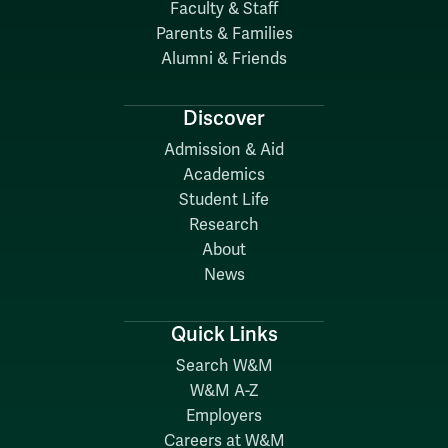
Faculty & Staff
Parents & Families
Alumni & Friends
Discover
Admission & Aid
Academics
Student Life
Research
About
News
Quick Links
Search W&M
W&M A-Z
Employers
Careers at W&M