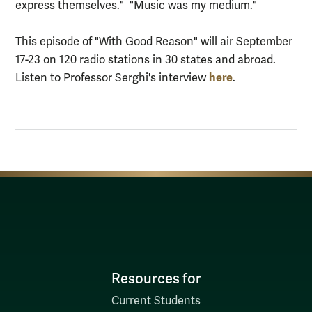
express themselves." "Music was my medium."
This episode of "With Good Reason" will air September
17-23 on 120 radio stations in 30 states and abroad.
here
Listen to Professor Serghi's interview
.
Resources for
Current Students