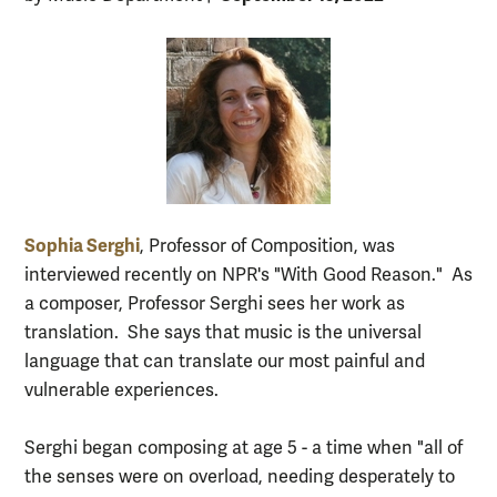
Sophia Serghi
, Professor of Composition, was
interviewed recently on NPR's "With Good Reason." As
a composer, Professor Serghi sees her work as
translation. She says that music is the universal
language that can translate our most painful and
vulnerable experiences.
Serghi began composing at age 5 - a time when "all of
the senses were on overload, needing desperately to