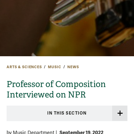
ARTS & SCIENCES
MUSIC
NEWS
Professor of Composition
Interviewed on NPR
IN THIS SECTION
September 19, 2022
by Music Department
|