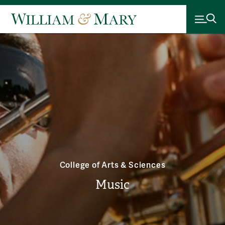
College of Arts & Sciences
Music