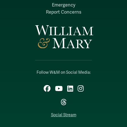
Emergency
Report Concerns
Follow W&M on Social Media:
Facebook
YouTube
LinkedIn
Instagram
Threads
Social Stream