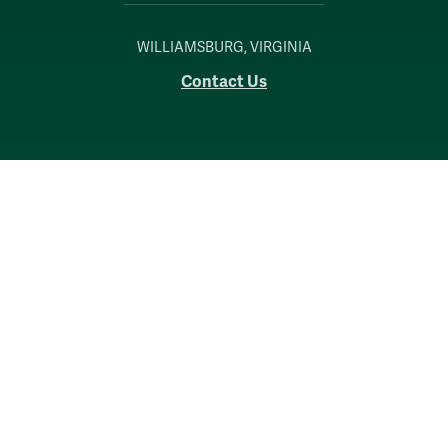
WILLIAMSBURG, VIRGINIA
Contact Us
Accessibility
Consumer Information
Non-Discrimination Notice
Policies
Privacy & Security