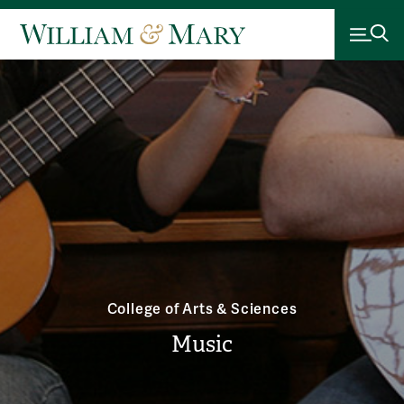
College of Arts & Sciences
Music