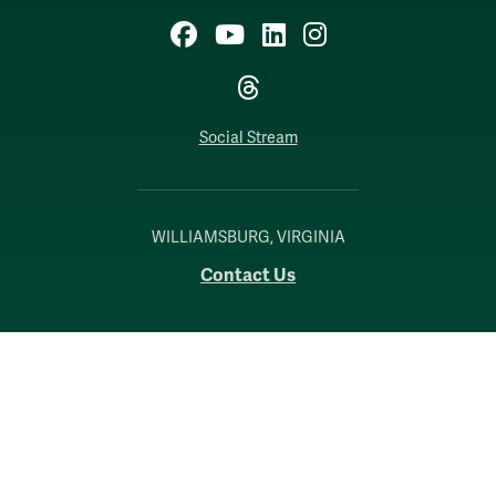
Facebook
YouTube
LinkedIn
Instagram
Threads
Social Stream
WILLIAMSBURG, VIRGINIA
Contact Us
Accessibility