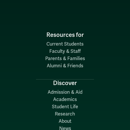
Resources for
Current Students
Faculty & Staff
Parents & Families
Alumni & Friends
Discover
Admission & Aid
Academics
Student Life
Research
About
News