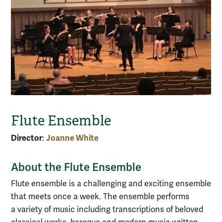
Flute Ensemble
Director
Joanne White
:
About the Flute Ensemble
Flute ensemble is a challenging and exciting ensemble
that meets once a week. The ensemble performs
a variety of music including transcriptions of beloved