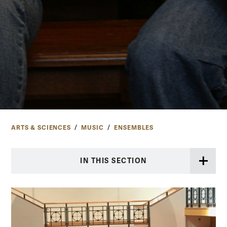
ARTS & SCIENCES
MUSIC
ENSEMBLES
IN THIS SECTION