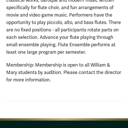
classical works, baroque and modern music written
specifically for flute choir, and fun arrangements of
movie and video game music. Performers have the
opportunity to play piccolo, alto, and bass flutes. There
are no fixed positions - all participants rotate parts on
each selection. Advance your flute playing through
small ensemble playing. Flute Ensemble performs at
least one large program per semester.
Membership: Membership is open to all William &
Mary students by audition. Please contact the director
for more information.