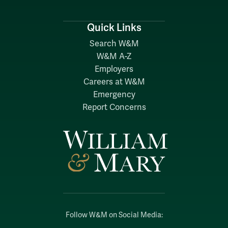
Quick Links
Search W&M
W&M A-Z
Employers
Careers at W&M
Emergency
Report Concerns
Follow W&M on Social Media: