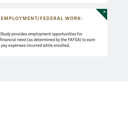
 EMPLOYMENT/FEDERAL WORK-
Study provides employment opportunities for
 financial need (as determined by the FAFSA) to earn
 pay expenses incurred while enrolled.