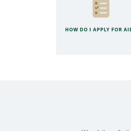
HOW DO I APPLY FOR AI