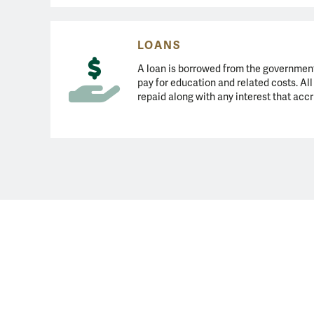
LOANS
A loan is borrowed from the government 
pay for education and related costs. Al
repaid along with any interest that accr