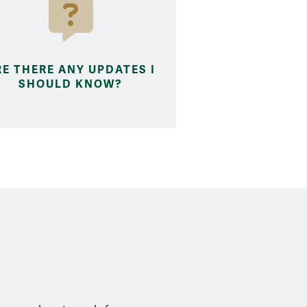
RE THERE ANY UPDATES I
SHOULD KNOW?