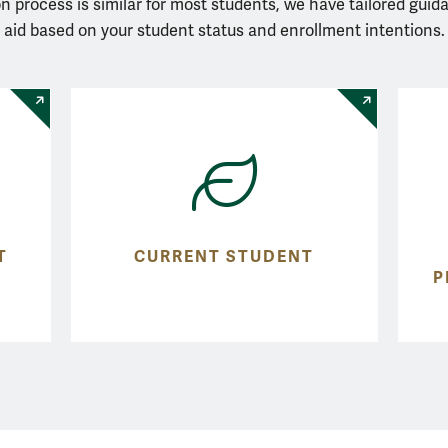
n process is similar for most students, we have tailored guid
aid based on your student status and enrollment intentions.
T
CURRENT STUDENT
P