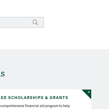
SUBMIT SEARCH
ds
SED SCHOLARSHIPS & GRANTS
comprehensive financial aid program to help