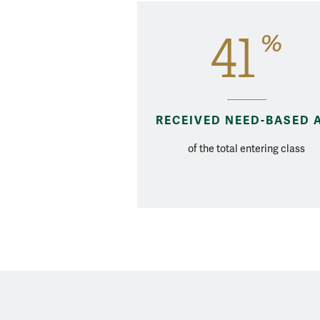
41
%
RECEIVED NEED-BASED 
of the total entering class