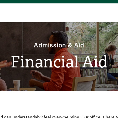
Admission & Aid
Financial Aid
Financial Aid
aid can understandably feel overwhelming. Our office is here 