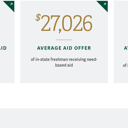
27,026
$
AID
AVERAGE AID OFFER
A
of in-state freshman receiving need-
based aid
of