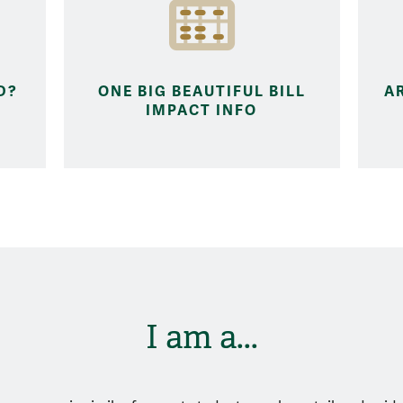
D?
ONE BIG BEAUTIFUL BILL
A
IMPACT INFO
I am a...