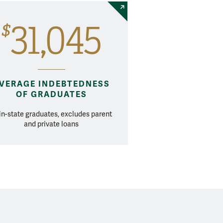
31,045
$
VERAGE INDEBTEDNESS
OF GRADUATES
 in-state graduates, excludes parent
and private loans