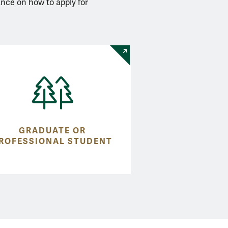
ance on how to apply for
GRADUATE OR
ROFESSIONAL STUDENT