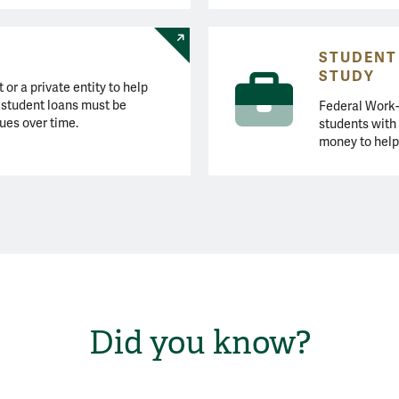
STUDENT
STUDY
or a private entity to help
l student loans must be
Federal Work-
ues over time.
students with
money to help
Did you know?