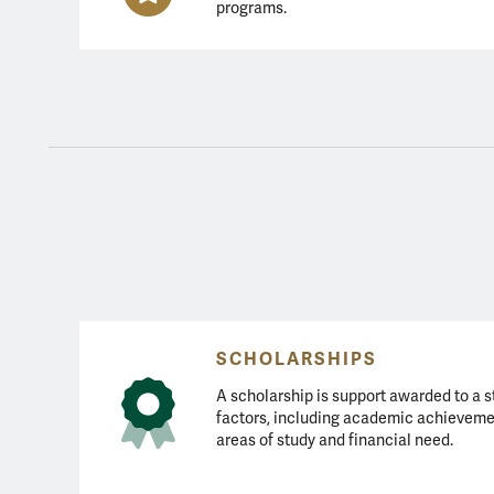
programs.
Types of Aid
SCHOLARSHIPS
A scholarship is support awarded to a s
factors, including academic achieveme
areas of study and financial need.