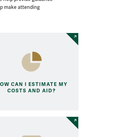
lp make attending
OW CAN I ESTIMATE MY
COSTS AND AID?