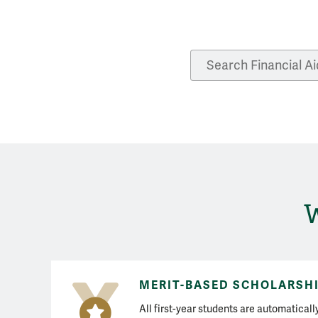
Search Financial Aid
W
MERIT-BASED SCHOLARSH
All first-year students are automatical