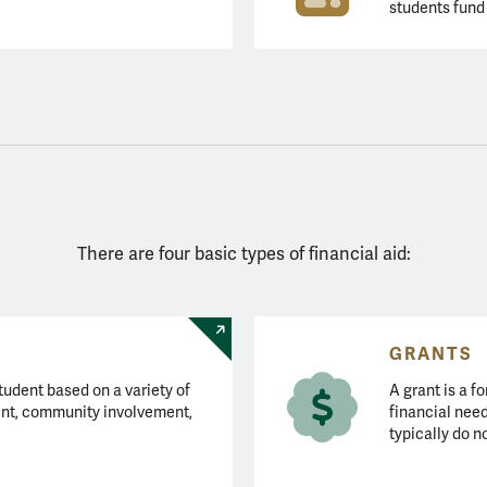
students fund 
There are four basic types of financial aid:
GRANTS
tudent based on a variety of
A grant is a fo
nt, community involvement,
financial need
typically do n