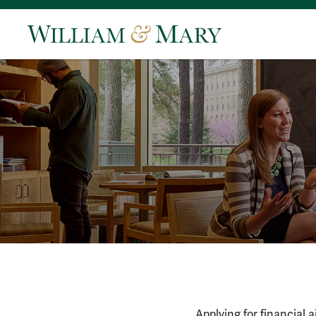
Applying for financial 