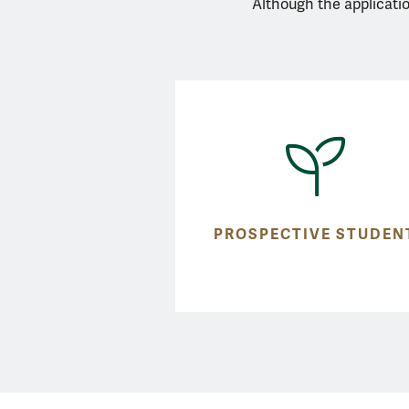
Although the applicatio
PROSPECTIVE STUDEN