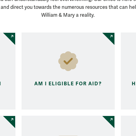
s and direct you towards the numerous resources that can he
William & Mary a reality.
M
AM I ELIGIBLE FOR AID?
H