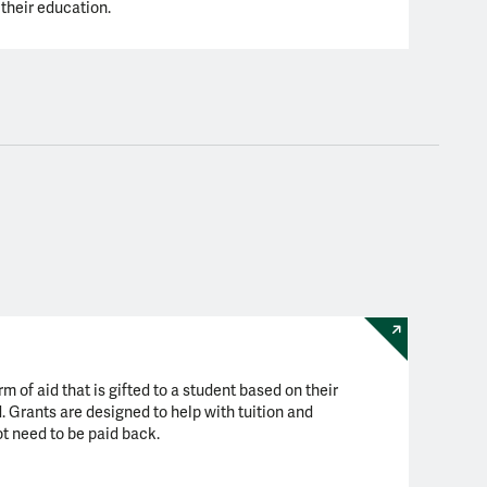
their education.
rm of aid that is gifted to a student based on their
. Grants are designed to help with tuition and
ot need to be paid back.