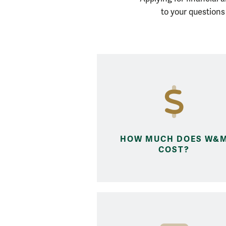
How do I...?
to your question
HOW MUCH DOES W&
COST?