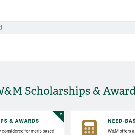
Search Financial Aid
&M Scholarships & Awar
IPS & AWARDS
NEED-BA
ly considered for merit-based
W&M offers a 