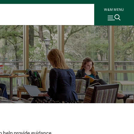
W&M MENU
to help provide guidance