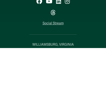
Facebook
YouTube
LinkedIn
Instagram
Threads
Social Stream
WILLIAMSBURG, VIRGINIA
Contact Us
Accessibility