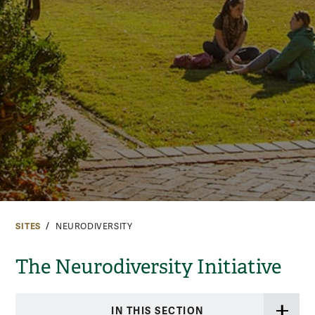
SITES
NEURODIVERSITY
The Neurodiversity Initiative
IN THIS SECTION