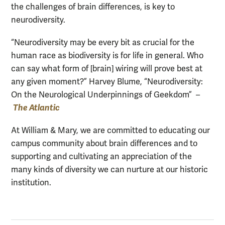
the challenges of brain differences, is key to
neurodiversity.
“Neurodiversity may be every bit as crucial for the
human race as biodiversity is for life in general. Who
can say what form of [brain] wiring will prove best at
any given moment?” Harvey Blume, “Neurodiversity:
On the Neurological Underpinnings of Geekdom” –
The Atlantic
At William & Mary, we are committed to educating our
campus community about brain differences and to
supporting and cultivating an appreciation of the
many kinds of diversity we can nurture at our historic
institution.