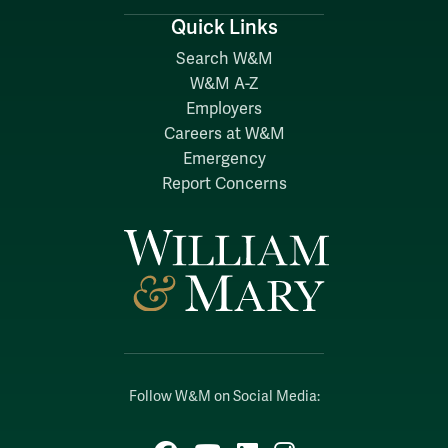
Quick Links
Search W&M
W&M A-Z
Employers
Careers at W&M
Emergency
Report Concerns
Follow W&M on Social Media: