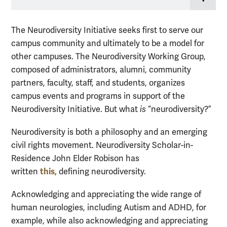
The Neurodiversity Initiative seeks first to serve our
campus community and ultimately to be a model for
other campuses. The Neurodiversity Working Group,
composed of administrators, alumni, community
partners, faculty, staff, and students, organizes
campus events and programs in support of the
Neurodiversity Initiative. But what
is
“neurodiversity?”
Neurodiversity is both a philosophy and an emerging
civil rights movement. Neurodiversity
Scholar-in-
Residence John Elder Robison has
this,
written
defining neurodiversity.
Acknowledging and appreciating the wide range of
human neurologies, including Autism and ADHD, for
example, while also acknowledging and appreciating