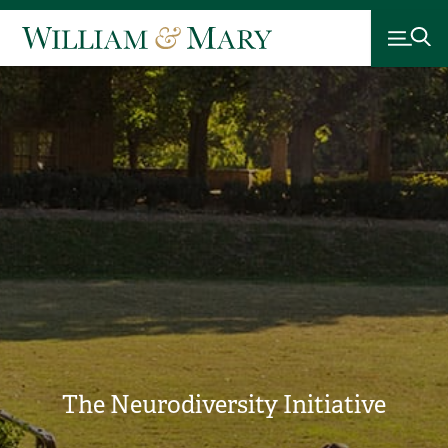
The Neurodiversity Initiative