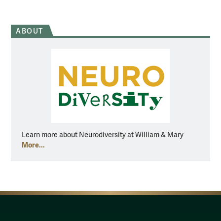
ABOUT
Learn more about Neurodiversity at William & Mary
More...