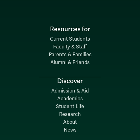
Resources for
Current Students
Faculty & Staff
Parents & Families
Alumni & Friends
Discover
Admission & Aid
Academics
Student Life
Research
About
News