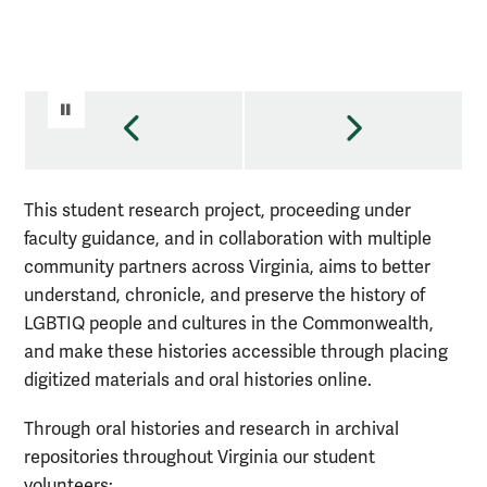
PAUSE VIDEO
PREVIOUS
NEXT
This student research project, proceeding under
faculty guidance, and in collaboration with multiple
community partners across Virginia, aims to better
understand, chronicle, and preserve the history of
LGBTIQ people and cultures in the Commonwealth,
and make these histories accessible through placing
digitized materials and oral histories online.
Through oral histories and research in archival
repositories throughout Virginia our student
volunteers: