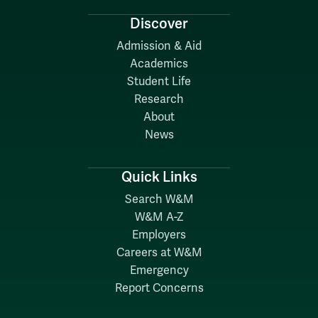
Discover
Admission & Aid
Academics
Student Life
Research
About
News
Quick Links
Search W&M
W&M A-Z
Employers
Careers at W&M
Emergency
Report Concerns