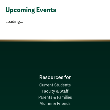
Upcoming Events
Loading...
Resources for
Current Students
Faculty & Staff
Parents & Families
Alumni & Friends