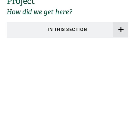
Project
How did we get here?
IN THIS SECTION