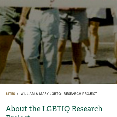
SITES
WILLIAM & MARY LGBTQ+ RESEARCH PROJECT
About the LGBTIQ Research