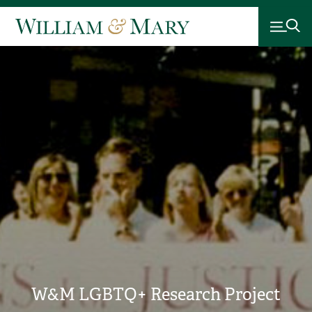
W&M LGBTQ+ Research Project