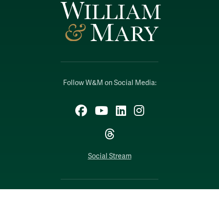
Follow W&M on Social Media:
Facebook
YouTube
LinkedIn
Instagram
Threads
Social Stream
WILLIAMSBURG, VIRGINIA
Contact Us