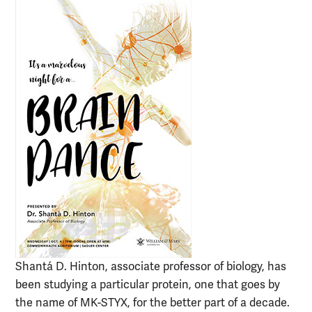
Shantá D. Hinton, associate professor of biology, has
been studying a particular protein, one that goes by
the name of MK-STYX, for the better part of a decade.