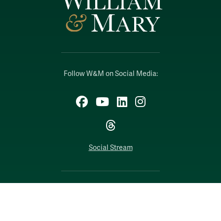
Follow W&M on Social Media:
Facebook
YouTube
LinkedIn
Instagram
Threads
Social Stream
WILLIAMSBURG, VIRGINIA
Contact Us