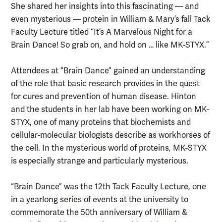
She shared her insights into this fascinating — and
even mysterious — protein in William & Mary’s fall Tack
Faculty Lecture titled “It’s A Marvelous Night for a
Brain Dance! So grab on, and hold on … like MK-STYX.”
Attendees at “Brain Dance” gained an understanding
of the role that basic research provides in the quest
for cures and prevention of human disease. Hinton
and the students in her lab have been working on MK-
STYX, one of many proteins that biochemists and
cellular-molecular biologists describe as workhorses of
the cell. In the mysterious world of proteins, MK-STYX
is especially strange and particularly mysterious.
“Brain Dance” was the 12th Tack Faculty Lecture, one
in a yearlong series of events at the university to
commemorate the 50th anniversary of William &