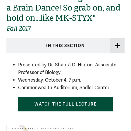
a Brain Dance! So grab on, and
hold on…like MK-STYX"
Fall 2017
IN THIS SECTION
Presented by Dr. Shantá D. Hinton, Associate
Professor of Biology
Wednesday, October 4, 7 p.m.
Commonwealth Auditorium, Sadler Center
WATCH THE FULL LECTURE