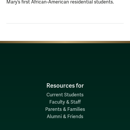
Mary’s first African-American residential students.
Resources for
Current Students
Faculty & Staff
Parents & Families
Alumni & Friends