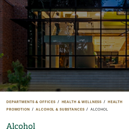
DEPARTMENTS & OFFICES
HEALTH & WELLNESS
HEALTH
PROMOTION
ALCOHOL & SUBSTANCES
ALCOHOL
Alcohol