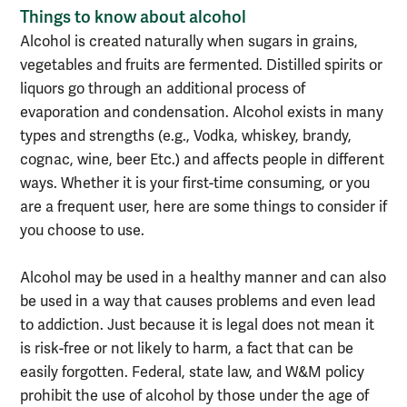
Things to know about alcohol
Alcohol is created naturally when sugars in grains,
vegetables and fruits are fermented. Distilled spirits or
liquors go through an additional process of
evaporation and condensation. Alcohol exists in many
types and strengths (e.g., Vodka, whiskey, brandy,
cognac, wine, beer Etc.) and affects people in different
ways. Whether it is your first-time consuming, or you
are a frequent user, here are some things to consider if
you choose to use.
Alcohol may be used in a healthy manner and can also
be used in a way that causes problems and even lead
to addiction. Just because it is legal does not mean it
is risk-free or not likely to harm, a fact that can be
easily forgotten. Federal, state law, and W&M policy
prohibit the use of alcohol by those under the age of