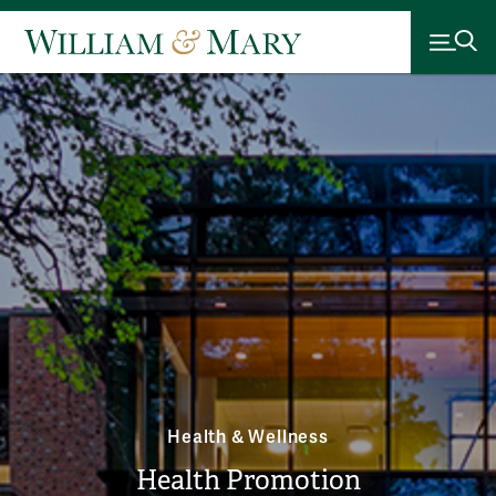
Health & Wellness
Health Promotion