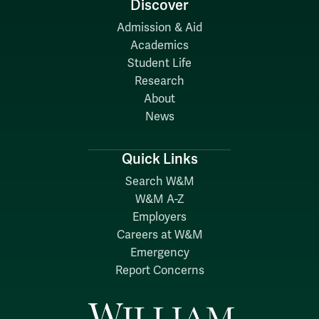
Discover
Admission & Aid
Academics
Student Life
Research
About
News
Quick Links
Search W&M
W&M A-Z
Employers
Careers at W&M
Emergency
Report Concerns