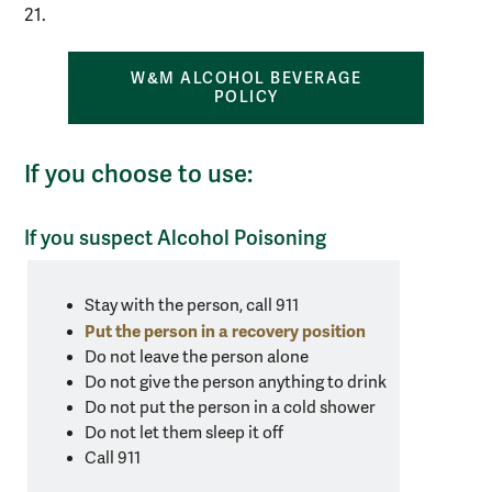
21.
W&M ALCOHOL BEVERAGE
POLICY
If you choose to use:
If you suspect Alcohol Poisoning
Alert
text
Stay with the person, call 911
for
Put the person in a recovery position
what
Do not leave the person alone
Do not give the person anything to drink
to
Do not put the person in a cold shower
do
Do not let them sleep it off
if
Call 911
you