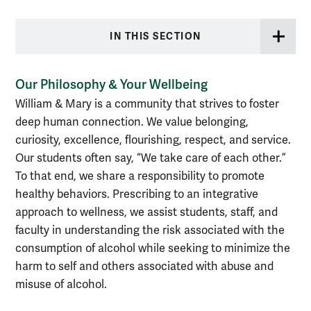
IN THIS SECTION
Our Philosophy & Your Wellbeing
William & Mary is a community that strives to foster
deep human connection. We value belonging,
curiosity, excellence, flourishing, respect, and service.
Our students often say, “We take care of each other.”
To that end, we share a responsibility to promote
healthy behaviors. Prescribing to an integrative
approach to wellness, we assist students, staff, and
faculty in understanding the risk associated with the
consumption of alcohol while seeking to minimize the
harm to self and others associated with abuse and
misuse of alcohol.