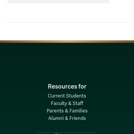
suspect
alcohol
poisoning
Resources for
Current Students
Faculty & Staff
Parents & Families
Alumni & Friends