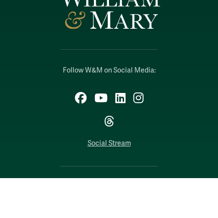
Follow W&M on Social Media:
Facebook
YouTube
LinkedIn
Instagram
Threads
Social Stream
WILLIAMSBURG, VIRGINIA
Contact Us