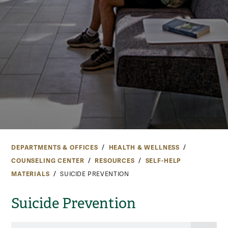
DEPARTMENTS & OFFICES
HEALTH & WELLNESS
COUNSELING CENTER
RESOURCES
SELF-HELP
MATERIALS
SUICIDE PREVENTION
Suicide Prevention