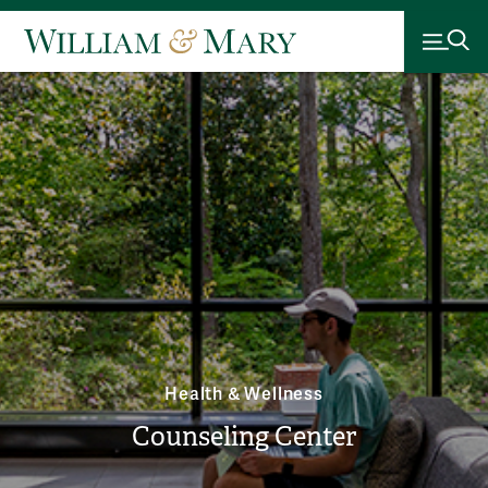
Health & Wellness
Counseling Center