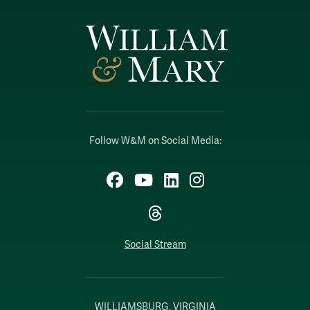
Follow W&M on Social Media:
Facebook
YouTube
LinkedIn
Instagram
Threads
Social Stream
WILLIAMSBURG, VIRGINIA