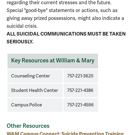
regarding their current stresses and the future.
Special "good-bye" statements or actions, such as
giving away prized possessions, might also indicate a
suicidal crisis.
ALL SUICIDAL COMMUNICATIONS MUST BE TAKEN
SERIOUSLY.
Key
Key Resources at William & Mary
contacts
at
Counseling Center
757-221-3620
William
&
Student Health Center
757-221-4386
Mary
for
Campus Police
757-221-4596
suicide
concerns
Other Resources
W&M Campus Connect: Suicide Prevention Training