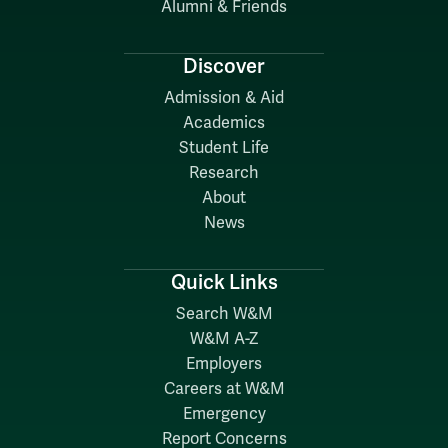
Alumni & Friends
Discover
Admission & Aid
Academics
Student Life
Research
About
News
Quick Links
Search W&M
W&M A-Z
Employers
Careers at W&M
Emergency
Report Concerns