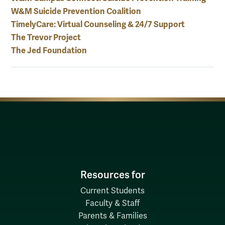
W&M Suicide Prevention Coalition
TimelyCare: Virtual Counseling & 24/7 Support
The Trevor Project
The Jed Foundation
Resources for
Current Students
Faculty & Staff
Parents & Families