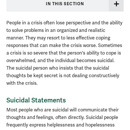
IN THIS SECTION
People in a crisis often lose perspective and the ability
to solve problems in an organized and realistic
manner. They may resort to less effective coping
responses that can make the crisis worse. Sometimes
a crisis is so severe that the person's ability to cope is
overwhelmed, and the individual becomes suicidal.
The suicidal person who insists that the suicidal
thoughts be kept secret is not dealing constructively
with the crisis.
Suicidal Statements
Most people who are suicidal will communicate their
thoughts and feelings, often directly. Suicidal people
frequently express helplessness and hopelessness