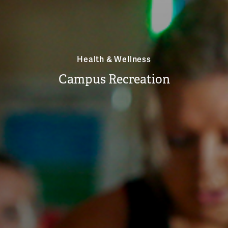
Health & Wellness
Campus Recreation