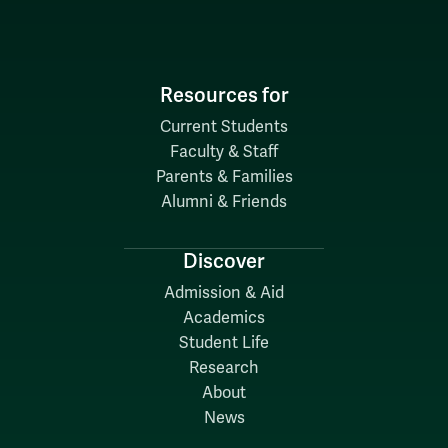
Resources for
Current Students
Faculty & Staff
Parents & Families
Alumni & Friends
Discover
Admission & Aid
Academics
Student Life
Research
About
News