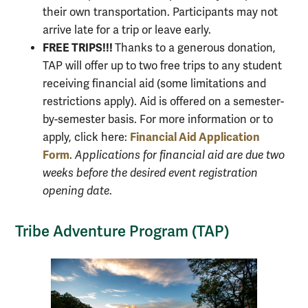
their own transportation. Participants may not
arrive late for a trip or leave early.
FREE TRIPS!!!
Thanks to a generous donation,
TAP will offer up to two free trips to any student
receiving financial aid (some limitations and
restrictions apply). Aid is offered on a semester-
by-semester basis. For more information or to
Financial Aid Application
apply, click here:
Form
.
Applications for financial aid are due two
weeks before the desired event registration
opening date
.
Tribe Adventure Program (TAP)