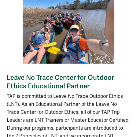
Leave No Trace Center for Outdoor
Ethics Educational Partner
TAP is committed to Leave No Trace Outdoor Ethics
(LNT). As an Educational Partner of the Leave No
Trace Center for Outdoor Ethics, all of our TAP Trip
Leaders are LNT Trainers or Master Educator Certified.
During our programs, participants are introduced to
the 7 Principles of LNT, and we incorporate LNT