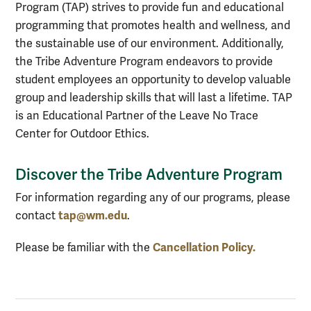
Program (TAP) strives to provide fun and educational
programming that promotes health and wellness, and
the sustainable use of our environment. Additionally,
the Tribe Adventure Program endeavors to provide
student employees an opportunity to develop valuable
group and leadership skills that will last a lifetime. TAP
is an Educational Partner of the Leave No Trace
Center for Outdoor Ethics.
Discover the Tribe Adventure Program
For information regarding any of our programs, please
tap@wm.edu
contact
.
Cancellation Policy.
Please be familiar with the