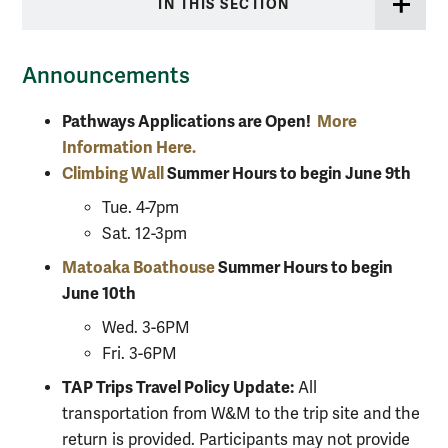
IN THIS SECTION
Announcements
Pathways Applications are Open!
More
Information Here.
Climbing Wall
Summer Hours to begin June 9th
Tue. 4-7pm
Sat. 12-3pm
Matoaka Boathouse
Summer Hours to begin
June 10th
Wed. 3-6PM
Fri. 3-6PM
TAP Trips Travel Policy Update:
All
transportation from W&M to the trip site and the
return is provided. Participants may not provide