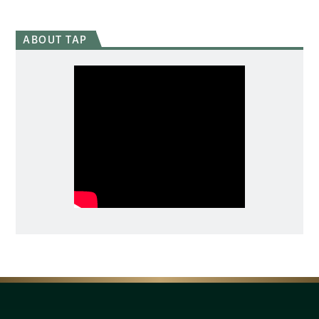
ABOUT TAP