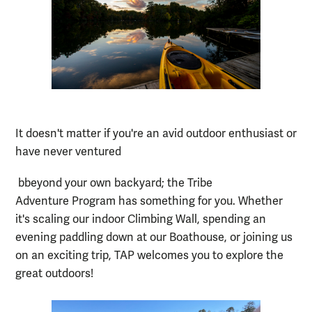
It doesn't matter if you're an avid outdoor enthusiast or
have never ventured
b
beyond your own backyard; the Tribe
Adventure Program has something for you. Whether
it's scaling our indoor Climbing Wall, spending an
evening paddling down at our Boathouse, or joining us
on an exciting trip, TAP welcomes you to explore the
great outdoors!