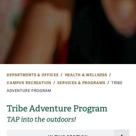
DEPARTMENTS & OFFICES
HEALTH & WELLNESS
CAMPUS RECREATION
SERVICES & PROGRAMS
TRIBE
ADVENTURE PROGRAM
Tribe Adventure Program
TAP into the outdoors!