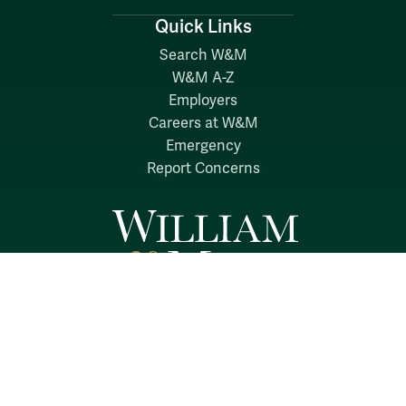
Quick Links
Search W&M
W&M A-Z
Employers
Careers at W&M
Emergency
Report Concerns
Follow W&M on Social Media: