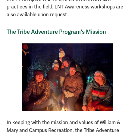
practices in the field. LNT Awareness workshops are
also available upon request.
The Tribe Adventure Program's Mission
In keeping with the mission and values of William &
Mary and Campus Recreation, the Tribe Adventure