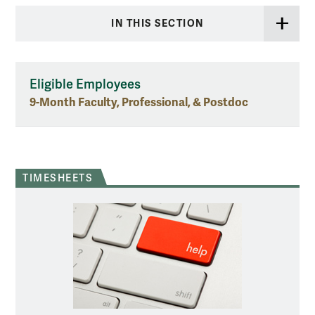
IN THIS SECTION
Eligible Employees
9-Month Faculty, Professional, & Postdoc
TIMESHEETS