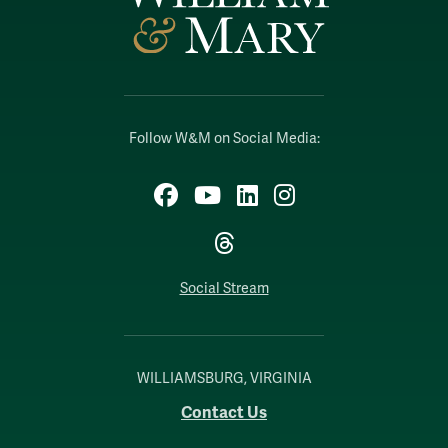
Follow W&M on Social Media:
Facebook
YouTube
LinkedIn
Instagram
Threads
Social Stream
WILLIAMSBURG, VIRGINIA
Contact Us