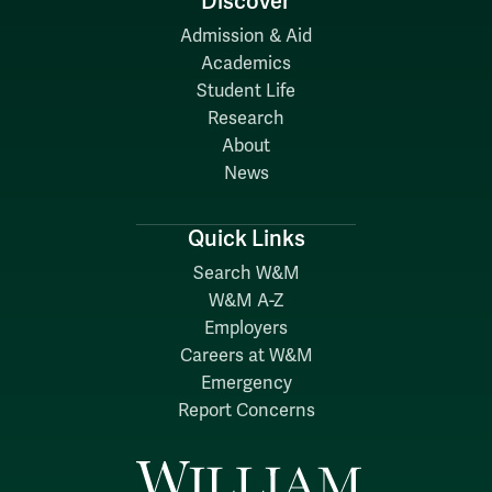
Discover
Admission & Aid
Academics
Student Life
Research
About
News
Quick Links
Search W&M
W&M A-Z
Employers
Careers at W&M
Emergency
Report Concerns