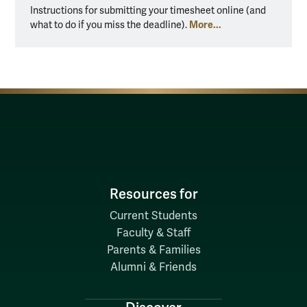
Instructions for submitting your timesheet online (and
More...
what to do if you miss the deadline).
Resources for
Current Students
Faculty & Staff
Parents & Families
Alumni & Friends