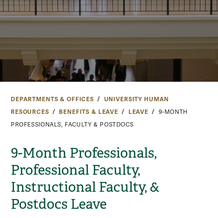
DEPARTMENTS & OFFICES
UNIVERSITY HUMAN
RESOURCES
BENEFITS & LEAVE
LEAVE
9-MONTH
PROFESSIONALS, FACULTY & POSTDOCS
9-Month Professionals,
Professional Faculty,
Instructional Faculty, &
Postdocs Leave