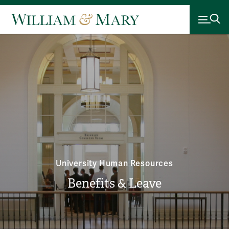
University Human Resources
Benefits & Leave