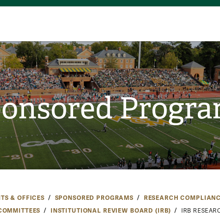
onsored Progr
TS & OFFICES
SPONSORED PROGRAMS
RESEARCH COMPLIAN
COMMITTEES
INSTITUTIONAL REVIEW BOARD (IRB)
IRB RESEAR