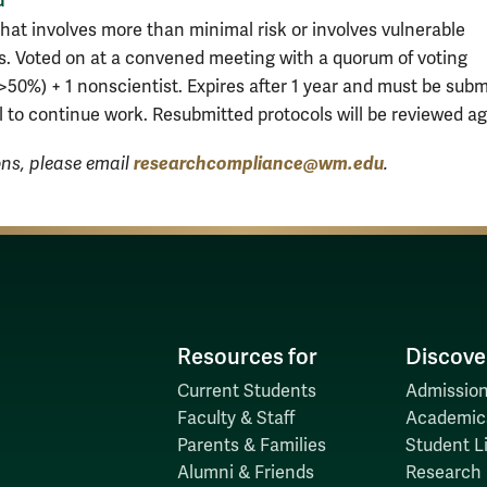
hat involves more than minimal risk or involves vulnerable
s. Voted on at a convened meeting with a quorum of voting
50%) + 1 nonscientist. Expires after 1 year and must be subm
l to continue work. Resubmitted protocols will be reviewed ag
researchcompliance@wm.edu
ons, please email
.
Resources for
Discove
Current Students
Admission
Faculty & Staff
Academic
Parents & Families
Student Li
Alumni & Friends
Research