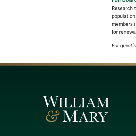
Research t
population
members (>
for renewa
For questi