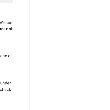
William
oes not
 one of
 under
 "check