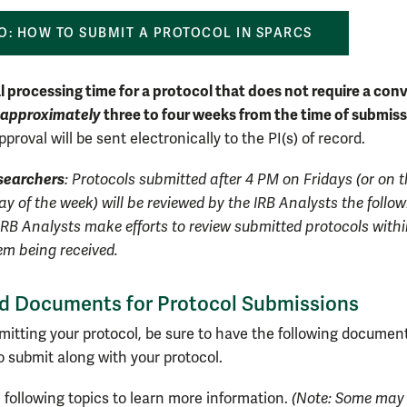
O: HOW TO SUBMIT A PROTOCOL IN SPARCS
 processing time for a protocol that does not require a co
approximately
three to four weeks from the time of submis
pproval will be sent electronically to the PI(s) of record.
searchers
: Protocols submitted after 4 PM on Fridays (or on t
y of the week) will be reviewed by the IRB Analysts the follo
IRB Analysts make efforts to review submitted protocols withi
em being received.
d Documents for Protocol Submissions
mitting your protocol, be sure to have the following documen
o submit along with your protocol.
 following topics to learn more information.
(Note: Some may