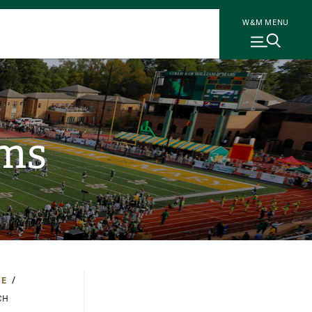
W&M MENU
ams
CE
CH