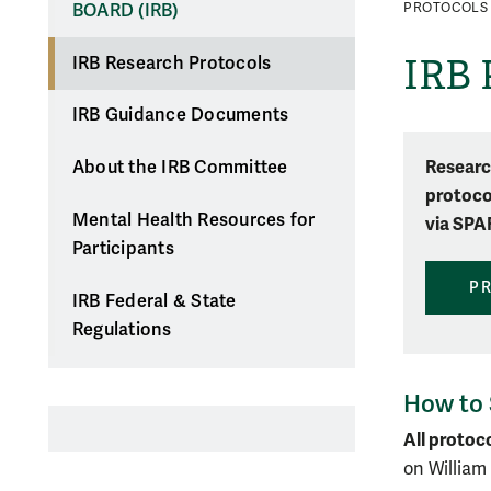
BOARD (IRB)
PROTOCOLS
IRB 
IRB Research Protocols
IRB Guidance Documents
Researc
About the IRB Committee
protoco
Mental Health Resources for
via SPA
Participants
P
IRB Federal & State
Regulations
How to 
All protoc
on William