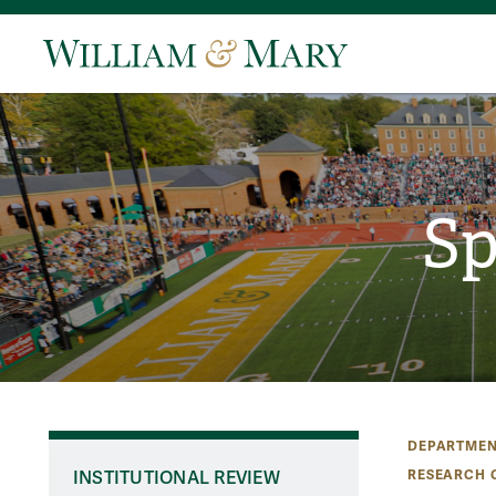
Sp
DEPARTMEN
RESEARCH 
INSTITUTIONAL REVIEW