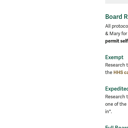
Board R
All protoc
& Mary for
permit sel
Exempt
Research t
HHS ca
the
Expedite
Research t
one of the
in".
Full Boar