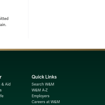
itted
ain.
r
Quick Links
 & Aid
Search W&M
s
W&M A-Z
fe
Employers
Careers at W&M