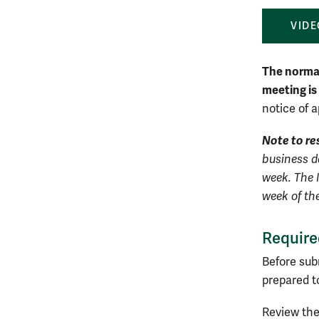
VIDE
The normal
meeting is
notice of a
Note to re
business da
week. The 
week of th
Require
Before sub
prepared t
Review the