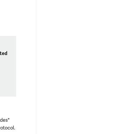
tted
ides"
otocol.