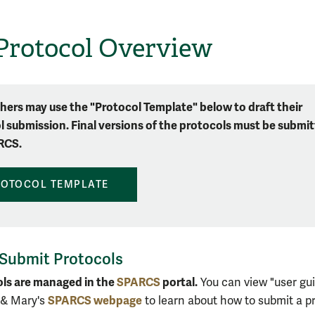
Protocol Overview
hers may use the "Protocol Template" below to draft their
l submission. Final versions of the protocols must be submi
RCS.
ROTOCOL TEMPLATE
Submit Protocols
ols are managed in the
SPARCS
portal.
You can view "user gu
SPARCS webpage
 & Mary's
to learn about how to submit a pr