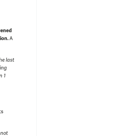
nvened
sion.
A
he last
wing
n 1
ts
 not