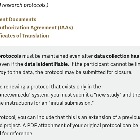
l research protocols.)
ent Documents
Authorization Agreement (IAAs)
ficates of Translation
protocols
data collection has
must be maintained even after
data is identifiable
ven if the
. If the participant cannot be l
way
to the data, the protocol may be submitted for closure.
re renewing a protocol that exists only in the
ance.wm.edu" system, you must submit a "new study" and th
he instructions for an "initial submission."
rotocol, you can include that this is an extension of a previou
 project. A PDF attachment of your original protocol can be
 for reference.