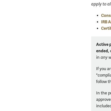
apply to al
Cons
IRB 
Certi
Active 
ended,
e
in
any 
If you a
"compli
follow t
In the p
approved
included