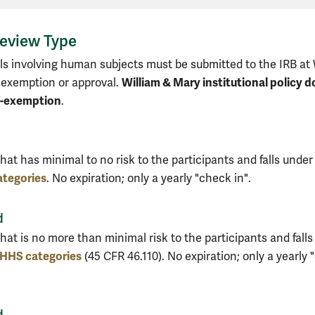
eview Type
ols involving human subjects must be submitted to the IRB at 
William & Mary institutional policy d
 exemption or approval.
f-exemption
.
hat has minimal to no risk to the participants and falls under
tegories
. No expiration; only a yearly "check in".
d
hat is no more than minimal risk to the participants and falls
HHS categories
(45 CFR 46.110). No expiration; only a yearly
d