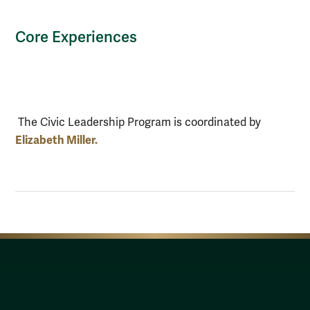
Core Experiences
The Civic Leadership Program is coordinated by
Elizabeth Miller.