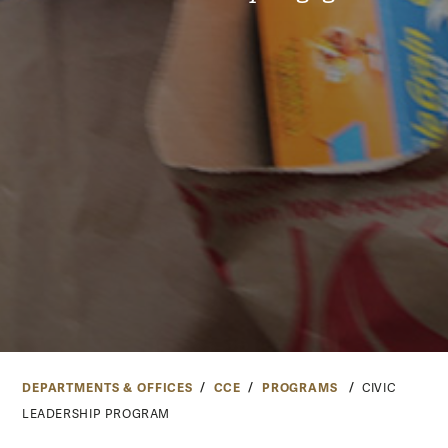
DEPARTMENTS & OFFICES
CCE
PROGRAMS
CIVIC
LEADERSHIP PROGRAM