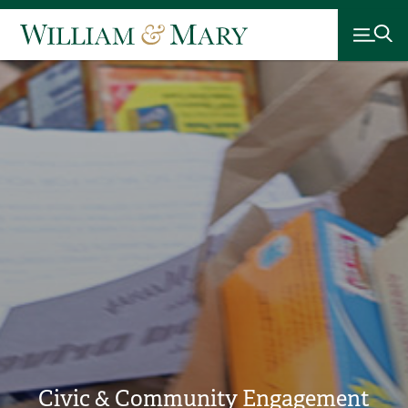
Civic & Community Engagement