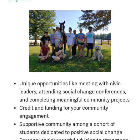
Unique opportunities like meeting with civic
leaders, attending social change conferences,
and completing meaningful community projects
Credit and funding for your community
engagement
Supportive community among a cohort of
students dedicated to positive social change