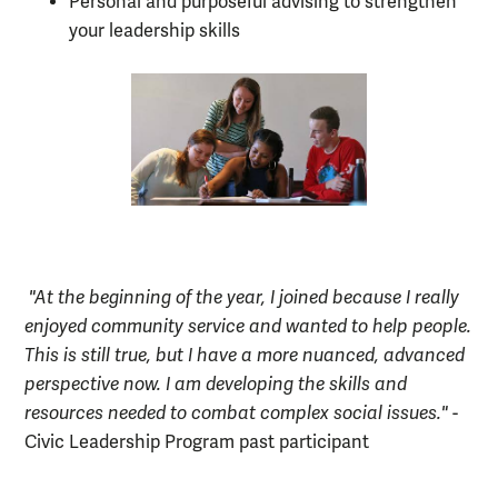
Personal and purposeful advising to strengthen
your leadership skills
"At the beginning of the year, I joined because I really
enjoyed comm
unity service and wanted to help people.
This is still true, but I have a more nuanced, advanced
perspective now. I am developing the skills and
resources needed to comb
at complex social issues."
-
Civic Leadership Program past participant