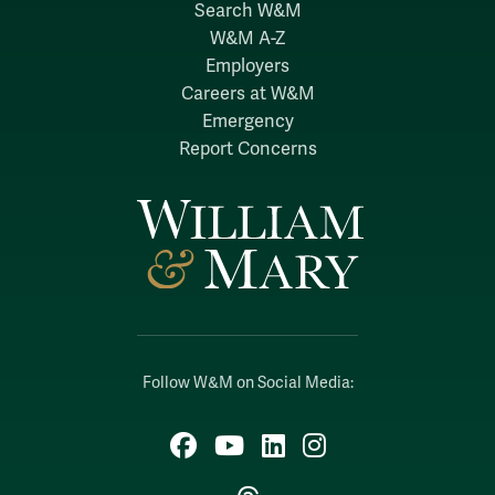
Search W&M
W&M A-Z
Employers
Careers at W&M
Emergency
Report Concerns
Follow W&M on Social Media:
Facebook
YouTube
LinkedIn
Instagram
Threads