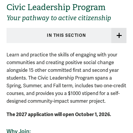
Civic Leadership Program
Your pathway to active citizenship
IN THIS SECTION
Learn and practice the skills of engaging with your
communities and creating positive social change
alongside 15 other committed first and second year
students. The Civic Leadership Program spans a
Spring, Summer, and Fall term, includes two one-credit
courses, and provides you a $1000 stipend for a self-
designed community-impact summer project.
The 2027 application will open October 1, 2026.
Why Join: