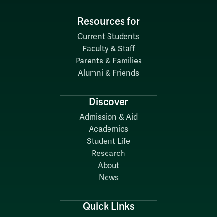
Resources for
Current Students
Faculty & Staff
Parents & Families
Alumni & Friends
Discover
Admission & Aid
Academics
Student Life
Research
About
News
Quick Links