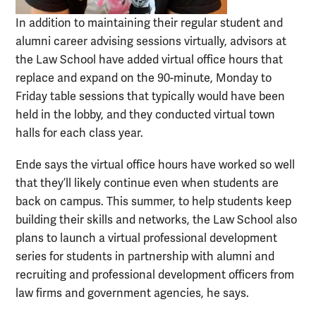
In addition to maintaining their regular student and
alumni career advising sessions virtually, advisors at
the Law School have added virtual office hours that
replace and expand on the 90-minute, Monday to
Friday table sessions that typically would have been
held in the lobby, and they conducted virtual town
halls for each class year.
Ende says the virtual office hours have worked so well
that they’ll likely continue even when students are
back on campus. This summer, to help students keep
building their skills and networks, the Law School also
plans to launch a virtual professional development
series for students in partnership with alumni and
recruiting and professional development officers from
law firms and government agencies, he says.