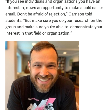
“If you see individuals and organizations you have an
interest in, now’s an opportunity to make a cold call or
email. Don’t be afraid of rejection,” Garrison told
students. “But make sure you do your research on the
group and make sure you’re able to demonstrate your
interest in that field or organization.”