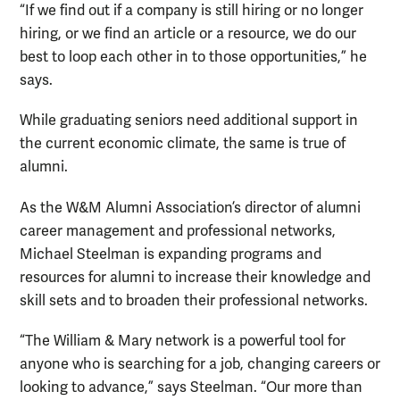
“If we find out if a company is still hiring or no longer
hiring, or we find an article or a resource, we do our
best to loop each other in to those opportunities,” he
says.
While graduating seniors need additional support in
the current economic climate, the same is true of
alumni.
As the W&M Alumni Association’s director of alumni
career management and professional networks,
Michael Steelman is expanding programs and
resources for alumni to increase their knowledge and
skill sets and to broaden their professional networks.
“The William & Mary network is a powerful tool for
anyone who is searching for a job, changing careers or
looking to advance,” says Steelman. “Our more than