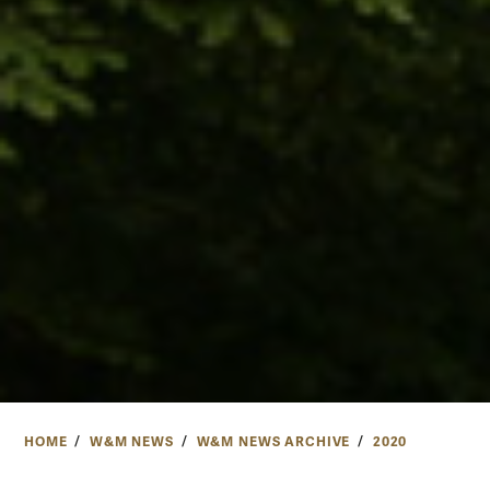
HOME
W&M NEWS
W&M NEWS ARCHIVE
2020