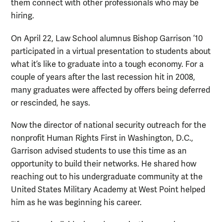
them connect with other professionals who may be
hiring.
On April 22, Law School alumnus Bishop Garrison ’10
participated in a virtual presentation to students about
what it’s like to graduate into a tough economy. For a
couple of years after the last recession hit in 2008,
many graduates were affected by offers being deferred
or rescinded, he says.
Now the director of national security outreach for the
nonprofit Human Rights First in Washington, D.C.,
Garrison advised students to use this time as an
opportunity to build their networks. He shared how
reaching out to his undergraduate community at the
United States Military Academy at West Point helped
him as he was beginning his career.