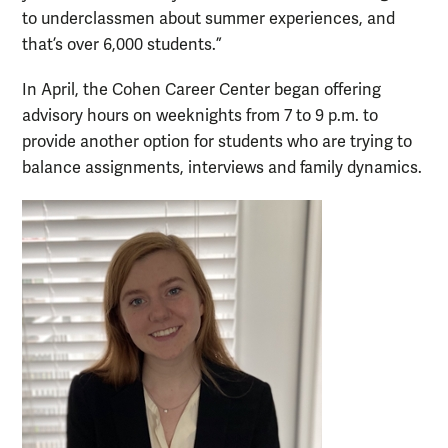
to underclassmen about summer experiences, and
that’s over 6,000 students.”
In April, the Cohen Career Center began offering
advisory hours on weeknights from 7 to 9 p.m. to
provide another option for students who are trying to
balance assignments, interviews and family dynamics.