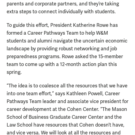
parents and corporate partners, and they’re taking
extra steps to connect individually with students.
To guide this effort, President Katherine Rowe has
formed a Career Pathways Team to help W&M
students and alumni navigate the uncertain economic
landscape by providing robust networking and job
preparedness programs. Rowe asked the 15-member
team to come up with a 12-month action plan this
spring.
“The idea is to coalesce all the resources that we have
into one team effort,” says Kathleen Powell, Career
Pathways Team leader and associate vice president for
career development at the Cohen Center. “The Mason
School of Business Graduate Career Center and the
Law School have resources that Cohen doesn’t have,
and vice versa. We will look at all the resources and