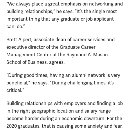
“We always place a great emphasis on networking and
building relationships,” he says. “It’s the single most
important thing that any graduate or job applicant
can do.”
Brett Alpert, associate dean of career services and
executive director of the Graduate Career
Management Center at the Raymond A. Mason
School of Business, agrees.
“During good times, having an alumni network is very
beneficial,” he says. “During challenging times, it’s
critical.”
Building relationships with employers and finding a job
in the right geographic location and salary range
become harder during an economic downturn. For the
2020 graduates, that is causing some anxiety and fear,