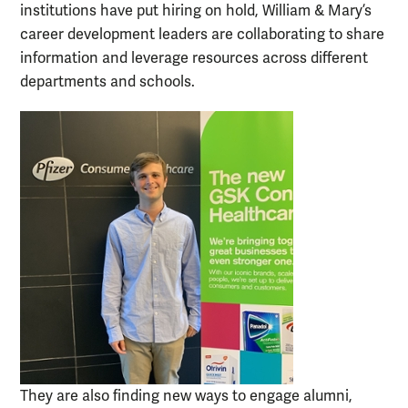
institutions have put hiring on hold, William & Mary’s
career development leaders are collaborating to share
information and leverage resources across different
departments and schools.
They are also finding new ways to engage alumni,