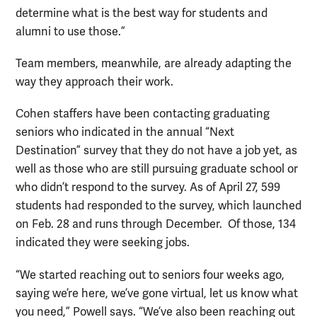
determine what is the best way for students and
alumni to use those.”
Team members, meanwhile, are already adapting the
way they approach their work.
Cohen staffers have been contacting graduating
seniors who indicated in the annual “Next
Destination” survey that they do not have a job yet, as
well as those who are still pursuing graduate school or
who didn’t respond to the survey. As of April 27, 599
students had responded to the survey, which launched
on Feb. 28 and runs through December. Of those, 134
indicated they were seeking jobs.
“We started reaching out to seniors four weeks ago,
saying we’re here, we’ve gone virtual, let us know what
you need,” Powell says. “We’ve also been reaching out