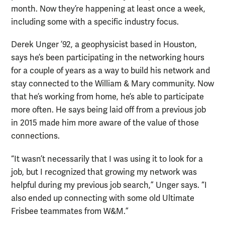
month. Now they’re happening at least once a week,
including some with a specific industry focus.
Derek Unger ’92, a geophysicist based in Houston,
says he’s been participating in the networking hours
for a couple of years as a way to build his network and
stay connected to the William & Mary community. Now
that he’s working from home, he’s able to participate
more often. He says being laid off from a previous job
in 2015 made him more aware of the value of those
connections.
“It wasn’t necessarily that I was using it to look for a
job, but I recognized that growing my network was
helpful during my previous job search,” Unger says. “I
also ended up connecting with some old Ultimate
Frisbee teammates from W&M.”