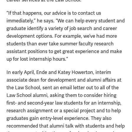
career services at the Law School.
“If that happens, our advice is to contact us
immediately,” he says. “We can help every student and
graduate identify a variety of job search and career
development options. For example, we’ve had more
students than ever take summer faculty research
assistant positions to get great experience and make
up for lost internship hours.”
In early April, Ende and Katey Howerton, interim
associate dean for development and alumni affairs at
the Law School, sent an email letter out to all of the
Law School alumni, asking them to consider hiring
first- and second-year law students for an internship,
research assignment or a special project and to help
graduates gain entry-level experience. They also
recommended that alumni talk with students and help