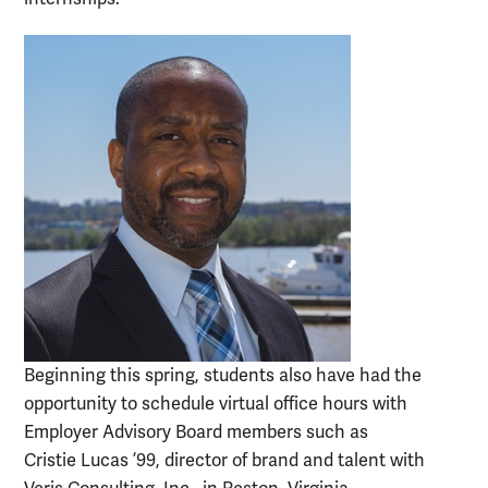
Beginning this spring, students also have had the
opportunity to schedule virtual office hours with
Employer Advisory Board members such as
Cristie Lucas ’99, director of brand and talent with