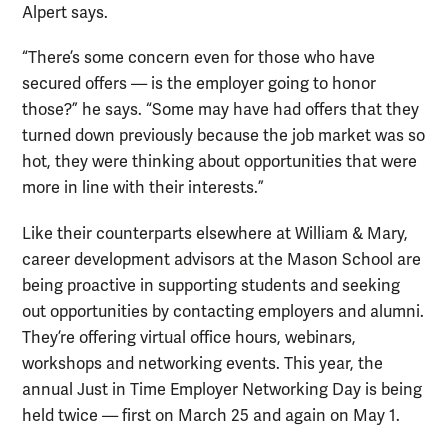
Alpert says.
“There’s some concern even for those who have
secured offers — is the employer going to honor
those?” he says. “Some may have had offers that they
turned down previously because the job market was so
hot, they were thinking about opportunities that were
more in line with their interests.”
Like their counterparts elsewhere at William & Mary,
career development advisors at the Mason School are
being proactive in supporting students and seeking
out opportunities by contacting employers and alumni.
They’re offering virtual office hours, webinars,
workshops and networking events. This year, the
annual Just in Time Employer Networking Day is being
held twice — first on March 25 and again on May 1.