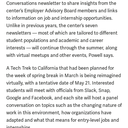
Conversations newsletter to share insights from the
center’s Employer Advisory Board members and links
to information on job and internship opportunities.
Unlike in previous years, the center’s seven
newsletters — most of which are tailored to different
student populations and academic and career
interests — will continue through the summer, along
with virtual meetups and other events, Powell says.
A Tech Trek to California that had been planned for
the week of spring break in March is being reimagined
virtually, with a tentative date of May 21. Interested
students will meet with officials from Slack, Snap,
Google and Facebook, and each site will host a panel
conversation on topics such as the changing nature of
work in this environment, how organizations have
adapted and what that means for entry-level jobs and
internships.