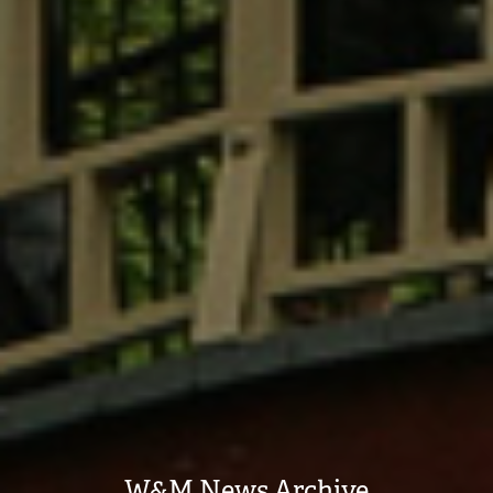
W&M News Archive