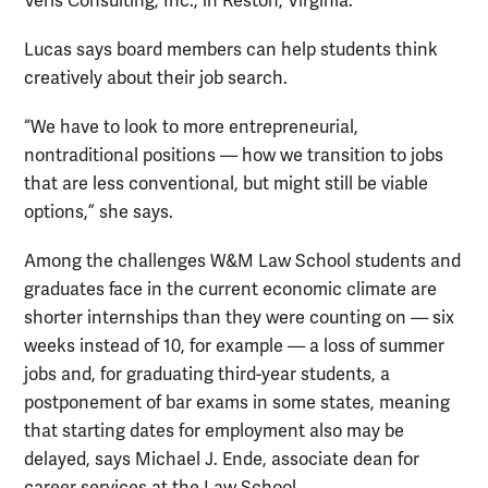
Veris Consulting, Inc., in Reston, Virginia.
Lucas says board members can help students think
creatively about their job search.
“We have to look to more entrepreneurial,
nontraditional positions — how we transition to jobs
that are less conventional, but might still be viable
options,” she says.
Among the challenges W&M Law School students and
graduates face in the current economic climate are
shorter internships than they were counting on — six
weeks instead of 10, for example — a loss of summer
jobs and, for graduating third-year students, a
postponement of bar exams in some states, meaning
that starting dates for employment also may be
delayed, says Michael J. Ende, associate dean for