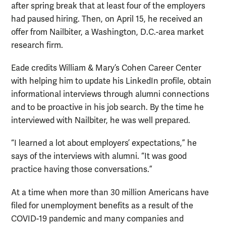
after spring break that at least four of the employers
had paused hiring. Then, on April 15, he received an
offer from Nailbiter, a Washington, D.C.-area market
research firm.
Eade credits William & Mary’s Cohen Career Center
with helping him to update his LinkedIn profile, obtain
informational interviews through alumni connections
and to be proactive in his job search. By the time he
interviewed with Nailbiter, he was well prepared.
“I learned a lot about employers’ expectations,” he
says of the interviews with alumni. “It was good
practice having those conversations.”
At a time when more than 30 million Americans have
filed for unemployment benefits as a result of the
COVID-19 pandemic and many companies and