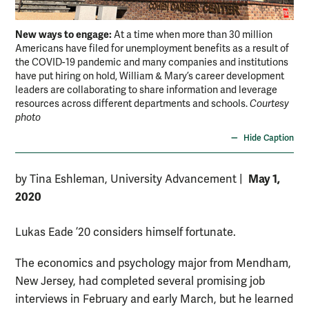
New ways to engage:
At a time when more than 30 million
Americans have filed for unemployment benefits as a result of
the COVID-19 pandemic and many companies and institutions
have put hiring on hold, William & Mary’s career development
leaders are collaborating to share information and leverage
resources across different departments and schools.
Courtesy
photo
Hide Caption
May 1,
by Tina Eshleman, University Advancement
|
2020
Lukas Eade ’20 considers himself fortunate.
The economics and psychology major from Mendham,
New Jersey, had completed several promising job
interviews in February and early March, but he learned