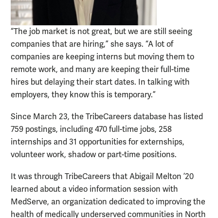
“The job market is not great, but we are still seeing
companies that are hiring,” she says. “A lot of
companies are keeping interns but moving them to
remote work, and many are keeping their full-time
hires but delaying their start dates. In talking with
employers, they know this is temporary.”
Since March 23, the TribeCareers database has listed
759 postings, including 470 full-time jobs, 258
internships and 31 opportunities for externships,
volunteer work, shadow or part-time positions.
It was through TribeCareers that Abigail Melton ’20
learned about a video information session with
MedServe, an organization dedicated to improving the
health of medically underserved communities in North