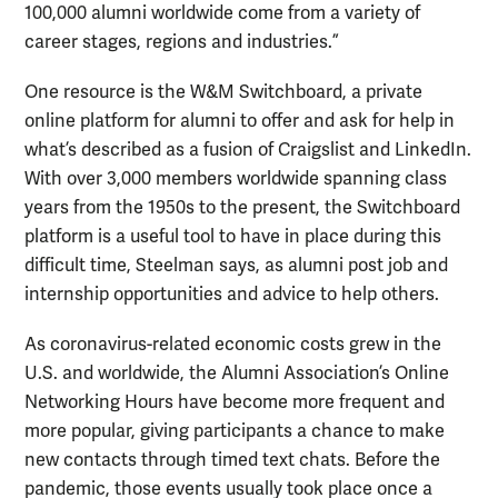
100,000 alumni worldwide come from a variety of
career stages, regions and industries.”
One resource is the W&M Switchboard, a private
online platform for alumni to offer and ask for help in
what’s described as a fusion of Craigslist and LinkedIn.
With over 3,000 members worldwide spanning class
years from the 1950s to the present, the Switchboard
platform is a useful tool to have in place during this
difficult time, Steelman says, as alumni post job and
internship opportunities and advice to help others.
As coronavirus-related economic costs grew in the
U.S. and worldwide, the Alumni Association’s Online
Networking Hours have become more frequent and
more popular, giving participants a chance to make
new contacts through timed text chats. Before the
pandemic, those events usually took place once a