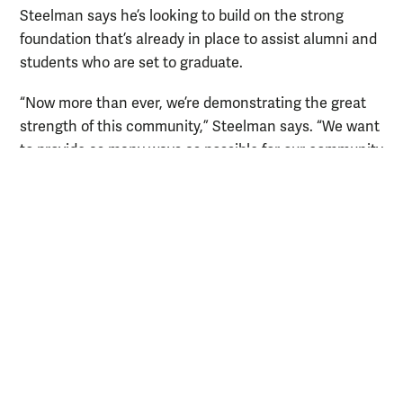
Steelman says he’s looking to build on the strong
foundation that’s already in place to assist alumni and
students who are set to graduate.
“Now more than ever, we’re demonstrating the great
strength of this community,” Steelman says. “We want
to provide as many ways as possible for our community
to connect with one another.”
RELATED LINKS
Virtual career panel discusses jobs in the age of
coronavirus