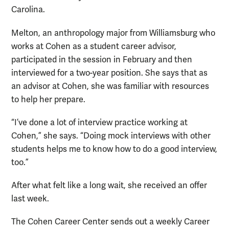
Carolina.
Melton, an anthropology major from Williamsburg who
works at Cohen as a student career advisor,
participated in the session in February and then
interviewed for a two-year position. She says that as
an advisor at Cohen, she was familiar with resources
to help her prepare.
“I’ve done a lot of interview practice working at
Cohen,” she says. “Doing mock interviews with other
students helps me to know how to do a good interview,
too.”
After what felt like a long wait, she received an offer
last week.
The Cohen Career Center sends out a weekly Career