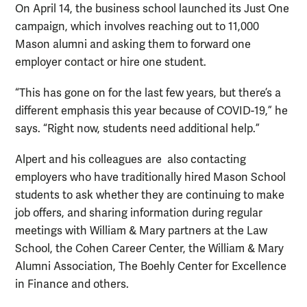
On April 14, the business school launched its Just One
campaign, which involves reaching out to 11,000
Mason alumni and asking them to forward one
employer contact or hire one student.
“This has gone on for the last few years, but there’s a
different emphasis this year because of COVID-19,” he
says. “Right now, students need additional help.”
Alpert and his colleagues are also contacting
employers who have traditionally hired Mason School
students to ask whether they are continuing to make
job offers, and sharing information during regular
meetings with William & Mary partners at the Law
School, the Cohen Career Center, the William & Mary
Alumni Association, The Boehly Center for Excellence
in Finance and others.