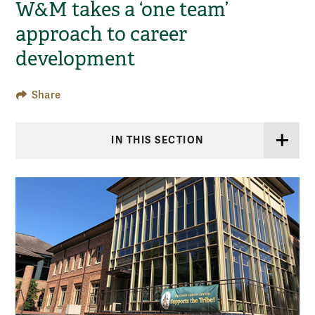
W&M takes a ‘one team’
approach to career
development
Share
IN THIS SECTION