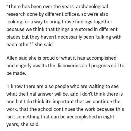
“There has been over the years, archaeological
research done by different offices, so we’re also
looking for a way to bring those findings together
because we think that things are stored in different
places but they haven’t necessarily been ‘talking with
each other’,” she said.
Allen said she is proud of what it has accomplished
and eagerly awaits the discoveries and progress still to
be made.
“I know there are also people who are waiting to see
what the final answer will be, and I don’t think there is
one but I do think it’s important that we continue the
work, that the school continues the work because this
isn’t something that can be accomplished in eight
years, she said.