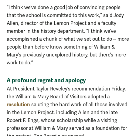
“I think we’ve done a good job of convincing people
that the school is committed to this work,” said Jody
Allen, director of the Lemon Project and a faculty
member in the history department. “I think we’ve
accomplished a chunk of what we set out to do -- more
people than before know something of William &
Mary’s previously unexplored history, but there’s more
work to do.”
A profound regret and apology
At President Taylor
Reveley’s
recommendation Friday,
the William & Mary Board of Visitors adopted a
resolution
saluting the hard work of all those involved
in the Lemon Project, including Allen and the late
Robert F.
Engs
, whose scholarship while a visiting
professor at William & Mary served as a foundation for