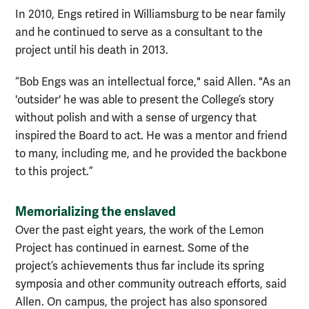
In 2010, Engs retired in Williamsburg to be near family
and he con
tinued to serve as a consultant to the
project until his death in 2013.
“Bob Engs was an intellectual force," said Allen. "As an
'outsider' he was able to present the College’s story
without polish and with a sense of urgency that
inspired the Board to act. He was a mentor and friend
to many, including me, and he provided the backbone
to this project.”
Memorializing the enslaved
Over the past eight years, the work of the Lemon
Project has continued in earnest. Some of the
project’s achievements thus far include its spring
symposia and other community outreach efforts, said
Allen. On campus, the project has also sponsored