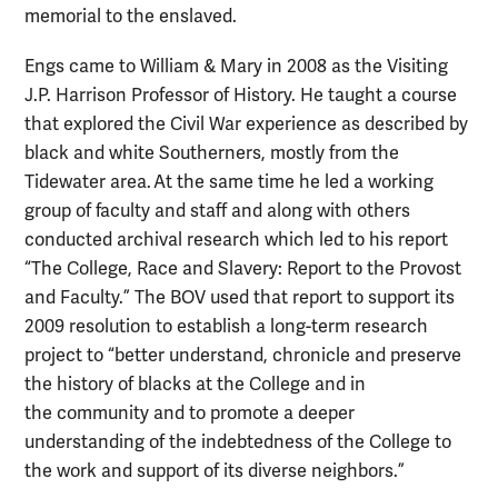
memorial to the enslaved.
Engs
came to William & Mary in 2008 as the Visiting
J.P. Harrison Professor of History. He taught a course
that explored the Civil War experience as described by
black and white Southerners, mostly from the
Tidewater area. At the same time he led a working
group of faculty and staff and along with others
conducted archival research which led to his report
“
The College, Race and Slavery: Report to the Provost
and Faculty.” The BOV used that report to support its
2009 resolution t
o establish a long-term research
project to “better understand, chronicle and preserve
the history of blacks at the College and in
the community and to promote a deeper
understanding of the indebtedness of the College to
the work and support of its diverse neighbors.”