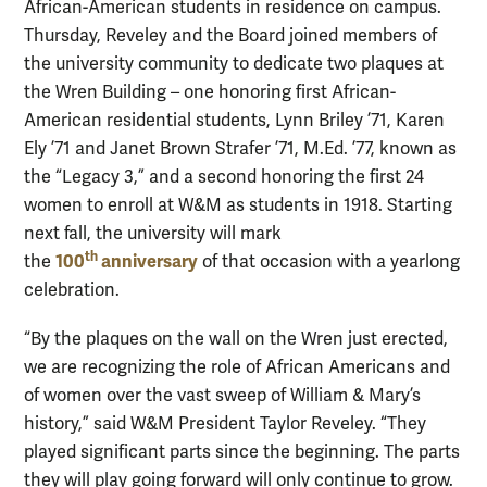
African-American students in residence on campus.
Thursday, Reveley and the Board joined members of
the university community to dedicate two plaques at
the Wren Building – one honoring first African-
American residential students, Lynn Briley ’71, Karen
Ely ’71 and Janet Brown
Strafer
’71, M.Ed. ’77, known as
the “Legacy 3,” and a second honoring the first 24
women to enroll at W&M as students in 1918. Starting
next fall, the university will mark
th
100
anniversary
the
of that occasion with a yearlong
celebration.
“By the plaques on the wall on the Wren just erected,
we are recognizing the role of African Americans and
of women over the vast sweep of William & Mary’s
history,” said W&M President Taylor
Reveley
. “They
played significant parts since the beginning. The parts
they will play going forward will only continue to grow.