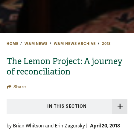
HOME
W&M NEWS
W&M NEWS ARCHIVE
2018
The Lemon Project: A journey
of reconciliation
Share
IN THIS SECTION
April 20, 2018
by Brian Whitson and Erin Zagursky
|