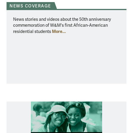
NEWS COVERAGE
News stories and videos about the 50th anniversary
commemoration of W&M's first African-American
More...
residential students