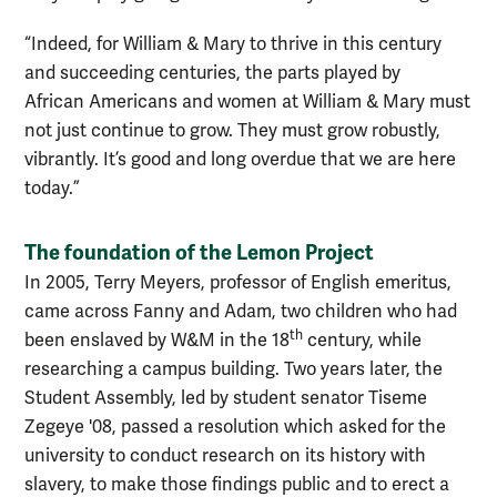
“Indeed, for William & Mary to thrive in this century
and succeeding centuries, the parts played by
African Americans and women at William & Mary must
not just continue to grow. They must grow robustly,
vibrantly. It’s good and long overdue that we are here
today.”
The foundation of the Lemon Project
In 2005, Terry Meyers, professor of English emeritus,
came across Fanny and Adam, two children who had
th
been enslaved by W&M in the 18
century, while
researching a campus building. Two years later, the
Student Assembly, led by student senator Tiseme
Zegeye '08, passed a resolution which asked for the
university to conduct research on its history with
slavery, to make those findings public and to erect a