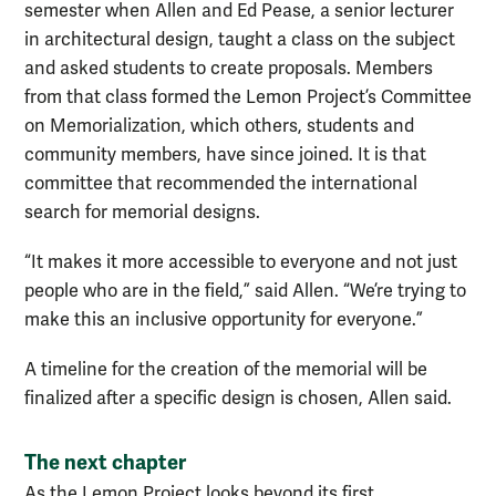
semester when Allen and Ed Pease, a senior lecturer
in architectural design, taught a class on the subject
and asked students to create proposals. Members
from that class formed the Lemon Project’s Committee
on Memorialization, which others, students and
community members, have since joined. It is that
committee that recommended the international
search for memorial designs.
“It makes it more accessible to everyone and not just
people who are in the field,” said Allen. “We’re trying to
make this an inclusive opportunity for everyone.”
A timeline for the creation of the memorial will be
finalized after a specific design is chosen, Allen said.
The next chapter
As the Lemon Project looks beyond its first