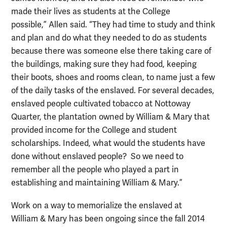
made their lives as students at the College
possible,” Allen said. “They had time to study and think
and plan and do what they needed to do as students
because there was someone else there taking care of
the buildings, making sure they had food, keeping
their boots, shoes and rooms clean, to name just a few
of the daily tasks of the enslaved. For several decades,
enslaved people cultivated tobacco at Nottoway
Quarter, the plantation owned by William & Mary that
provided income for the College and student
scholarships. Indeed, what would the students have
done without enslaved people? So we need to
remember all the people who played a part in
establishing and maintaining William & Mary.”
Work on a way to memorialize the enslaved at
William & Mary has been ongoing since the fall 2014