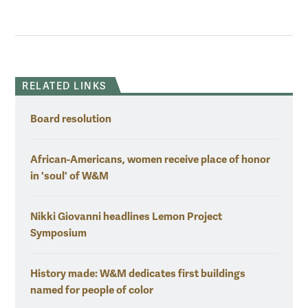
RELATED LINKS
Board resolution
African-Americans, women receive place of honor
in 'soul' of W&M
Nikki Giovanni headlines Lemon Project
Symposium
History made: W&M dedicates first buildings
named for people of color