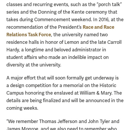
classes and recurring events, such as the “porch talk”
series
and the Donning of the Kente ceremony that
takes during Commencement weekend. In 2016, at the
Race and Race
recommendation of the President’s
Relations Task Force
, the university named two
residence halls in honor of Lemon and the late Carroll
Hardy,
a longtime and beloved administrator in
student affairs who made an indelible impact on
diversity at the university.
A major effort that will soon formally get underway is
a design competition for a memorial on the Historic
Campus honoring the enslaved at William & Mary. The
details are being finalized and will be announced in the
coming weeks.
“We remember Thomas Jefferson and John Tyler and
James Monroe, and we also need to remember who