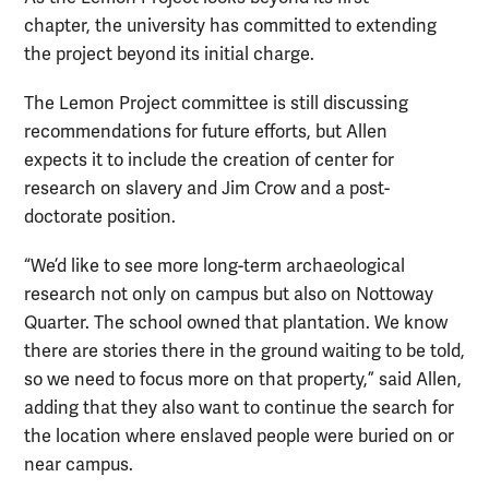
chapter, t
he university has committed to extending
the project beyond its initial charge.
The Lemon Project committee is still discussing
recommendations for future efforts, but Allen
expects it to include the creation of center for
research on slavery and Jim Crow and a post-
doctorate position.
“We’d like to see more long-term archaeological
research not only on campus but also on Nottoway
Quarter. The school owned that plantation. We know
there are stories there in the ground waiting to be told,
so we need to focus more on that property,” said Allen,
adding that they also want to continue the search for
the location where enslaved people were buried on or
near campus.