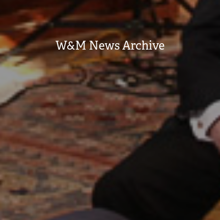
W&M News Archive