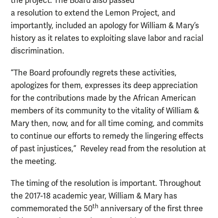
the project. The Board also passed
a resolution to extend the Lemon Project, and
importantly, included an apology for William & Mary’s
history as it relates to exploiting slave labor and racial
discrimination.
“The Board profoundly regrets these activities,
apologizes for them, expresses its deep appreciation
for the contributions made by the African American
members of its community to the vitality of William &
Mary then, now, and for all time coming, and commits
to continue our efforts to remedy the lingering effects
of past injustices,” Reveley read from the resolution at
the meeting.
The timing of the resolution is important. Throughout
the 2017-18 academic year, William & Mary has
th
commemorated the 50
anniversary of the first three