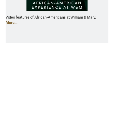
Video features of African-Americans at William & Mary.
More...
Resources for
Current Students
Faculty & Staff