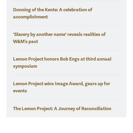
Donning of the Kente: A celebration of
accomplishment
'Slavery by another name' reveals realities of
W&M’s past
Lemon Project honors Bob Engs at third annual
symposium
Lemon Project wins Image Award, gears up for
events
The Lemon Project: A Journey of Reconciliation