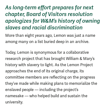
As long-term effort prepares for next
chapter, Board of Visitors resolution
apologizes for W&M’s history of owning
slaves and racial discrimination
More than eight years ago, Lemon was just a name
among many on a list buried deep in an archive.
Today, Lemon is synonymous for a collaborative
research project that has brought William & Mary’s
history with slavery to light. As the Lemon Project
approaches the end of its original charge, its
committee members are reflecting on the progress
they’ve made while making plans to memorialize the
enslaved people — including the project’s
namesake — who helped build and sustain the
university.