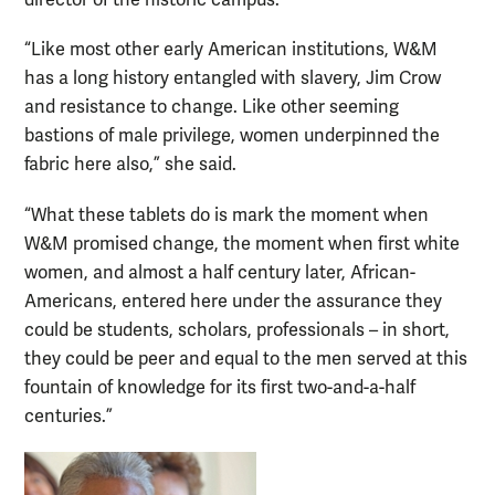
director of the historic campus.
“Like most other early American institutions, W&M
has a long history entangled with slavery, Jim Crow
and resistance to change. Like other seeming
bastions of male privilege, women underpinned the
fabric here also,” she said.
“What these tablets do is mark the moment when
W&M promised change, the moment when first white
women, and almost a half century later, African-
Americans, entered here under the assurance they
could be students, scholars, professionals – in short,
they could be peer and equal to the men served at this
fountain of knowledge for its first two-and-a-half
centuries.”