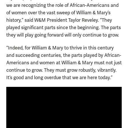
we are recognizing the role of African-Americans and
of women over the vast sweep of William & Mary’s
history,” said W&M President Taylor Reveley. “They
played significant parts since the beginning. The parts
they will play going forward will only continue to grow.
“Indeed, for William & Mary to thrive in this century
and succeeding centuries, the parts played by African-
Americans and women at William & Mary must not just
continue to grow. They must grow robustly, vibrantly.
It’s good and long overdue that we are here today.”