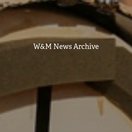
W&M News Archive