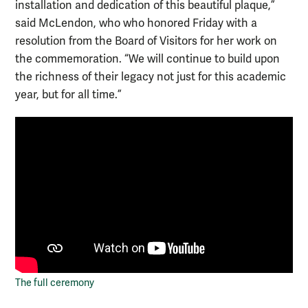
installation and dedication of this beautiful plaque,”
said McLendon, who who honored Friday with a
resolution from the Board of Visitors for her work on
the commemoration. “We will continue to build upon
the richness of their legacy not just for this academic
year, but for all time.”
The full ceremony