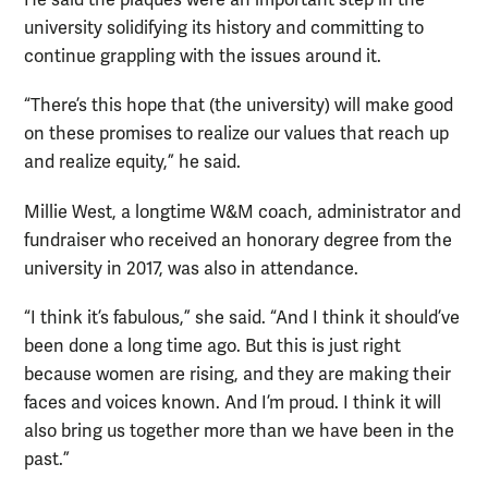
He said the plaques were an important step in the
university solidifying its history and committing to
continue grappling with the issues around it.
“There’s this hope that (the university) will make good
on these promises to realize our values that reach up
and realize equity,” he said.
Millie West, a longtime W&M coach, administrator and
fundraiser who received an honorary degree from the
university in 2017, was also in attendance.
“I think it’s fabulous,” she said. “And I think it should’ve
been done a long time ago. But this is just right
because women are rising, and they are making their
faces and voices known. And I’m proud. I think it will
also bring us together more than we have been in the
past.”