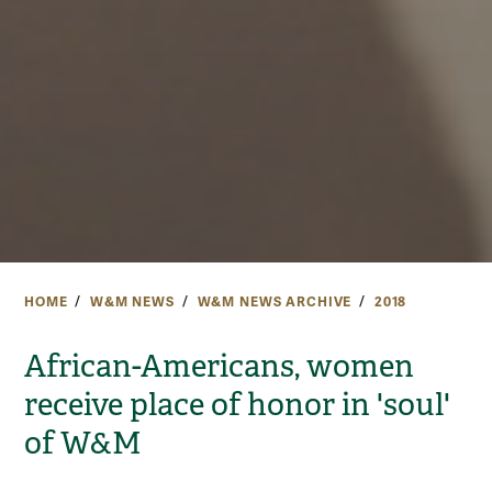
HOME
W&M NEWS
W&M NEWS ARCHIVE
2018
African-Americans, women
receive place of honor in 'soul'
of W&M