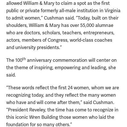
allowed William & Mary to claim a spot as the first
public or private formerly all-male institution in Virginia
to admit women,” Cushman said. “Today, built on their
shoulders, William & Mary has over 55,000 alumnae
who are doctors, scholars, teachers, entrepreneurs,
actors, members of Congress, world-class coaches
and university presidents.”
th
The 100
anniversary commemoration will center on
the theme of inspiring, empowering and leading, she
said.
“These words reflect the first 24 women, whom we are
recognizing today, and they reflect the many women
who have and will come after them,” said Cushman.
“President Reveley, the time has come to recognize in
this iconic Wren Building those women who laid the
foundation for so many others.”