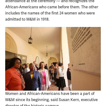
attendance at the ceremony — and recognizes the
African-Americans who came before them. The other
includes the names of the first 24 women who were
admitted to W&M in 1918.
Women and African-Americans have been a part of
W&M since its beginning, said Susan Kern, executive