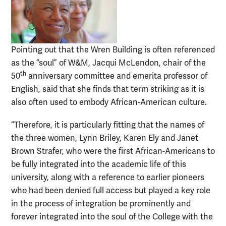
Pointing out that the Wren Building is often referenced
as the “soul” of W&M, Jacqui McLendon, chair of the
th
50
anniversary committee and emerita professor of
English, said that she finds that term striking as it is
also often used to embody African-American culture.
“Therefore, it is particularly fitting that the names of
the three women, Lynn Briley, Karen Ely and Janet
Brown Strafer, who were the first African-Americans to
be fully integrated into the academic life of this
university, along with a reference to earlier pioneers
who had been denied full access but played a key role
in the process of integration be prominently and
forever integrated into the soul of the College with the