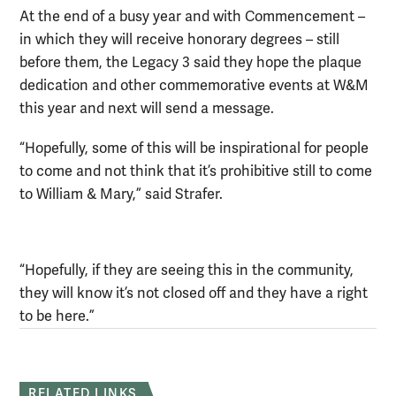
At the end of a busy year and with Commencement –
in which they will receive honorary degrees – still
before them, the Legacy 3 said they hope the plaque
dedication and other commemorative events at W&M
this year and next will send a message.
“Hopefully, some of this will be inspirational for people
to come and not think that it’s prohibitive still to come
to William & Mary,” said Strafer.
“Hopefully, if they are seeing this in the community,
they will know it’s not closed off and they have a right
to be here.”
RELATED LINKS