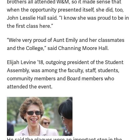
brothers all attended W&M, so it made sense that
when the opportunity presented itself, she did, too,
John Lesslie Hall said. “I know she was proud to be in
the first class here.”
“We’re very proud of Aunt Emily and her classmates
and the College,” said Channing Moore Hall.
Elijah Levine ’18, outgoing president of the Student
Assembly, was among the faculty, staff, students,
community members and Board members who
attended the event.