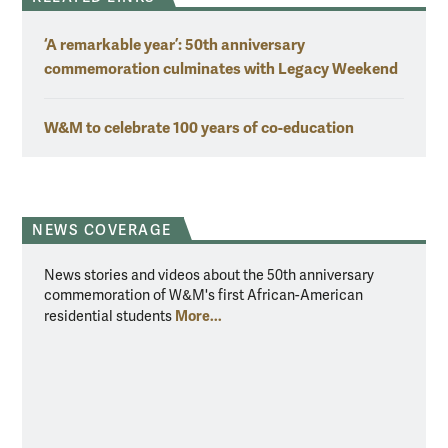
‘A remarkable year’: 50th anniversary
commemoration culminates with Legacy Weekend
W&M to celebrate 100 years of co-education
NEWS COVERAGE
News stories and videos about the 50th anniversary
commemoration of W&M's first African-American
More...
residential students