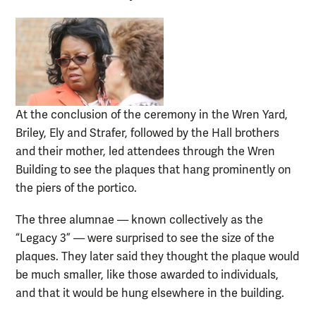
At the conclusion of the ceremony in the Wren Yard,
Briley, Ely and Strafer, followed by the Hall brothers
and their mother, led attendees through the Wren
Building to see the plaques that hang prominently on
the piers of the portico.
The three alumnae — known collectively as the
“Legacy 3” — were surprised to see the size of the
plaques. They later said they thought the plaque would
be much smaller, like those awarded to individuals,
and that it would be hung elsewhere in the building.