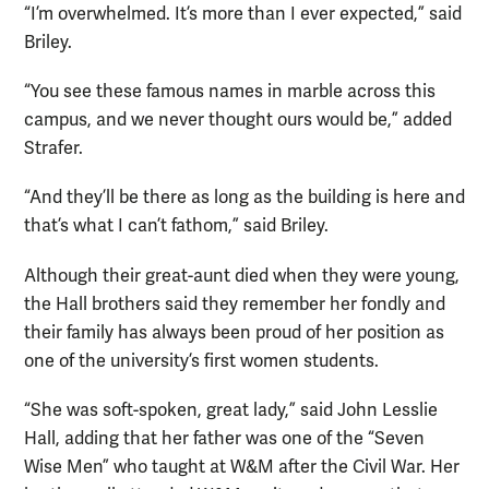
“I’m overwhelmed. It’s more than I ever expected,” said
Briley.
“You see these famous names in marble across this
campus, and we never thought ours would be,” added
Strafer.
“And they’ll be there as long as the building is here and
that’s what I can’t fathom,” said Briley.
Although their great-aunt died when they were young,
the Hall brothers said they remember her fondly and
their family has always been proud of her position as
one of the university’s first women students.
“She was soft-spoken, great lady,” said John Lesslie
Hall, adding that her father was one of the “Seven
Wise Men” who taught at W&M after the Civil War. Her