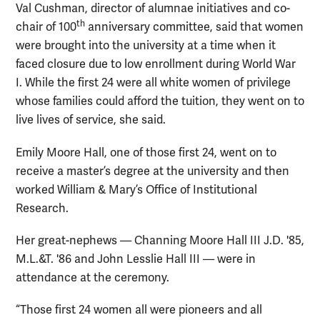
Val Cushman, director of alumnae initiatives and co-
th
chair of 100
anniversary committee, said that women
were brought into the university at a time when it
faced closure due to low enrollment during World War
I. While the first 24 were all white women of privilege
whose families could afford the tuition, they went on to
live lives of service, she said.
Emily Moore Hall, one of those first 24, went on to
receive a master’s degree at the university and then
worked William & Mary’s Office of Institutional
Research.
Her great-nephews — Channing Moore Hall III J.D. '85,
M.L.&T. '86 and John Lesslie Hall III — were in
attendance at the ceremony.
“Those first 24 women all were pioneers and all