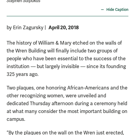
Stephen Salpukas
Hide Caption
April 20, 2018
by Erin Zagursky
|
The history of William & Mary etched on the walls of
the Wren Building will finally include two groups of
people who have been essential to the success of the
institution — but largely invisible — since its founding
325 years ago.
Two plaques, one honoring African-Americans and the
other recognizing women, were unveiled and
dedicated Thursday afternoon during a ceremony held
at what many consider the most important building on
campus.
“By the plaques on the wall on the Wren just erected,