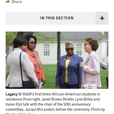
Share
IN THIS SECTION
Legacy 3:
Ho
W&M's first three African-American students in
residence (from right, Janet Brown Strafer, Lynn Briley and
pla
Karen Ely) talk with the chair of the 50th anniversary
Ste
committee, Jacqui McLendon, before the ceremony.
Photo by