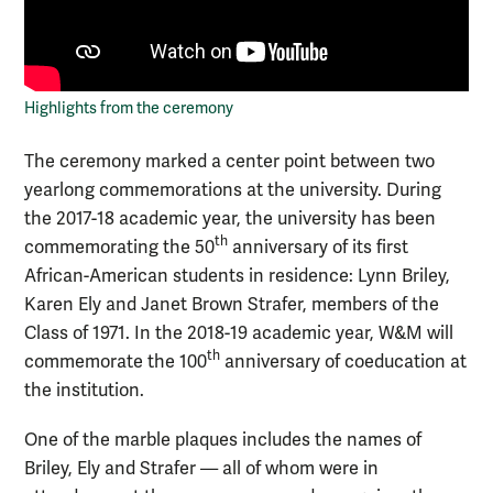
Highlights from the ceremony
The ceremony marked a center point between two
yearlong commemorations at the university. During
the 2017-18 academic year, the university has been
th
commemorating the 50
anniversary of its first
African-American students in residence: Lynn Briley,
Karen Ely and Janet Brown Strafer, members of the
Class of 1971. In the 2018-19 academic year, W&M will
th
commemorate the 100
anniversary of coeducation at
the institution.
One of the marble plaques includes the names of
Briley, Ely and Strafer — all of whom were in