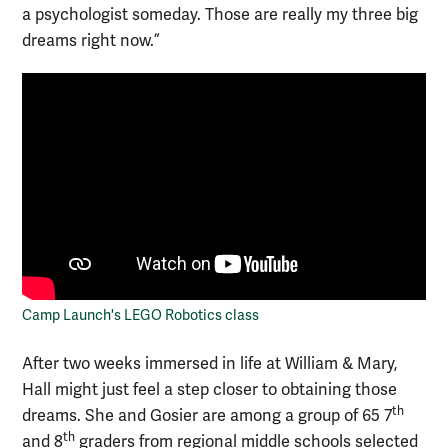
a psychologist someday. Those are really my three big
dreams right now.”
Camp Launch's LEGO Robotics class
After two weeks immersed in life at William & Mary,
Hall might just feel a step closer to obtaining those
th
dreams. She and Gosier are among a group of 65 7
th
and 8
graders from regional middle schools selected