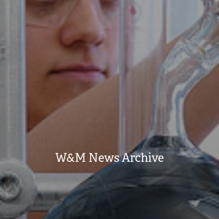
W&M News Archive