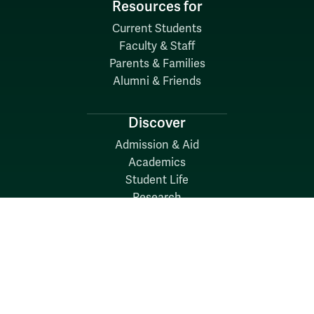
Resources for
Current Students
Faculty & Staff
Parents & Families
Alumni & Friends
Discover
Admission & Aid
Academics
Student Life
Research
About
News
Quick Links
Search W&M