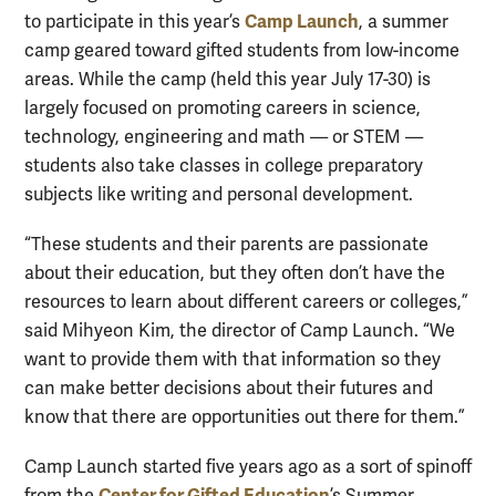
Camp Launch
to participate in this year’s
, a summer
camp geared toward gifted students from low-income
areas. While the camp (held this year July 17-30) is
largely focused on promoting careers in science,
technology, engineering and math — or STEM —
students also take classes in college preparatory
subjects like writing and personal development.
“These students and their parents are passionate
about their education, but they often don’t have the
resources to learn about different careers or colleges,”
said Mihyeon Kim, the director of Camp Launch. “We
want to provide them with that information so they
can make better decisions about their futures and
know that there are opportunities out there for them.”
Camp Launch started five years ago as a sort of spinoff
Center for Gifted Education