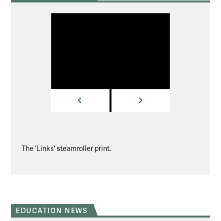
PREVIOUS
NEXT
The 'Links' steamroller print.
In the
EDUCATION NEWS