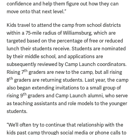
confidence and help them figure out how they can
move onto that next level.”
Kids travel to attend the camp from school districts
within a 75-mile radius of Williamsburg, which are
targeted based on the percentage of free or reduced
lunch their students receive. Students are nominated
by their middle school, and applications are
subsequently reviewed by Camp Launch coordinators.
th
Rising 7
graders are new to the camp, but all rising
th
8
graders are returning students. Last year, the camp
also began extending invitations to a small group of
th
rising 9
graders and Camp Launch alumni, who serve
as teaching assistants and role models to the younger
students.
“We’ll often try to continue that relationship with the
kids past camp through social media or phone calls to