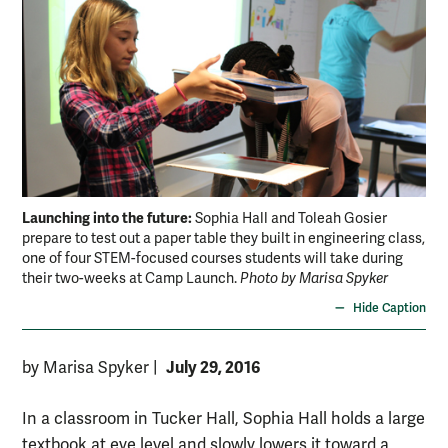
Launching into the future:
Lau
Sophia Hall and Toleah Gosier
prepare to test out a paper table they built in engineering class,
cou
one of four STEM-focused courses students will take during
wha
their two-weeks at Camp Launch.
Photo by Marisa Spyker
Spy
Hide Caption
July 29, 2016
by Marisa Spyker
|
In a classroom in Tucker Hall, Sophia Hall holds a large
textbook at eye level and slowly lowers it toward a