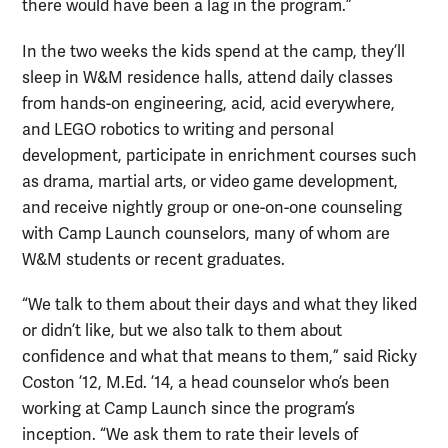
there would have been a lag in the program.”
In the two weeks the kids spend at the camp, they’ll
sleep in W&M residence halls, attend daily classes
from hands-on engineering, acid, acid everywhere,
and LEGO robotics to writing and personal
development, participate in enrichment courses such
as drama, martial arts, or video game development,
and receive nightly group or one-on-one counseling
with Camp Launch counselors, many of whom are
W&M students or recent graduates.
“We talk to them about their days and what they liked
or didn’t like, but we also talk to them about
confidence and what that means to them,” said Ricky
Coston ’12, M.Ed. ’14, a head counselor who’s been
working at Camp Launch since the program’s
inception. “We ask them to rate their levels of