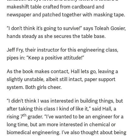
makeshift table crafted from cardboard and
newspaper and patched together with masking tape.
“I don’t think it’s going to survive!” says Toleah Gosier,
hands steady as she secures the table base.
Jeff Fry, their instructor for this engineering class,
pipes in: “Keep a positive attitude!”
As the book makes contact, Hall lets go, leaving a
slightly unstable, albeit still intact, paper support
system. Both girls cheer.
“I didn’t think I was interested in building things, but
after taking this class I kind of like it,” said Hall, a
th
rising 7
grader. “I’ve wanted to be an engineer for a
long time, but am more interested in chemical or
biomedical engineering. I’ve also thought about being