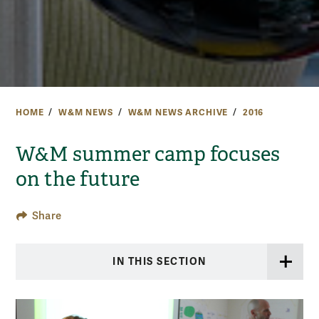
HOME
W&M NEWS
W&M NEWS ARCHIVE
2016
W&M summer camp focuses
on the future
Share
IN THIS SECTION