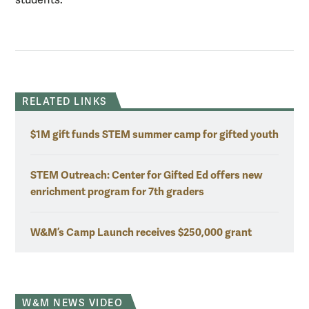
RELATED LINKS
$1M gift funds STEM summer camp for gifted youth
STEM Outreach: Center for Gifted Ed offers new
enrichment program for 7th graders
W&M’s Camp Launch receives $250,000 grant
W&M NEWS VIDEO