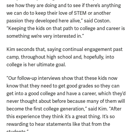
see how they are doing and to see if there’s anything
we can do to keep their love of STEM or another
passion they developed here alive,” said Coston.
“Keeping the kids on that path to college and career is
something we’re very interested in.”
Kim seconds that, saying continual engagement past
camp, throughout high school and, hopefully, into
college is her ultimate goal.
“Our follow-up interviews show that these kids now
know that they need to get good grades so they can
get into a good college and have a career, which they’d
never thought about before because many of them will
become the first college generation,” said Kim. “After
this experience they think it’s a great thing. It’s so
rewarding to hear statements like that from the
students.”