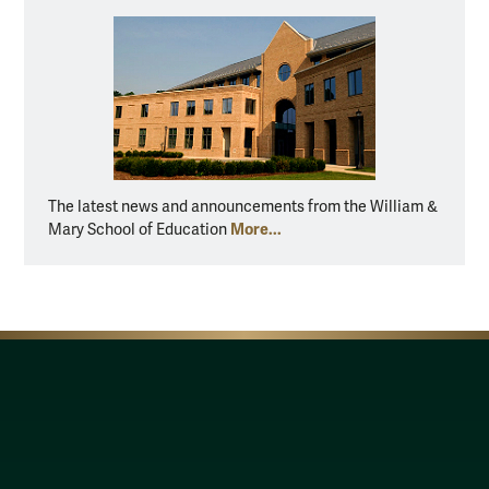
The latest news and announcements from the William &
More...
Mary School of Education