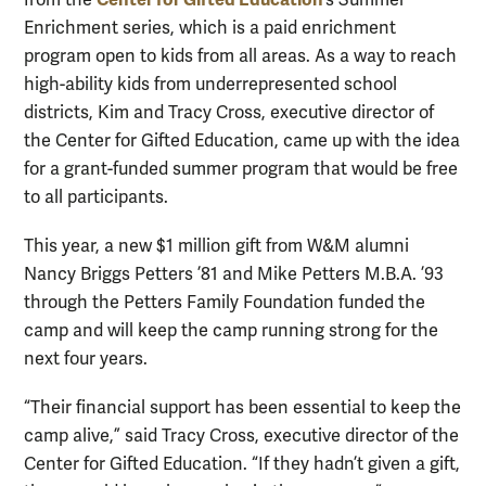
from the
’s Summer
Enrichment series, which is a paid enrichment
program open to kids from all areas. As a way to reach
high-ability kids from underrepresented school
districts, Kim and Tracy Cross, executive director of
the Center for Gifted Education, came up with the idea
for a grant-funded summer program that would be free
to all participants.
This year, a new $1 million gift from W&M alumni
Nancy Briggs Petters ’81 and Mike Petters M.B.A. ’93
through the Petters Family Foundation funded the
camp and will keep the camp running strong for the
next four years.
“Their financial support has been essential to keep the
camp alive,” said Tracy Cross, executive director of the
Center for Gifted Education. “If they hadn’t given a gift,