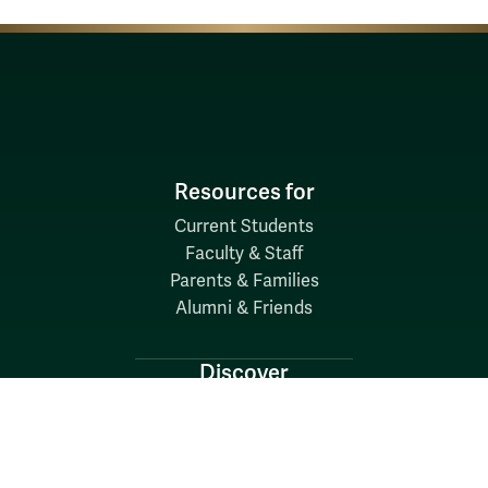
Resources for
Current Students
Faculty & Staff
Parents & Families
Alumni & Friends
Discover
Admission & Aid
Academics
Student Life