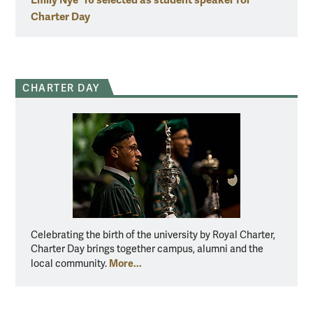
Charter Day
CHARTER DAY
Celebrating the birth of the university by Royal Charter,
Charter Day brings together campus, alumni and the
More...
local community.