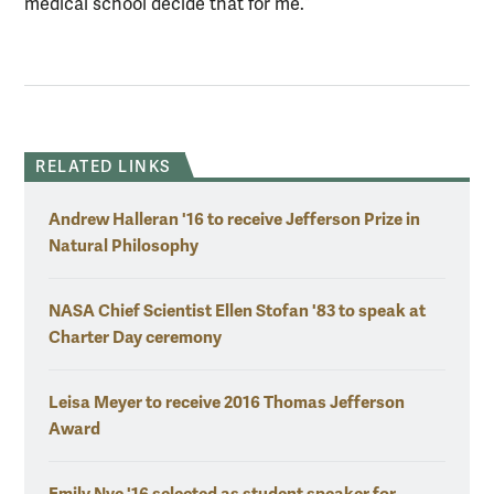
medical school decide that for me.”
RELATED LINKS
Andrew Halleran '16 to receive Jefferson Prize in
Natural Philosophy
NASA Chief Scientist Ellen Stofan '83 to speak at
Charter Day ceremony
Leisa Meyer to receive 2016 Thomas Jefferson
Award
Emily Nye '16 selected as student speaker for