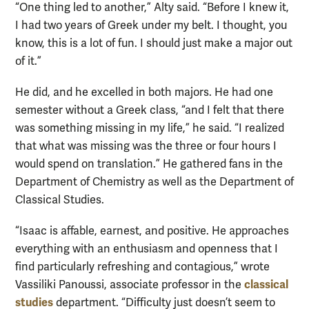
“One thing led to another,” Alty said. “Before I knew it,
I had two years of Greek under my belt. I thought, you
know, this is a lot of fun. I should just make a major out
of it.”
He did, and he excelled in both majors. He had one
semester without a Greek class, “and I felt that there
was something missing in my life,” he said. “I realized
that what was missing was the three or four hours I
would spend on translation.” He gathered fans in the
Department of Chemistry as well as the Department of
Classical Studies.
“Isaac is affable, earnest, and positive. He approaches
everything with an enthusiasm and openness that I
find particularly refreshing and contagious,” wrote
classical
Vassiliki Panoussi, associate professor in the
studies
department. “Difficulty just doesn’t seem to