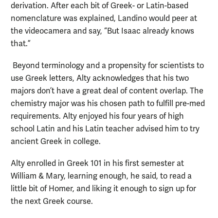
derivation. After each bit of Greek- or Latin-based
nomenclature was explained, Landino would peer at
the videocamera and say, “But Isaac already knows
that.”
Beyond terminology and a propensity for scientists to
use Greek letters, Alty acknowledges that his two
majors don’t have a great deal of content overlap. The
chemistry major was his chosen path to fulfill pre-med
requirements. Alty enjoyed his four years of high
school Latin and his Latin teacher advised him to try
ancient Greek in college.
Alty enrolled in Greek 101 in his first semester at
William & Mary, learning enough, he said, to read a
little bit of Homer, and liking it enough to sign up for
the next Greek course.