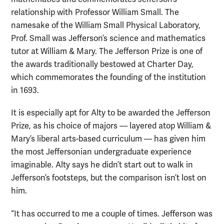
relationship with Professor William Small. The
namesake of the William Small Physical Laboratory,
Prof. Small was Jefferson’s science and mathematics
tutor at William & Mary. The Jefferson Prize is one of
the awards traditionally bestowed at Charter Day,
which commemorates the founding of the institution
in 1693.
It is especially apt for Alty to be awarded the Jefferson
Prize, as his choice of majors — layered atop William &
Mary’s liberal arts-based curriculum — has given him
the most Jeffersonian undergraduate experience
imaginable. Alty says he didn’t start out to walk in
Jefferson’s footsteps, but the comparison isn’t lost on
him.
“It has occurred to me a couple of times. Jefferson was