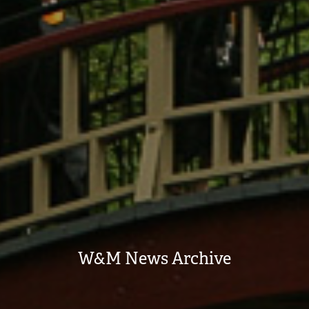
W&M News Archive