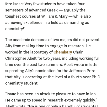
faze Isaac: Very few students have taken four
semesters of advanced Greek — arguably the
toughest courses at William & Mary — while also
achieving excellence in a field as demanding as
chemistry!”
The academic demands of two majors did not prevent
Alty from making time to engage in research. He
Chemistry
worked in the laboratory of
Chair
Christopher Abelt for two years, including working full
time over the past two summers. Abelt wrote in letter
supporting Alty’s nomination for the Jefferson Prize
that Alty is operating at the level of a fourth-year Ph.D.
chemistry student.
“Isaac has been an absolute pleasure to have in lab.
He came up to speed in research extremely quickly,”
Abelt wrote. “He is one of only a handful of students I