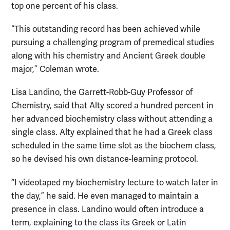
top one percent of his class.
“This outstanding record has been achieved while
pursuing a challenging program of premedical studies
along with his chemistry and Ancient Greek double
major,” Coleman wrote.
Lisa Landino, the Garrett-Robb-Guy Professor of
Chemistry, said that Alty scored a hundred percent in
her advanced biochemistry class without attending a
single class. Alty explained that he had a Greek class
scheduled in the same time slot as the biochem class,
so he devised his own distance-learning protocol.
“I videotaped my biochemistry lecture to watch later in
the day,” he said. He even managed to maintain a
presence in class. Landino would often introduce a
term, explaining to the class its Greek or Latin