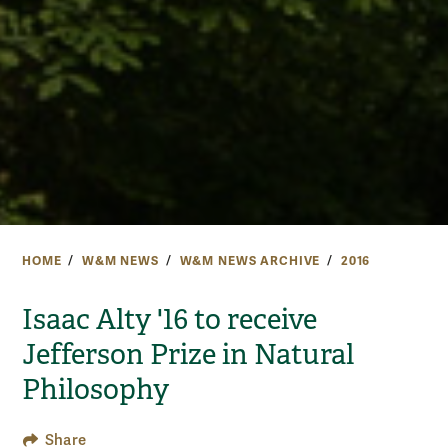
HOME
W&M NEWS
W&M NEWS ARCHIVE
2016
Isaac Alty '16 to receive
Jefferson Prize in Natural
Philosophy
Share