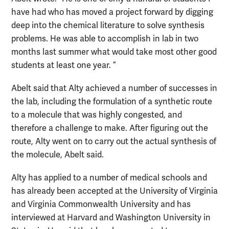
have had who has moved a project forward by digging
deep into the chemical literature to solve synthesis
problems. He was able to accomplish in lab in two
months last summer what would take most other good
students at least one year. ”
Abelt said that Alty achieved a number of successes in
the lab, including the formulation of a synthetic route
to a molecule that was highly congested, and
therefore a challenge to make. After figuring out the
route, Alty went on to carry out the actual synthesis of
the molecule, Abelt said.
Alty has applied to a number of medical schools and
has already been accepted at the University of Virginia
and Virginia Commonwealth University and has
interviewed at Harvard and Washington University in