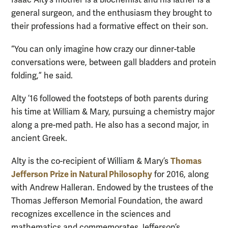
general surgeon, and the enthusiasm they brought to
their professions had a formative effect on their son.
“You can only imagine how crazy our dinner-table
conversations were, between gall bladders and protein
folding,” he said.
Alty ’16 followed the footsteps of both parents during
his time at William & Mary, pursuing a chemistry major
along a pre-med path. He also has a second major, in
ancient Greek.
Thomas
Alty is the co-recipient of William & Mary’s
Jefferson Prize in Natural Philosophy
for 2016, along
with Andrew Halleran. Endowed by the trustees of the
Thomas Jefferson Memorial Foundation, the award
recognizes excellence in the sciences and
mathematics and commemorates Jefferson’s