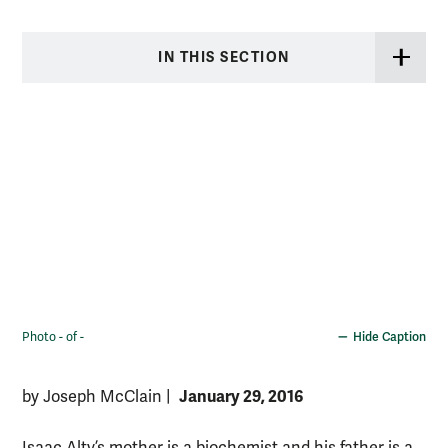
IN THIS SECTION
Photo - of -
Hide Caption
January 29, 2016
by Joseph McClain
|
Isaac Alty’s mother is a biochemist and his father is a