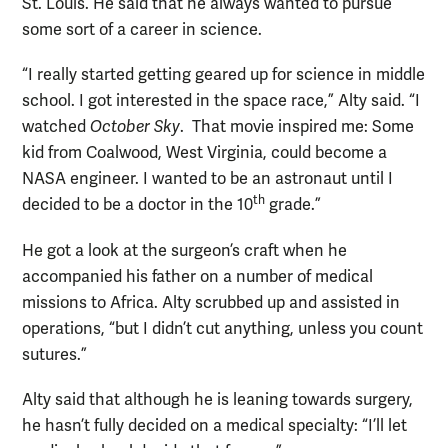
St. Louis. He said that he always wanted to pursue
some sort of a career in science.
“I really started getting geared up for science in middle
school. I got interested in the space race,” Alty said. “I
watched
October Sky
. That movie inspired me: Some
kid from Coalwood, West Virginia, could become a
NASA engineer. I wanted to be an astronaut until I
th
decided to be a doctor in the 10
grade.”
He got a look at the surgeon’s craft when he
accompanied his father on a number of medical
missions to Africa. Alty scrubbed up and assisted in
operations, “but I didn’t cut anything, unless you count
sutures.”
Alty said that although he is leaning towards surgery,
he hasn’t fully decided on a medical specialty: “I’ll let