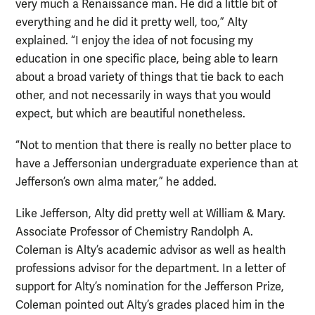
very much a Renaissance man. He did a little bit of
everything and he did it pretty well, too,” Alty
explained. “I enjoy the idea of not focusing my
education in one specific place, being able to learn
about a broad variety of things that tie back to each
other, and not necessarily in ways that you would
expect, but which are beautiful nonetheless.
“Not to mention that there is really no better place to
have a Jeffersonian undergraduate experience than at
Jefferson’s own alma mater,” he added.
Like Jefferson, Alty did pretty well at William & Mary.
Associate Professor of Chemistry Randolph A.
Coleman is Alty’s academic advisor as well as health
professions advisor for the department. In a letter of
support for Alty’s nomination for the Jefferson Prize,
Coleman pointed out Alty’s grades placed him in the