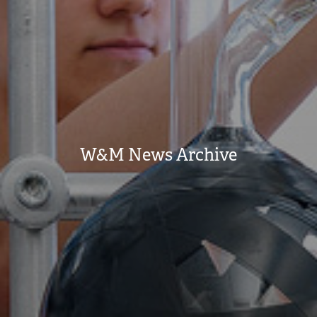
W&M News Archive