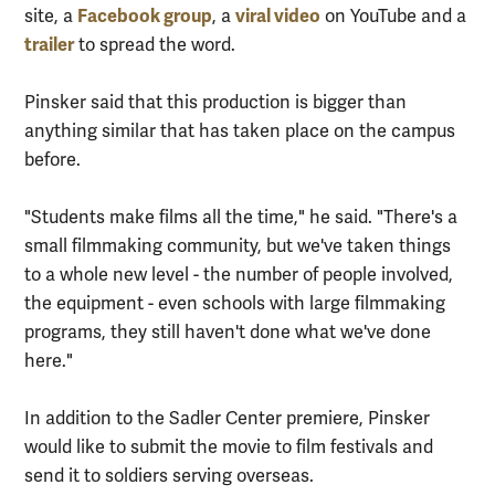
Facebook group
viral video
site, a
, a
on YouTube and a
trailer
to spread the word.
Pinsker said that this production is bigger than
anything similar that has taken place on the campus
before.
"Students make films all the time," he said. "There's a
small filmmaking community, but we've taken things
to a whole new level - the number of people involved,
the equipment - even schools with large filmmaking
programs, they still haven't done what we've done
here."
In addition to the Sadler Center premiere, Pinsker
would like to submit the movie to film festivals and
send it to soldiers serving overseas.