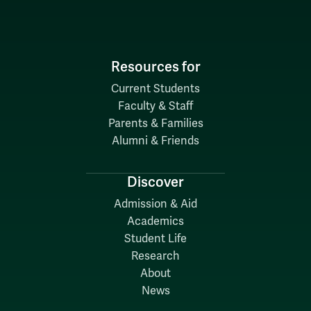
Resources for
Current Students
Faculty & Staff
Parents & Families
Alumni & Friends
Discover
Admission & Aid
Academics
Student Life
Research
About
News