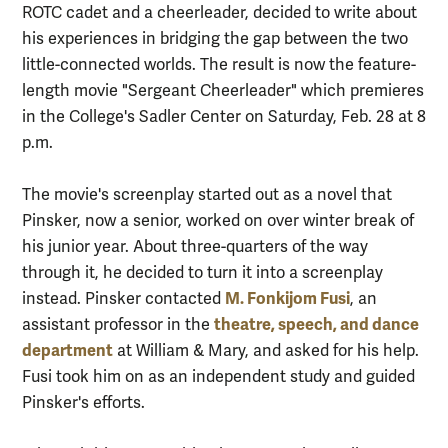
ROTC cadet and a cheerleader, decided to write about
his experiences in bridging the gap between the two
little-connected worlds. The result is now the feature-
length movie "Sergeant Cheerleader" which premieres
in the College's Sadler Center on Saturday, Feb. 28 at 8
p.m.
The movie's screenplay started out as a novel that
Pinsker, now a senior, worked on over winter break of
his junior year. About three-quarters of the way
through it, he decided to turn it into a screenplay
M. Fonkijom Fusi
instead. Pinsker contacted
, an
theatre, speech, and dance
assistant professor in the
department
at William & Mary, and asked for his help.
Fusi took him on as an independent study and guided
Pinsker's efforts.