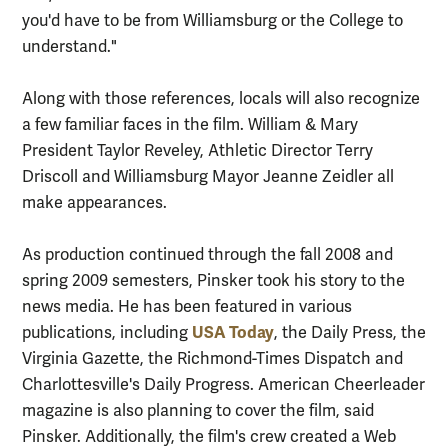
you'd have to be from Williamsburg or the College to
understand."
Along with those references, locals will also recognize
a few familiar faces in the film. William & Mary
President Taylor Reveley, Athletic Director Terry
Driscoll and Williamsburg Mayor Jeanne Zeidler all
make appearances.
As production continued through the fall 2008 and
spring 2009 semesters, Pinsker took his story to the
news media. He has been featured in various
USA Today
publications, including
, the Daily Press, the
Virginia Gazette, the Richmond-Times Dispatch and
Charlottesville's Daily Progress. American Cheerleader
magazine is also planning to cover the film, said
Pinsker. Additionally, the film's crew created a Web