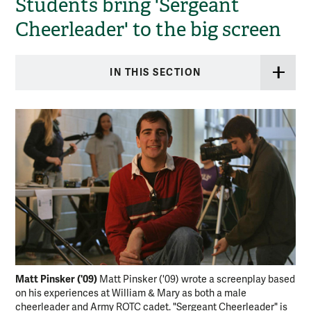
Students bring 'Sergeant
Cheerleader' to the big screen
IN THIS SECTION
Matt Pinsker ('09)
Ser
Matt Pinsker ('09) wrote a screenplay based
on his experiences at William & Mary as both a male
Che
cheerleader and Army ROTC cadet. "Sergeant Cheerleader" is
the