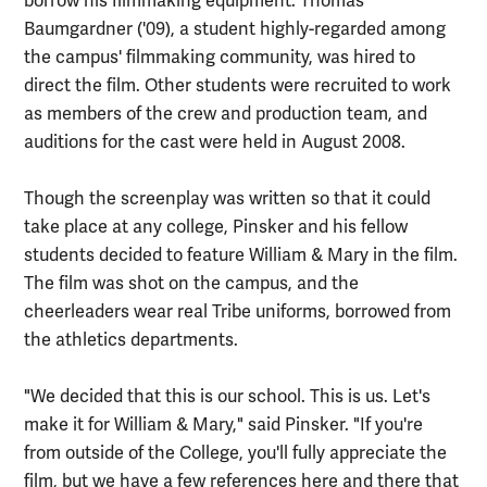
borrow his filmmaking equipment. Thomas
Baumgardner ('09), a student highly-regarded among
the campus' filmmaking community, was hired to
direct the film. Other students were recruited to work
as members of the crew and production team, and
auditions for the cast were held in August 2008.
Though the screenplay was written so that it could
take place at any college, Pinsker and his fellow
students decided to feature William & Mary in the film.
The film was shot on the campus, and the
cheerleaders wear real Tribe uniforms, borrowed from
the athletics departments.
"We decided that this is our school. This is us. Let's
make it for William & Mary," said Pinsker. "If you're
from outside of the College, you'll fully appreciate the
film, but we have a few references here and there that