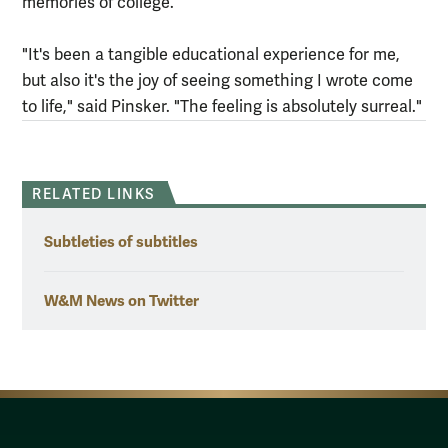
memories of college.
"It's been a tangible educational experience for me,
but also it's the joy of seeing something I wrote come
to life," said Pinsker. "The feeling is absolutely surreal."
RELATED LINKS
Subtleties of subtitles
W&M News on Twitter