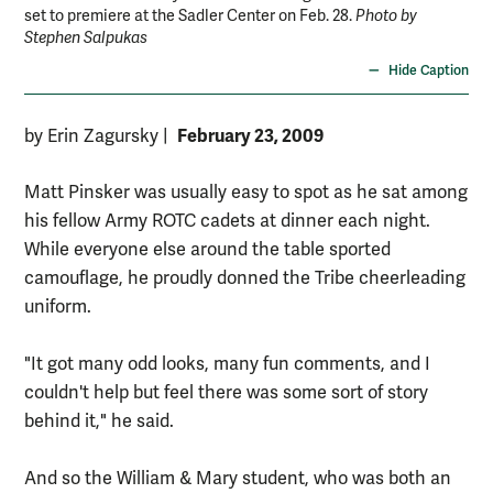
set to premiere at the Sadler Center on Feb. 28.
Photo by
to 
Stephen Salpukas
Hide Caption
February 23, 2009
by Erin Zagursky
|
Matt Pinsker was usually easy to spot as he sat among
his fellow Army ROTC cadets at dinner each night.
While everyone else around the table sported
camouflage, he proudly donned the Tribe cheerleading
uniform.
"It got many odd looks, many fun comments, and I
couldn't help but feel there was some sort of story
behind it," he said.
And so the William & Mary student, who was both an