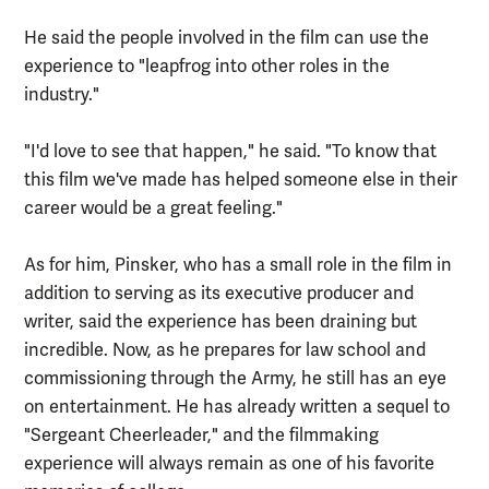
He said the people involved in the film can use the
experience to "leapfrog into other roles in the
industry."
"I'd love to see that happen," he said. "To know that
this film we've made has helped someone else in their
career would be a great feeling."
As for him, Pinsker, who has a small role in the film in
addition to serving as its executive producer and
writer, said the experience has been draining but
incredible. Now, as he prepares for law school and
commissioning through the Army, he still has an eye
on entertainment. He has already written a sequel to
"Sergeant Cheerleader," and the filmmaking
experience will always remain as one of his favorite