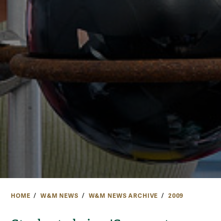
HOME
W&M NEWS
W&M NEWS ARCHIVE
2009