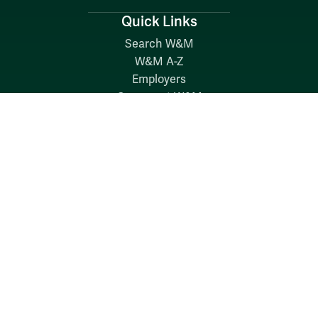
Quick Links
Search W&M
W&M A-Z
Employers
Careers at W&M
Emergency
Report Concerns
Follow W&M on Social Media: