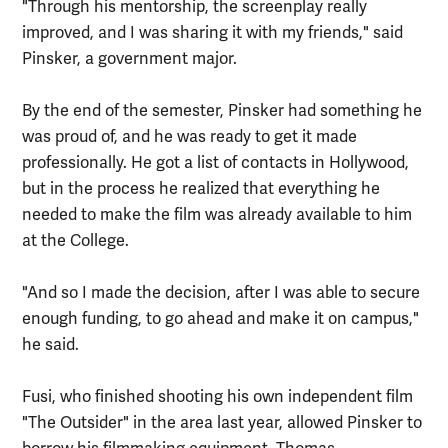
"Through his mentorship, the screenplay really
improved, and I was sharing it with my friends," said
Pinsker, a government major.
By the end of the semester, Pinsker had something he
was proud of, and he was ready to get it made
professionally. He got a list of contacts in Hollywood,
but in the process he realized that everything he
needed to make the film was already available to him
at the College.
"And so I made the decision, after I was able to secure
enough funding, to go ahead and make it on campus,"
he said.
Fusi, who finished shooting his own independent film
"The Outsider" in the area last year, allowed Pinsker to