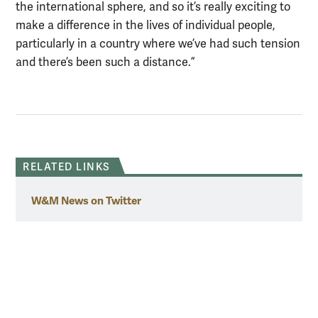
the international sphere, and so it’s really exciting to
make a difference in the lives of individual people,
particularly in a country where we’ve had such tension
and there’s been such a distance.”
RELATED LINKS
W&M News on Twitter