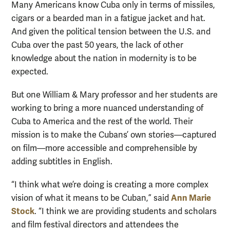
Many Americans know Cuba only in terms of missiles,
cigars or a bearded man in a fatigue jacket and hat.
And given the political tension between the U.S. and
Cuba over the past 50 years, the lack of other
knowledge about the nation in modernity is to be
expected.
But one William & Mary professor and her students are
working to bring a more nuanced understanding of
Cuba to America and the rest of the world. Their
mission is to make the Cubans’ own stories—captured
on film—more accessible and comprehensible by
adding subtitles in English.
“I think what we’re doing is creating a more complex
Ann Marie
vision of what it means to be Cuban,” said
Stock
. “I think we are providing students and scholars
and film festival directors and attendees the