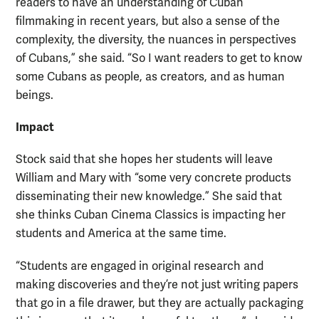
readers to have an understanding of Cuban
filmmaking in recent years, but also a sense of the
complexity, the diversity, the nuances in perspectives
of Cubans,” she said. “So I want readers to get to know
some Cubans as people, as creators, and as human
beings.
Impact
Stock said that she hopes her students will leave
William and Mary with “some very concrete products
disseminating their new knowledge.” She said that
she thinks Cuban Cinema Classics is impacting her
students and America at the same time.
“Students are engaged in original research and
making discoveries and they’re not just writing papers
that go in a file drawer, but they are actually packaging