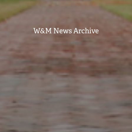
W&M News Archive