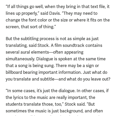
“If all things go well, when they bring in that text file, it
lines up properly,” said Davis. “They may need to
change the font color or the size or where it fits on the
screen, that sort of thing.”
But the subtitling process is not as simple as just
translating, said Stock. A film soundtrack contains
several aural elements—often appearing
simultaneously. Dialogue is spoken at the same time
that a song is being sung. There may be a sign or
billboard bearing important information. Just what do
you translate and subtitle—and what do you leave out?
“In some cases, it’s just the dialogue. In other cases, if
the lyrics to the music are really important, the
students translate those, too,” Stock said. “But
sometimes the music is just background, and often