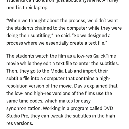
students can do it from just about anywhere. All they
need is their laptop.
“When we thought about the process, we didn’t want
the students chained to the computer while they were
doing their subtitling,” he said. “So we designed a
process where we essentially create a text file.”
The students watch the film as a low-res QuickTime
movie while they edit a text file to enter the subtitles.
Then, they go to the Media Lab and import their
subtitle file into a computer that contains a high-
resolution version of the movie. Davis explained that
the low- and high-res versions of the films use the
same time codes, which makes for easy
synchronization. Working in a program called DVD
Studio Pro, they can tweak the subtitles in the high-
res versions.