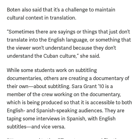
Boten also said that it’s a challenge to maintain
cultural context in translation.
“Sometimes there are sayings or things that just don’t
translate into the English language, or something that
the viewer won’t understand because they don’t
understand the Cuban culture,” she said.
While some students work on subtitling
documentaries, others are creating a documentary of
their own—about subtitling. Sara Grant ’10 is a
member of the crew working on the documentary,
which is being produced so that it is accessible to both
English- and Spanish-speaking audiences. They are
taping some interviews in Spanish, with English
subtitles—and vice versa.