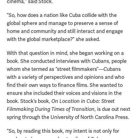
cinema,” said Stock.
“So, how does a nation like Cuba collide with the
global sphere and manage to preserve a sense of
home and community and still interact and engage
with the global marketplace?” she asked.
With that question in mind, she began working on a
book. She conducted interviews with Cubans, people
whom she termed as “street filmmakers”—Cubans
with a variety of perspectives and opinions and who
find their own ways to finance films. She wanted to
ensure she included their voices and visions in the
book. Stock’s book,
On Location in Cuba: Street
Filmmaking During Times of Transition
, is due out next
spring through the University of North Carolina Press.
“So, by reading this book, my intent is not only for