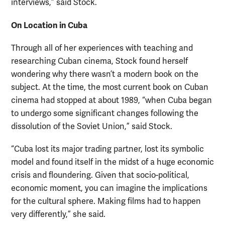
interviews,” said Stock.
On Location in Cuba
Through all of her experiences with teaching and
researching Cuban cinema, Stock found herself
wondering why there wasn’t a modern book on the
subject. At the time, the most current book on Cuban
cinema had stopped at about 1989, “when Cuba began
to undergo some significant changes following the
dissolution of the Soviet Union,” said Stock.
“Cuba lost its major trading partner, lost its symbolic
model and found itself in the midst of a huge economic
crisis and floundering. Given that socio-political,
economic moment, you can imagine the implications
for the cultural sphere. Making films had to happen
very differently,” she said.