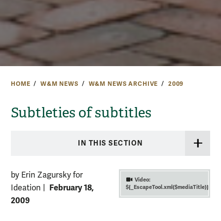
HOME
W&M NEWS
W&M NEWS ARCHIVE
2009
Subtleties of subtitles
IN THIS SECTION
by Erin Zagursky for
Video:
February 18,
Ideation
|
${_EscapeTool.xml($mediaTitle)}
2009