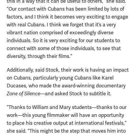
this in a way that it can be useful to others,” she said.
“Our contact with Cubans has been limited by lots of
factors, and I think it becomes very exciting to engage
with real Cubans. I think we forget that it’s a very
vibrant nation comprised of exceedingly diverse
individuals. So it is very exciting for our students to
connect with some of those individuals, to see that
diversity, through their films.”
Additionally, said Stock, their work is having an impact
on Cubans, particularly young Cubans like Karel
Ducases, who made the award-winning documentary
Zone of Silence
—and asked Stock to subtitle it.
“Thanks to William and Mary students—thanks to our
work—this young filmmaker will have an opportunity
to place his creative output at international festivals,”
she said. “This might be the step that moves him into