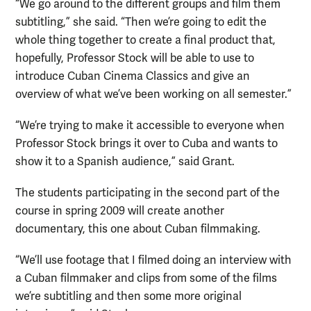
“We go around to the different groups and film them
subtitling,” she said. “Then we’re going to edit the
whole thing together to create a final product that,
hopefully, Professor Stock will be able to use to
introduce Cuban Cinema Classics and give an
overview of what we’ve been working on all semester.”
“We’re trying to make it accessible to everyone when
Professor Stock brings it over to Cuba and wants to
show it to a Spanish audience,” said Grant.
The students participating in the second part of the
course in spring 2009 will create another
documentary, this one about Cuban filmmaking.
“We’ll use footage that I filmed doing an interview with
a Cuban filmmaker and clips from some of the films
we’re subtitling and then some more original