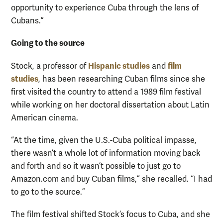
opportunity to experience Cuba through the lens of
Cubans.”
Going to the source
Hispanic studies
film
Stock, a professor of
and
studies
, has been researching Cuban films since she
first visited the country to attend a 1989 film festival
while working on her doctoral dissertation about Latin
American cinema.
“At the time, given the U.S.-Cuba political impasse,
there wasn’t a whole lot of information moving back
and forth and so it wasn’t possible to just go to
Amazon.com and buy Cuban films,” she recalled. “I had
to go to the source.”
The film festival shifted Stock’s focus to Cuba, and she