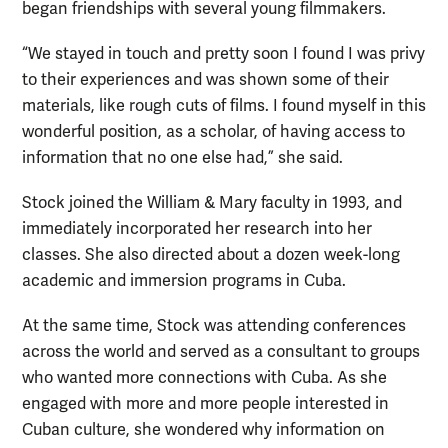
began friendships with several young filmmakers.
“We stayed in touch and pretty soon I found I was privy
to their experiences and was shown some of their
materials, like rough cuts of films. I found myself in this
wonderful position, as a scholar, of having access to
information that no one else had,” she said.
Stock joined the William & Mary faculty in 1993, and
immediately incorporated her research into her
classes. She also directed about a dozen week-long
academic and immersion programs in Cuba.
At the same time, Stock was attending conferences
across the world and served as a consultant to groups
who wanted more connections with Cuba. As she
engaged with more and more people interested in
Cuban culture, she wondered why information on