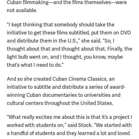
Cuban filmmaking—and the films themselves—were
not available.
“I kept thinking that somebody should take the
initiative to get these films subtitled, put them on DVD
and distribute them in the U.S.,” she said. “So, I
thought about that and thought about that. Finally, the
light bulb went on, and I thought, you know, maybe
that’s what I need to do.”
And so she created Cuban Cinema Classics, an
initiative to subtitle and distribute a series of award-
winning Cuban documentaries to universities and
cultural centers throughout the United States.
“What really excites me about this is that it’s a project I
worked with students on,” said Stock. “We started with
a handful of students and they learned a lot and loved