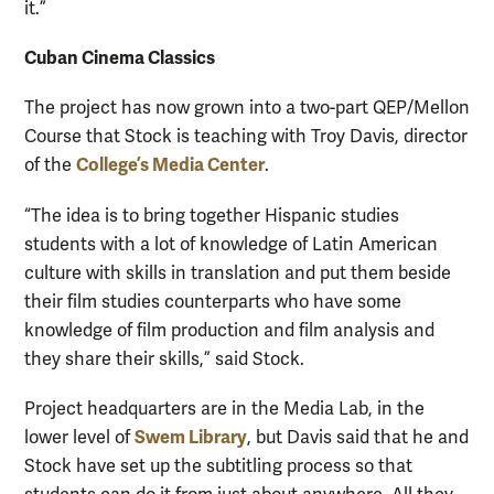
it.”
Cuban Cinema Classics
The project has now grown into a two-part QEP/Mellon
Course that Stock is teaching with Troy Davis, director
College’s Media Center
of the
.
“The idea is to bring together Hispanic studies
students with a lot of knowledge of Latin American
culture with skills in translation and put them beside
their film studies counterparts who have some
knowledge of film production and film analysis and
they share their skills,” said Stock.
Project headquarters are in the Media Lab, in the
Swem Library
lower level of
, but Davis said that he and
Stock have set up the subtitling process so that