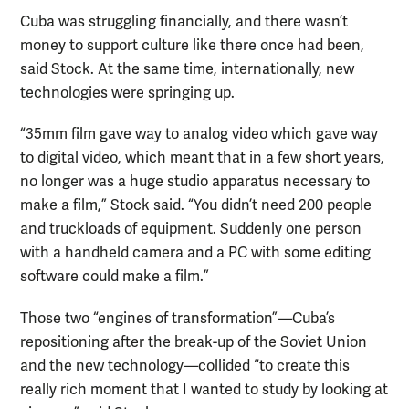
Cuba was struggling financially, and there wasn’t
money to support culture like there once had been,
said Stock. At the same time, internationally, new
technologies were springing up.
“35mm film gave way to analog video which gave way
to digital video, which meant that in a few short years,
no longer was a huge studio apparatus necessary to
make a film,” Stock said. “You didn’t need 200 people
and truckloads of equipment. Suddenly one person
with a handheld camera and a PC with some editing
software could make a film.”
Those two “engines of transformation”—Cuba’s
repositioning after the break-up of the Soviet Union
and the new technology—collided “to create this
really rich moment that I wanted to study by looking at