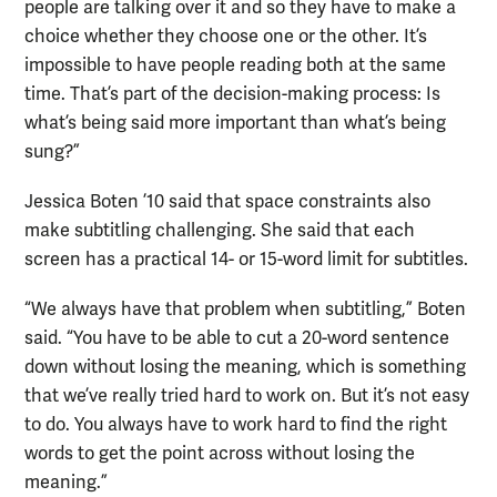
people are talking over it and so they have to make a
choice whether they choose one or the other. It’s
impossible to have people reading both at the same
time. That’s part of the decision-making process: Is
what’s being said more important than what’s being
sung?”
Jessica Boten ’10 said that space constraints also
make subtitling challenging. She said that each
screen has a practical 14- or 15-word limit for subtitles.
“We always have that problem when subtitling,” Boten
said. “You have to be able to cut a 20-word sentence
down without losing the meaning, which is something
that we’ve really tried hard to work on. But it’s not easy
to do. You always have to work hard to find the right
words to get the point across without losing the
meaning.”