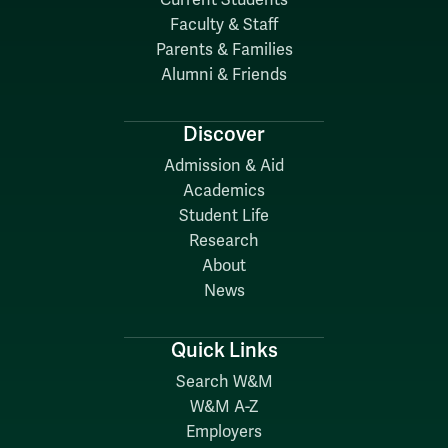
Current Students
Faculty & Staff
Parents & Families
Alumni & Friends
Discover
Admission & Aid
Academics
Student Life
Research
About
News
Quick Links
Search W&M
W&M A-Z
Employers