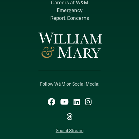
Careers at W&M
Emergency
Report Concerns
Follow W&M on Social Media:
Facebook
YouTube
LinkedIn
Instagram
Threads
Social Stream