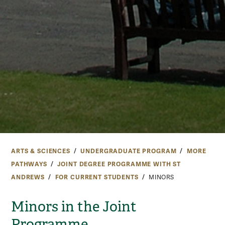
ARTS & SCIENCES
UNDERGRADUATE PROGRAM
MORE
PATHWAYS
JOINT DEGREE PROGRAMME WITH ST
ANDREWS
FOR CURRENT STUDENTS
MINORS
Minors in the Joint
Programme