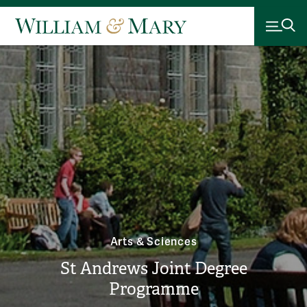
Arts & Sciences
St Andrews Joint Degree
Programme