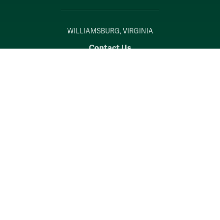
WILLIAMSBURG, VIRGINIA
Contact Us
Accessibility
Consumer Information
Non-Discrimination Notice
Policies
Privacy & Security