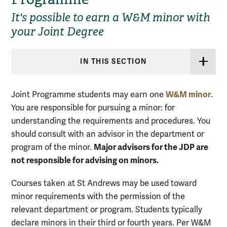
It's possible to earn a W&M minor with
your Joint Degree
IN THIS SECTION
W&M minor
Joint Programme students may earn one
.
You are responsible for pursuing a minor: for
understanding the requirements and procedures. You
should consult with an advisor in the department or
Major advisors for the JDP are
program of the minor.
not responsible for advising on minors.
Courses taken at St Andrews may be used toward
minor requirements with the permission of the
relevant department or program. Students typically
declare minors in their third or fourth years. Per W&M