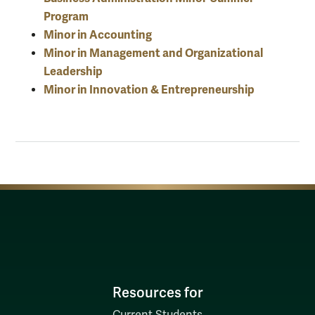
Program
Minor in Accounting
Minor in Management and Organizational
Leadership
Minor in Innovation & Entrepreneurship
Resources for