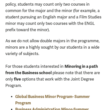
policy, students may count only
two
courses in
common for the major and the minor (for example, a
student pursuing an English major and a Film Studies
minor may count only two courses with the ENGL
prefix toward the minor).
As we do not allow double majors in the programme,
minors are a highly sought by our students in a wide
variety of subjects.
Minoring in a path
For those students interested in
from the Business school
please note that there are
five
only
options that work with the Joint Degree
Program.
Global Business Minor Program- Summer
Program
Business Administration Minor-Summer