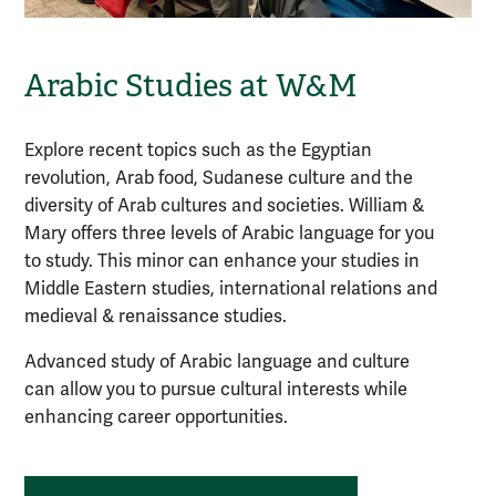
Arabic Studies at W&M
Explore recent topics such as the Egyptian
revolution, Arab food, Sudanese culture and the
diversity of Arab cultures and societies. William &
Mary offers three levels of
Arabic
language for you
to study. This minor can enhance your studies in
Middle Eastern studies, international relations and
medieval & renaissance studies.
Advanced study of Arabic language and culture
can allow you to pursue cultural interests while
enhancing career opportunities.