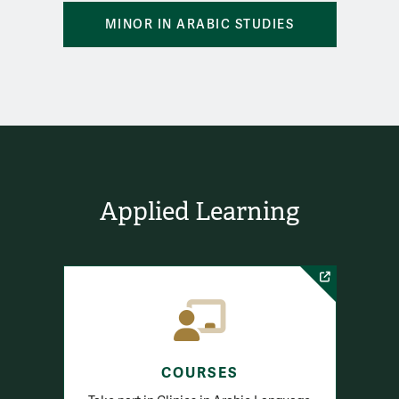
MINOR IN ARABIC STUDIES
Applied Learning
COURSES