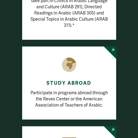
Take part in Clinics in Arabic Language
and Culture (ARAB 291), Directed
Readings in Arabic (ARAB 305) and
Special Topics in Arabic Culture (ARAB
311).*
STUDY ABROAD
Participate in programs abroad through
the Reves Center or the American
Association of Teachers of Arabic.