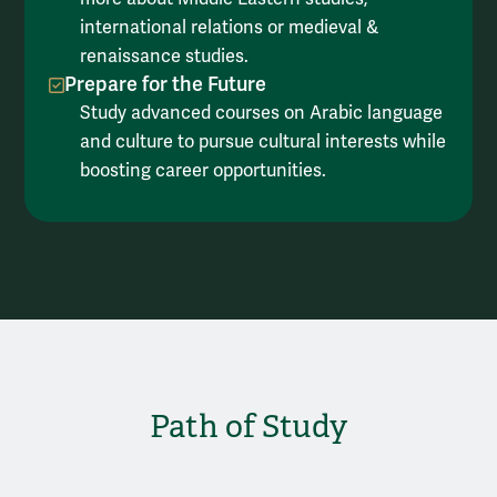
international relations or medieval &
renaissance studies.
Prepare for the Future
Study advanced courses on Arabic language
and culture to pursue cultural interests while
boosting career opportunities.
Path of Study