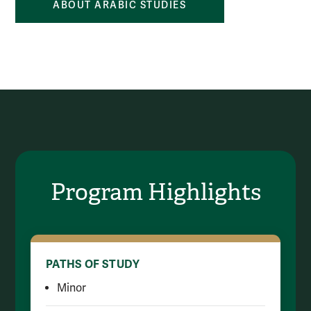
ABOUT ARABIC STUDIES
Program Highlights
PATHS OF STUDY
Minor