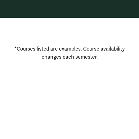
Courses Disclaimer
*Courses listed are examples. Course availability
changes each semester.
Resources for