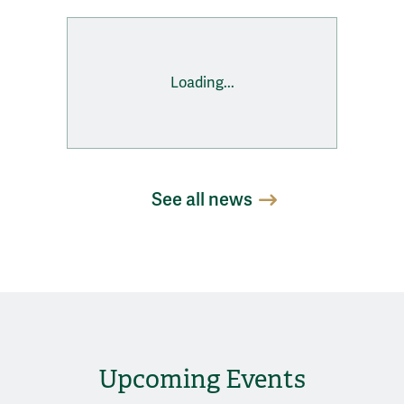
Loading...
See all news
Upcoming Events