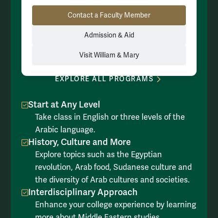
Resource Links
Contact a Faculty Member
Admission & Aid
Visit William & Mary
EXPLORE ALL PROGRAMS
Start at Any Level
Take class in English or three levels of the
Arabic language.
History, Culture and More
Explore topics such as the Egyptian
revolution, Arab food, Sudanese culture and
the diversity of Arab cultures and societies.
Interdisciplinary Approach
Enhance your college experience by learning
more about Middle Eastern studies,