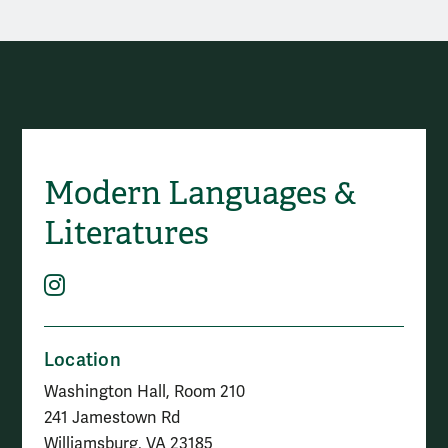
Contact Modern Languages
Modern Languages &
Social Media
Literatures
Instagram
Location
Washington Hall, Room 210
241 Jamestown Rd
Williamsburg, VA 23185