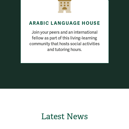
ARABIC LANGUAGE HOUSE
Join your peers and an international
fellow as part of this living-learning
community that hosts social activities
and tutoring hours.
Latest News