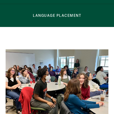
LANGUAGE PLACEMENT