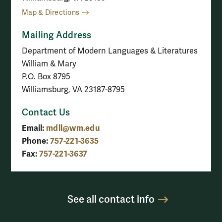
Map & Directions
Mailing Address
Department of Modern Languages & Literatures
William & Mary
P.O. Box 8795
Williamsburg, VA 23187-8795
Contact Us
Email:
mdll@wm.edu
Phone:
757-221-3635
Fax:
757-221-3637
See all contact info