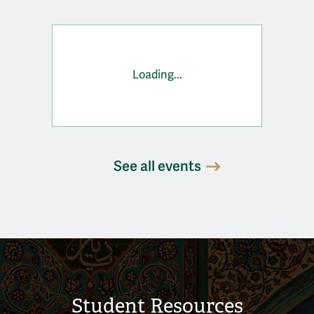
Loading...
See all events
Student Resources