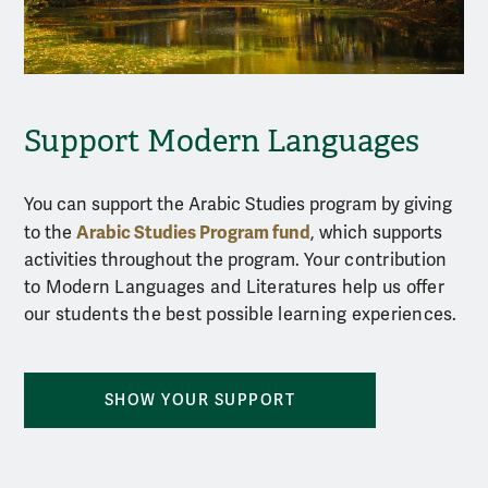
Support Modern Languages
You can support the Arabic Studies program by
giving
Arabic Studies Program fund
to the
, which
supports
activities throughout the program.
Your contribution
to Modern Languages and Literatures help us offer
our students the best possible learning experiences.
SHOW YOUR SUPPORT