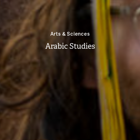
Arts & Sciences
Arabic Studies