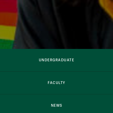
Arabic Studies Button Bar
Arabic Studies
UNDERGRADUATE
FACULTY
NEWS