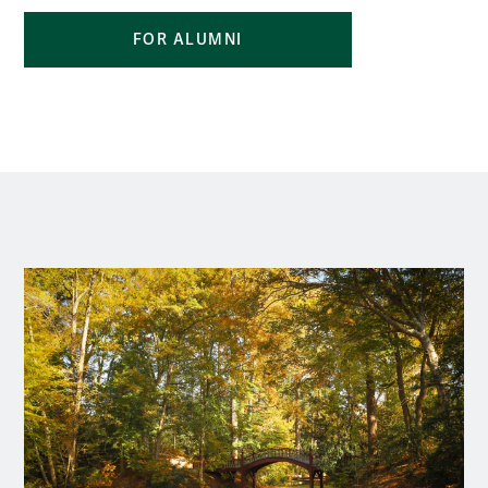
FOR ALUMNI