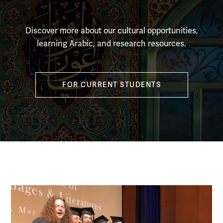
Discover more about our cultural opportunities,
learning Arabic, and research resources.
FOR CURRENT STUDENTS