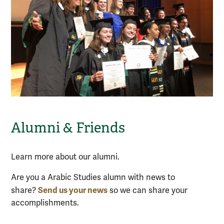
Alumni & Friends
Learn more about our alumni.
Are you a Arabic Studies alumn with news to
S
end us your news
share?
so we can share your
accomplishments.