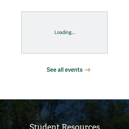
Loading...
See all events
Student Resources