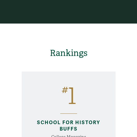
Rankings
1
#
SCHOOL FOR HISTORY
BUFFS
College Magazine