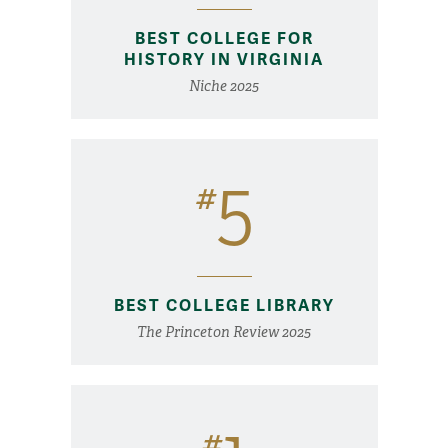
BEST COLLEGE FOR
HISTORY IN VIRGINIA
Niche 2025
5
#
BEST COLLEGE LIBRARY
The Princeton Review 2025
#