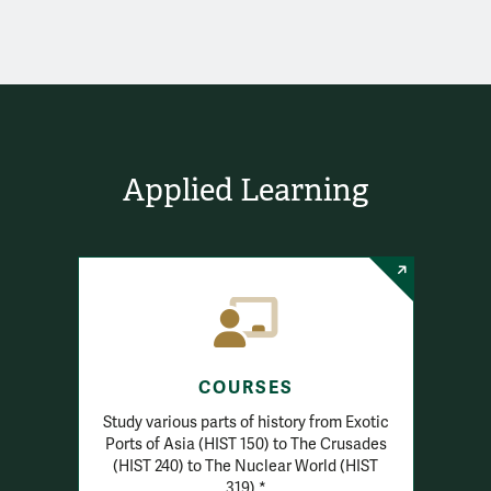
Applied Learning
COURSES
Study various parts of history from Exotic
Ports of Asia (HIST 150) to The Crusades
(HIST 240) to The Nuclear World (HIST
319).*