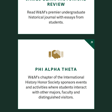
REVIEW
Read W&M's premier undergraduate
historical journal with essays from
students.
PHI ALPHA THETA
W&M's chapter of the International
History Honor Society sponsors events
and activities where students interact
with other majors, faculty and
distinguished visitors.