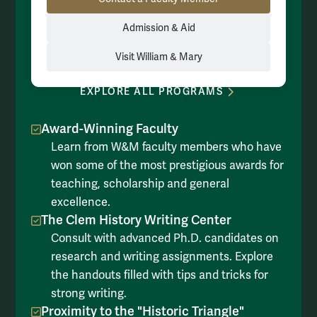
Admission & Aid
Visit William & Mary
EXPLORE ALL PROGRAMS
Award-Winning Faculty
Learn from W&M faculty members who have
won some of the most prestigious awards for
teaching, scholarship and general
excellence.
The Clem History Writing Center
Consult with advanced Ph.D. candidates on
research and writing assignments. Explore
the handouts filled with tips and tricks for
strong writing.
Proximity to the "Historic Triangle"