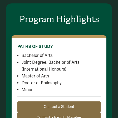
Program Highlights
PATHS OF STUDY
Bachelor of Arts
Joint Degree: Bachelor of Arts
(International Honours)
Master of Arts
Doctor of Philosophy
Minor
Resource Links
Contact a Student
Contact a Faculty Member