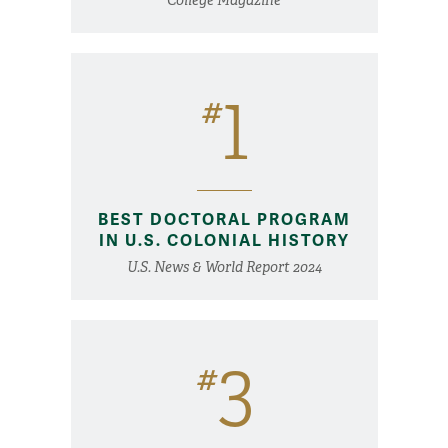
1
#
BEST DOCTORAL PROGRAM
IN U.S. COLONIAL HISTORY
U.S. News & World Report 2024
3
#