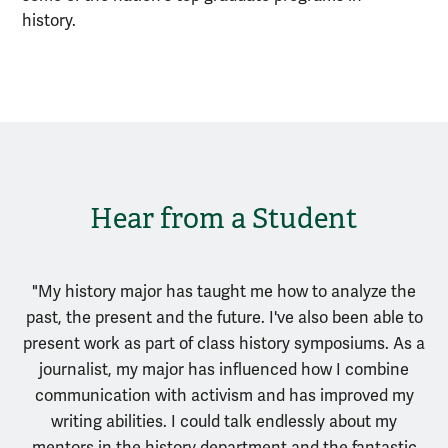
history.
Hear from a Student
"My history major has taught me how to analyze the
past, the present and the future. I've also been able to
present work as part of class history symposiums. As a
journalist, my major has influenced how I combine
communication with activism and has improved my
writing abilities. I could talk endlessly about my
mentors in the history department and the fantastic