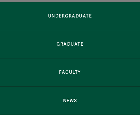
Button Bar
Harrison Ruffi
UNDERGRADUATE
GRADUATE
FACULTY
NEWS