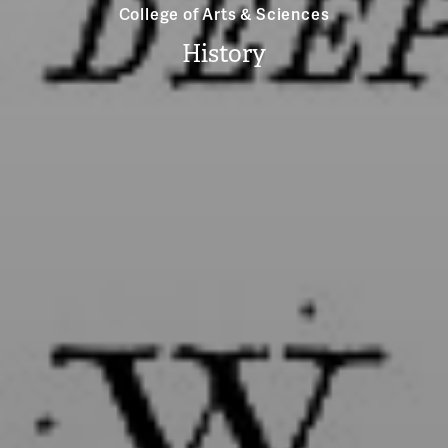
College of Arts & Sciences
History