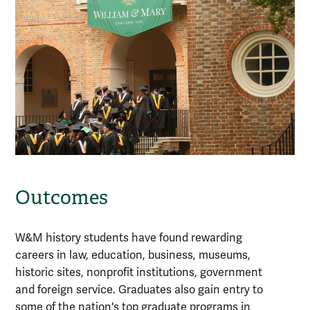
Outcomes
W&M history students have found rewarding
careers in law, education, business, museums,
historic sites, nonprofit institutions, government
and foreign service. Graduates also gain entry to
some of the nation's top graduate programs in