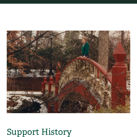
Support History