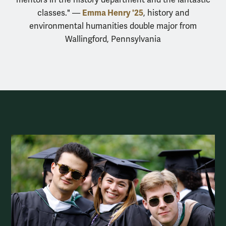
Emma Henry '25
classes." —
, history and
environmental humanities double major from
Wallingford, Pennsylvania