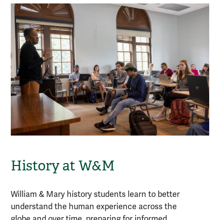
History at W&M
William & Mary
history
students learn to better
understand the human experience across the
globe and over time, preparing for informed