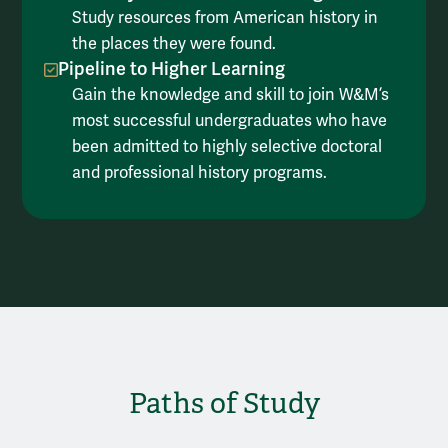
Study resources from American history in
the places they were found.
Pipeline to Higher Learning
Gain the knowledge and skill to join W&M’s
most successful undergraduates who have
been admitted to highly selective doctoral
and professional history programs.
Paths of Study