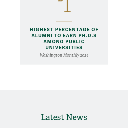
1
HIGHEST PERCENTAGE OF
ALUMNI TO EARN PH.D.S
AMONG PUBLIC
UNIVERSITIES
Washington Monthly 2024
Latest News