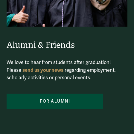
Alumni & Friends
We love to hear from students after graduation!
send us your news
Please
regarding employment,
scholarly activities or personal events.
FOR ALUMNI