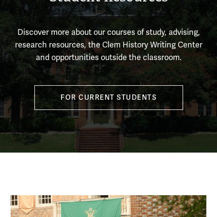
Discover more about our courses of study, advising,
research resources, the Clem History Writing Center
and opportunities outside the classroom.
FOR CURRENT STUDENTS