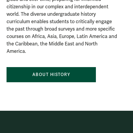
citizenship in our complex and interdependent
world. The diverse undergraduate history
curriculum enables students to critically engage
the past through broad surveys and more specific
courses on Africa, Asia, Europe, Latin America and
the Caribbean, the Middle East and North
America.
ABOUT HISTORY