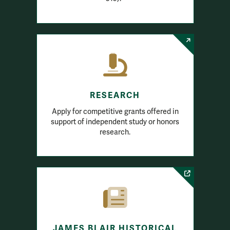
RESEARCH
Apply for competitive grants offered in
support of independent study or honors
research.
JAMES BLAIR HISTORICAL