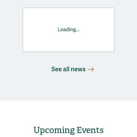
Loading...
See all news
Upcoming Events