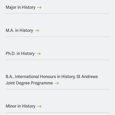
Major in History
M.A. in History
Ph.D. in History
B.A., International Honours in History, St Andrews
Joint Degree Programme
Minor in History