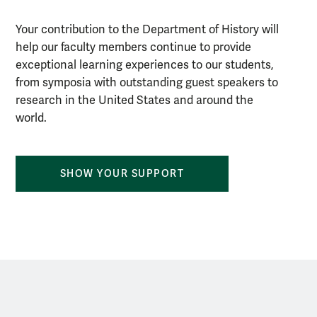
Your contribution to the Department of History will
help our faculty members continue to provide
exceptional learning experiences to our students,
from symposia with outstanding guest speakers to
research in the United States and around the
world.
SHOW YOUR SUPPORT