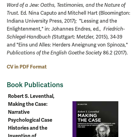
Word of a Jew: Oaths, Testimonies, and the Nature of
Trust.
Ed. Nina Caputo and Mitchell Hart (Bloomington:
Indiana University Press, 2017); "Lessing and the
Enlightenment," in: Johannes Endres, ed.,
Friedrich-
Schlegel-Handbuch (
Stuttgart: Metzler, 2015), 34-39
and "Eins und Alles: Herders Aneignung von Spinoza,"
Publications of the English Goethe Society
86.2 (2017).
CV in PDF Format
Book Publications
Robert S. Leventhal,
Making the Case:
Narrative
Psychological Case
Histories and the
Invention of