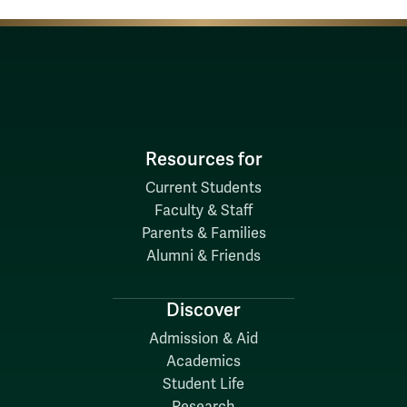
Resources for
Current Students
Faculty & Staff
Parents & Families
Alumni & Friends
Discover
Admission & Aid
Academics
Student Life
Research