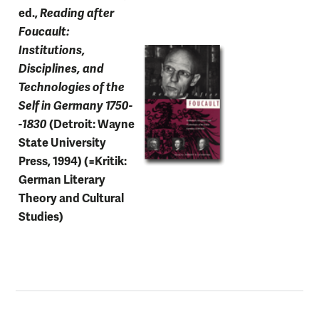
ed.,
Reading after
Foucault:
Institutions,
Disciplines, and
Technologies of the
Self in Germany 1750-
-1830
(Detroit: Wayne
State University
Press, 1994) (=Kritik:
German Literary
Theory and Cultural
Studies)