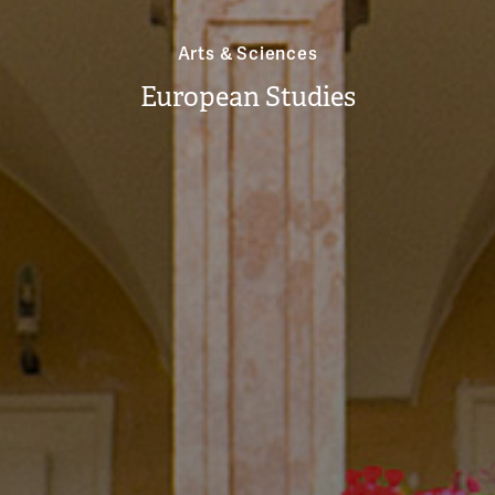
Arts & Sciences
European Studies