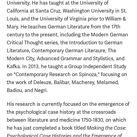
University. He has taught at the University of
California at Santa Cruz, Washington University in St.
Louis, and the University of Virginia prior to William &
Mary. He teaches German Literature from the 17th
century to the present, including the Modern German
Critical Thought series, the Introduction to German
Literature, Contemporary German Literaure, The
Modern City, Advanced Grammar and Stylistics, and
Kafka. In 2013, he taught a Group Independent Study
on "Contemporary Research on Spinoza," focusing on
the work of Deleuze, Balibar, Macherey, Melamed,
Badiou, and Negri.
His research is currently focused on the emergence of
the psychological case history at the crossroads
between literature and medicine 1750-1830, on which
he has just completed a book titled
Making the Case:
Psychological Case Histories and the Emergence of