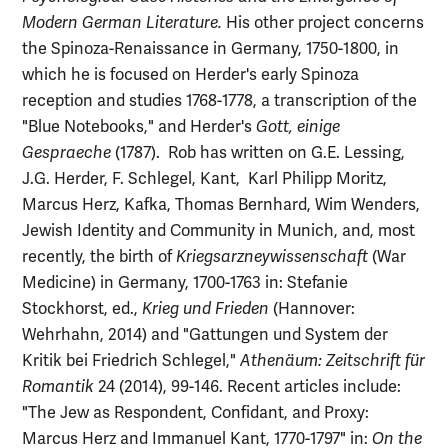
Modern German Literature.
His other project concerns
the Spinoza-Renaissance in Germany, 1750-1800, in
which he is focused on Herder's early Spinoza
reception and studies 1768-1778, a transcription of the
"Blue Notebooks," and Herder's
Gott, einige
Gespraeche
(1787). Rob has written on G.E. Lessing,
J.G. Herder, F. Schlegel, Kant, Karl Philipp Moritz,
Marcus Herz, Kafka, Thomas Bernhard, Wim Wenders,
Jewish Identity and Community in Munich, and, most
recently, the birth of
Kriegsarzneywissenschaft
(War
Medicine) in Germany, 1700-1763 in: Stefanie
Stockhorst, ed.,
Krieg und Frieden
(Hannover:
Wehrhahn, 2014) and "Gattungen und System der
Kritik bei Friedrich Schlegel,"
Athenäum: Zeitschrift für
Romantik
24 (2014), 99-146. Recent articles include:
"The Jew as Respondent, Confidant, and Proxy:
Marcus Herz and Immanuel Kant, 1770-1797" in:
On the