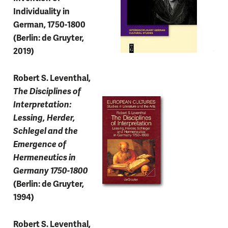
Individuality in
German, 1750-1800
(Berlin: de Gruyter,
2019)
Robert S. Leventhal,
The Disciplines of
Interpretation:
Lessing, Herder,
Schlegel and the
Emergence of
Hermeneutics in
Germany 1750-1800
(Berlin: de Gruyter,
1994)
Robert S. Leventhal,