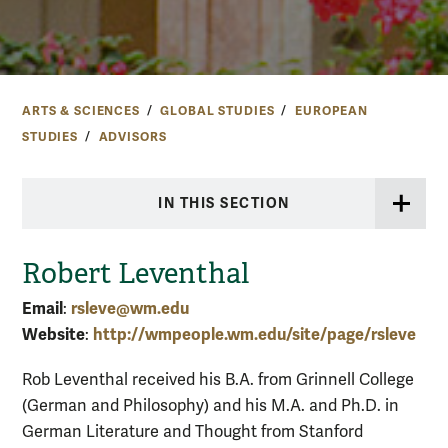
ARTS & SCIENCES
GLOBAL STUDIES
EUROPEAN
STUDIES
ADVISORS
IN THIS SECTION
Robert Leventhal
Email
rsleve@wm.edu
:
Website
http://wmpeople.wm.edu/site/page/rsleve
:
Rob Leventhal received his B.A. from Grinnell College
(German and Philosophy) and his M.A. and Ph.D. in
German Literature and Thought from Stanford