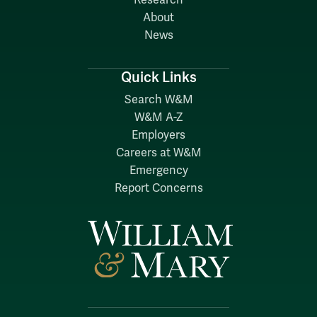
About
News
Quick Links
Search W&M
W&M A-Z
Employers
Careers at W&M
Emergency
Report Concerns